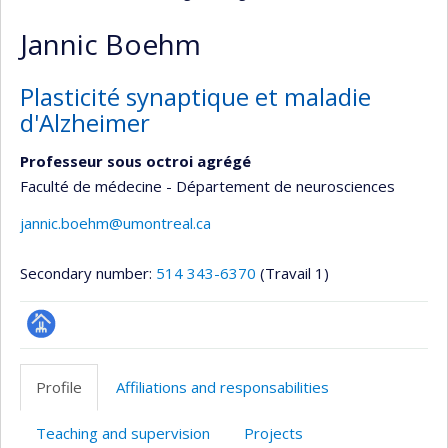
Jannic Boehm
Plasticité synaptique et maladie
d'Alzheimer
Professeur sous octroi agrégé
Faculté de médecine - Département de neurosciences
jannic.boehm@umontreal.ca
Secondary number:
514 343-6370
(Travail 1)
Page
professionnelle
Profile
Affiliations and responsabilities
(faculté,département,école)
Teaching and supervision
Projects