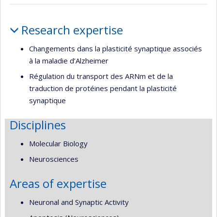
Profile
Research expertise
Changements dans la plasticité synaptique associés
à la maladie d’Alzheimer
Régulation du transport des ARNm et de la
traduction de protéines pendant la plasticité
synaptique
Disciplines
Molecular Biology
Neurosciences
Areas of expertise
Neuronal and Synaptic Activity