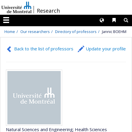
Passer
/
Research
au
contenu
Langues
Liens 
R
Menu
Home
Our researchers
Directory of professors
Jannic BOEHM
Back to the list of professors
Update your profile
Natural Sciences and Engineering
; Health Sciences