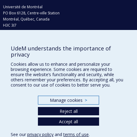
Université de Montréal
PO Box 6128, Centre-ville Station
Montréal, Québec, Canada
H3C 3J7
Phone : 514 343-6111, #38492
E-mail :
recherche@umontreal.ca
UdeM understands the importance of
Who does what?
privacy
Find us
Cookies allow us to enhance and personalize your
browsing experience. Some cookies are required to
Site map
ensure the website’s functionality and security, while
others remember your preferences. By accepting all, you
Accessibility
consent to our use of cookies to better serve you.
Manage cookies
>
Reject all
Accept all
See our
privacy policy
and
terms of use
.