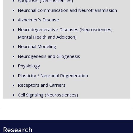
Apoptosis (Neurosciences)
Neuronal Communication and Neurotransmission
Alzheimer’s Disease
Neurodegenerative Diseases (Neurosciences,
Mental Health and Addiction)
Neuronal Modeling
Neurogenesis and Gliogenesis
Physiology
Plasticity / Neuronal Regeneration
Receptors and Carriers
Cell Signaling (Neurosciences)
Research