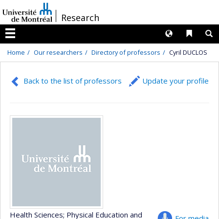
Passer
/
Research
au
contenu
Langues
Liens 
R
Menu
Home
Our researchers
Directory of professors
Cyril DUCLOS
Back to the list of professors
Update your profile
Health Sciences
; Physical Education and
For media