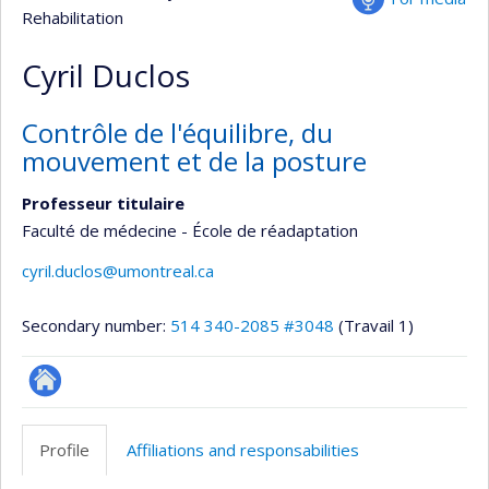
Rehabilitation
Cyril Duclos
Contrôle de l'équilibre, du
mouvement et de la posture
Professeur titulaire
Faculté de médecine - École de réadaptation
cyril.duclos@umontreal.ca
Secondary number:
514 340-2085 #3048
(Travail 1)
Autre
site
Profile
Affiliations and responsabilities
web