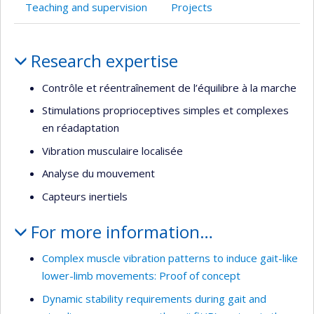
Teaching and supervision
Projects
Profile
Research expertise
Contrôle et réentraînement de l’équilibre à la marche
Stimulations proprioceptives simples et complexes
en réadaptation
Vibration musculaire localisée
Analyse du mouvement
Capteurs inertiels
For more information…
Complex muscle vibration patterns to induce gait-like
lower-limb movements: Proof of concept
Dynamic stability requirements during gait and