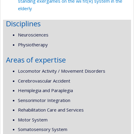
standing exergames on the wii fit(R) system in the
elderly
Disciplines
Neurosciences
Physiotherapy
Areas of expertise
Locomotor Activity / Movement Disorders
Cerebrovascular Accident
Hemiplegia and Paraplegia
Sensorimotor Integration
Rehabilitation Care and Services
Motor System
Somatosensory System