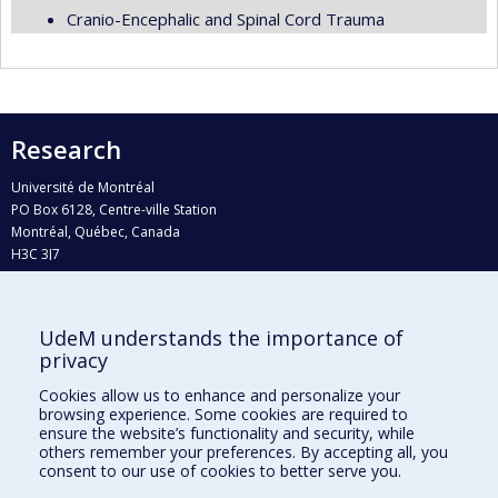
Cranio-Encephalic and Spinal Cord Trauma
Research
Université de Montréal
PO Box 6128, Centre-ville Station
Montréal, Québec, Canada
H3C 3J7
Phone : 514 343-6111, #38492
E-mail :
recherche@umontreal.ca
UdeM understands the importance of
Who does what?
privacy
Find us
Cookies allow us to enhance and personalize your
browsing experience. Some cookies are required to
Site map
ensure the website’s functionality and security, while
others remember your preferences. By accepting all, you
Accessibility
consent to our use of cookies to better serve you.