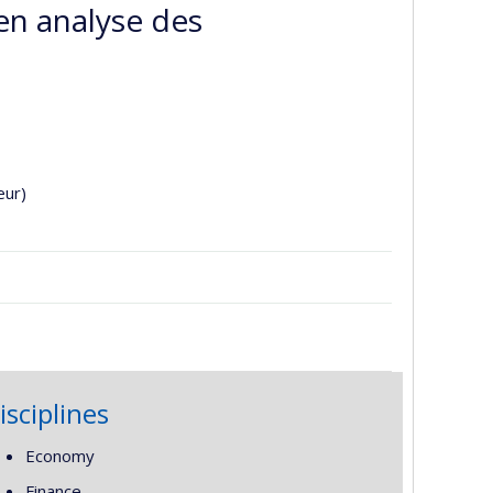
en analyse des
eur)
isciplines
Economy
Finance