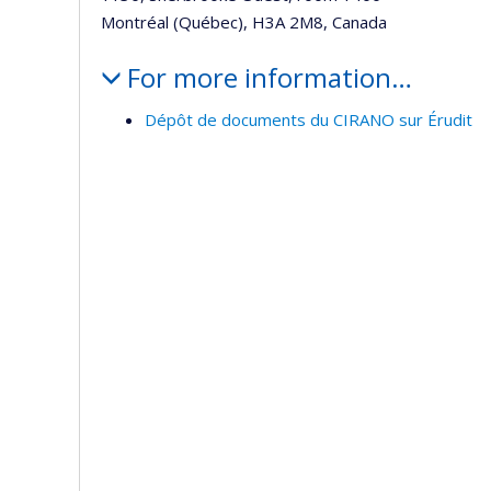
Montréal (Québec), H3A 2M8, Canada
For more information…
Dépôt de documents du CIRANO sur Érudit