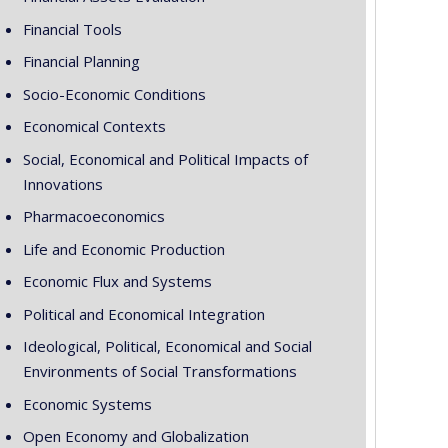
Financial Tools
Financial Planning
Socio-Economic Conditions
Economical Contexts
Social, Economical and Political Impacts of
Innovations
Pharmacoeconomics
Life and Economic Production
Economic Flux and Systems
Political and Economical Integration
Ideological, Political, Economical and Social
Environments of Social Transformations
Economic Systems
Open Economy and Globalization