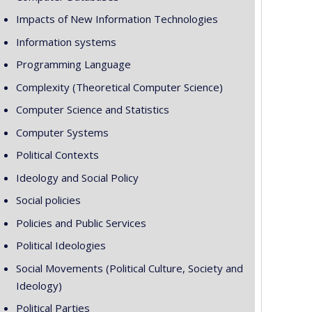
Impacts of New Information Technologies
Information systems
Programming Language
Complexity (Theoretical Computer Science)
Computer Science and Statistics
Computer Systems
Political Contexts
Ideology and Social Policy
Social policies
Policies and Public Services
Political Ideologies
Social Movements (Political Culture, Society and
Ideology)
Political Parties