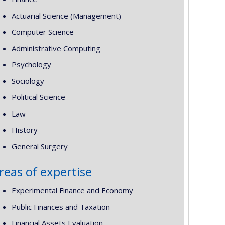
Actuarial Science (Management)
Computer Science
Administrative Computing
Psychology
Sociology
Political Science
Law
History
General Surgery
reas of expertise
Experimental Finance and Economy
Public Finances and Taxation
Financial Assets Evaluation