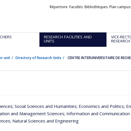
Liens
Répertoire
Facultés
Bibliothèques
Plan campus
externes
CHERS
RESEARCH FACILITIES AND
VICE-RECT
UNITS
RESEARCH
or unit
Directory of Research Units
CENTRE INTERUNIVERSITAIRE DE RECH
iences
; Social Sciences and Humanities
; Economics and Politics
; E
ration and Management Sciences
; Information and Communication
iences
; Natural Sciences and Engineering