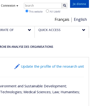
Rechercher
Je donne
Connexion
Search
This website
All UdeM
Choix
Français
English
de
ORATE OF
QUICK ACCESS
la
langue
ERCHE EN ANALYSE DES ORGANISATIONS
Update the profile of the research unit
nvironment and Sustainable Development
;
 Technologies
; Medical Sciences
; Law
; Humanities
;