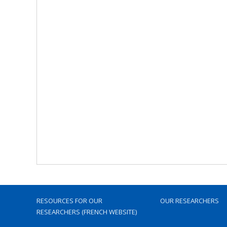
RESOURCES FOR OUR
OUR RESEARCHERS
RESEARCHERS (FRENCH WEBSITE)