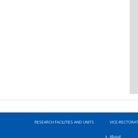
RESEARCH FACILITIES AND UNITS
VICE-RECTORA
About