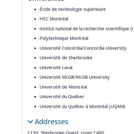
École de technologie supérieure
HEC Montréal
Institut national de la recherche scientifique (
Polytechnique Montréal
Université Concordia/Concordia University
Université de Sherbrooke
Université Laval
Université McGill/McGill University
Université de Montréal
Université du Québec
Université du Québec à Montréal (UQAM)
Addresses
1130, Sherbrooke Ouest, room 1400