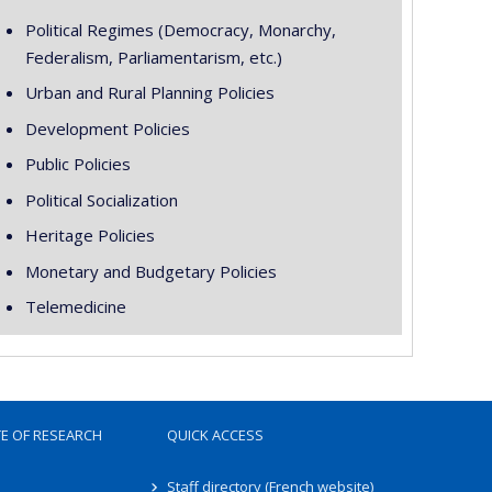
Political Regimes (Democracy, Monarchy,
Federalism, Parliamentarism, etc.)
Urban and Rural Planning Policies
Development Policies
Public Policies
Political Socialization
Heritage Policies
Monetary and Budgetary Policies
Telemedicine
TE OF RESEARCH
QUICK ACCESS
Staff directory (French website)