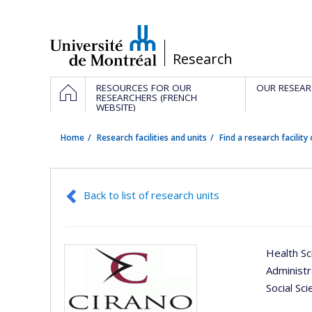
Passer
au
contenu
/
Research
Navigation
HOME
RESOURCES FOR OUR
OUR RESEAR
principale
RESEARCHERS (FRENCH
WEBSITE)
Home
Research facilities and units
Find a research facility 
Back to list of research units
Health Sc
Administ
Social Sc