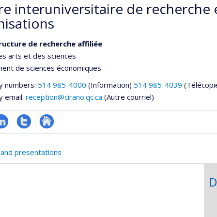
e interuniversitaire de recherche 
nisations
ructure de recherche affiliée
es arts et des sciences
ent de sciences économiques
y numbers:
514 985-4000
(Information)
514 985-4039
(Télécopi
y email:
reception@cirano.qc.ca
(Autre courriel)
inkedIn
Compte
Autre
twitter
site
 and presentations
web
D