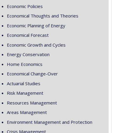
Economic Policies
Economical Thoughts and Theories
Economic Planning of Energy
Economical Forecast
Economic Growth and Cycles
Energy Conservation
Home Economics
Economical Change-Over
Actuarial Studies
Risk Management
Resources Management
Areas Management
Environment Management and Protection
Crisis Management