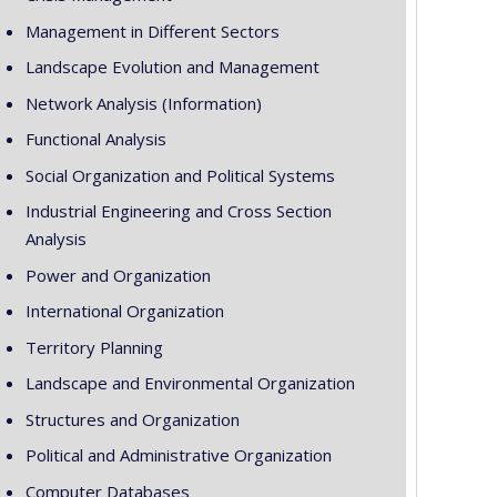
Management in Different Sectors
Landscape Evolution and Management
Network Analysis (Information)
Functional Analysis
Social Organization and Political Systems
Industrial Engineering and Cross Section
Analysis
Power and Organization
International Organization
Territory Planning
Landscape and Environmental Organization
Structures and Organization
Political and Administrative Organization
Computer Databases