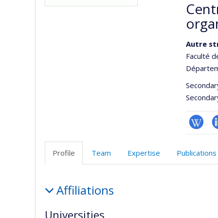
Centr
orga
Autre st
Faculté d
Départem
Secondar
Secondar
Wiki
L
Profile
Team
Expertise
Publications
Profile
Affiliations
Universities