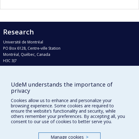
Research
Université de Montréal
PO Box 6128, Centre-ville Station
Montréal, Québec, Canada
H3C 3J7
Phone : 514 343-6111, #38492
E-mail :
recherche@umontreal.ca
UdeM understands the importance of
Who does what?
privacy
Find us
Cookies allow us to enhance and personalize your
browsing experience. Some cookies are required to
Site map
ensure the website’s functionality and security, while
others remember your preferences. By accepting all, you
Accessibility
consent to our use of cookies to better serve you.
Manage cookies
>