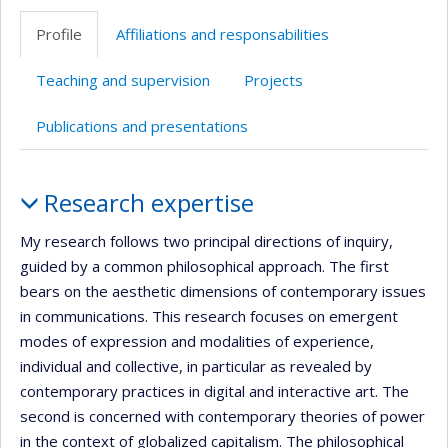
professionnelle
Profile
Affiliations and responsabilities
(faculté,département,école)
Teaching and supervision
Projects
Publications and presentations
Profile
Research expertise
My research follows two principal directions of inquiry,
guided by a common philosophical approach. The first
bears on the aesthetic dimensions of contemporary issues
in communications. This research focuses on emergent
modes of expression and modalities of experience,
individual and collective, in particular as revealed by
contemporary practices in digital and interactive art. The
second is concerned with contemporary theories of power
in the context of globalized capitalism. The philosophical