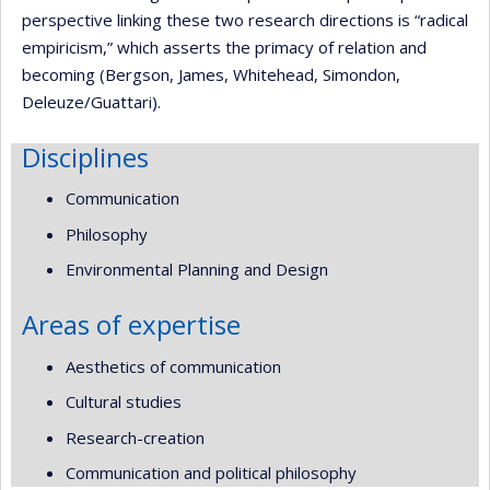
perspective linking these two research directions is “radical
empiricism,” which asserts the primacy of relation and
becoming (Bergson, James, Whitehead, Simondon,
Deleuze/Guattari).
Disciplines
Communication
Philosophy
Environmental Planning and Design
Areas of expertise
Aesthetics of communication
Cultural studies
Research-creation
Communication and political philosophy