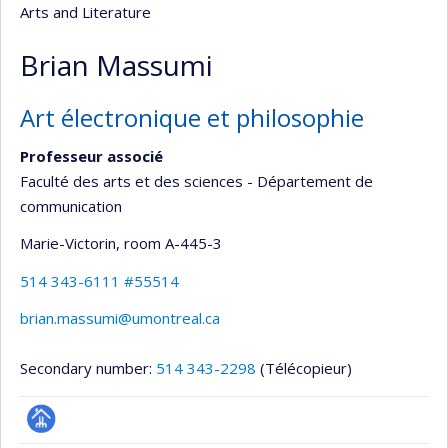
Arts and Literature
Brian Massumi
Art électronique et philosophie
Professeur associé
Faculté des arts et des sciences - Département de
communication
Marie-Victorin
, room A-445-3
514 343-6111 #55514
brian.massumi@umontreal.ca
Secondary number:
514 343-2298
(Télécopieur)
Page