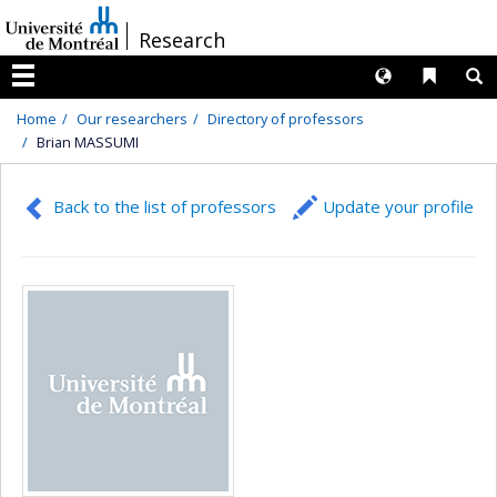
Passer
/
Research
au
contenu
Langues
Liens 
R
Menu
Home
Our researchers
Directory of professors
Brian MASSUMI
Back to the list of professors
Update your profile