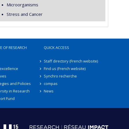
Microorganisms
Stress and Cancer
TE OF RESEARCH
QUICK ACCESS
Staff directory (French website)
 excellence
Find us (French website)
ives
Synchro recherche
egies and Policies
compas
rsity in Research
News
ort Fund