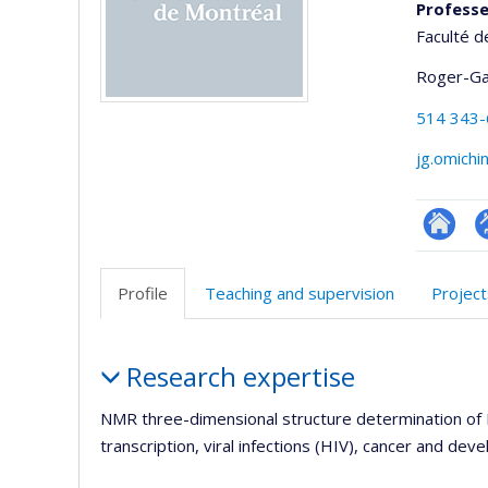
Professe
Faculté d
Roger-Ga
514 343
jg.omichi
Researc
P
p
Profile
Teaching and supervision
Project
(
Profile
Research expertise
NMR three-dimensional structure determination of 
transcription, viral infections (HIV), cancer and de