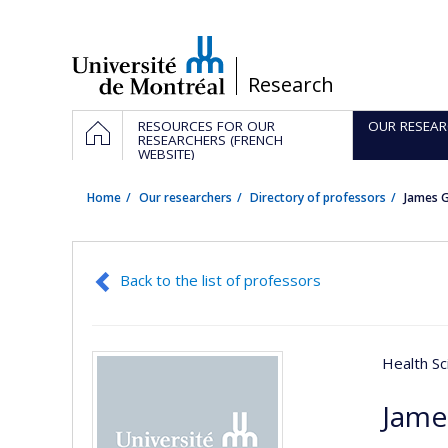
Passer
au
contenu
/
Research
Navigation
HOME
RESOURCES FOR OUR
OUR RESEAR
principale
RESEARCHERS (FRENCH
WEBSITE)
Home
Our researchers
Directory of professors
James G
Back to the list of professors
Health Sc
Jame