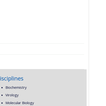
isciplines
Biochemistry
Virology
Molecular Biology