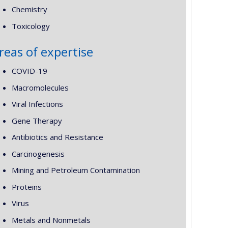
Chemistry
Toxicology
reas of expertise
COVID-19
Macromolecules
Viral Infections
Gene Therapy
Antibiotics and Resistance
Carcinogenesis
Mining and Petroleum Contamination
Proteins
Virus
Metals and Nonmetals