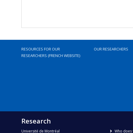
RESOURCES FOR OUR
OUR RESEARCHERS
RESEARCHERS (FRENCH WEBSITE)
Research
Université de Montréal
Who does 