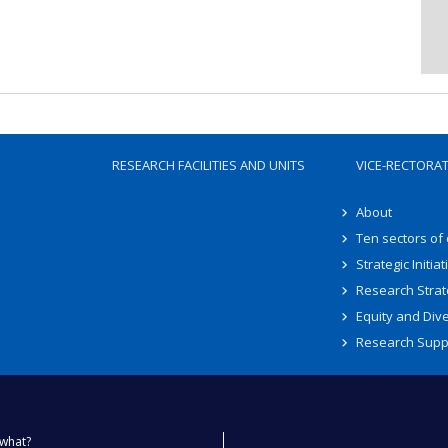
RESEARCH FACILITIES AND UNITS
VICE-RECTORA
About
Ten sectors of
Strategic Initiat
Research Strat
Equity and Dive
Research Supp
what?