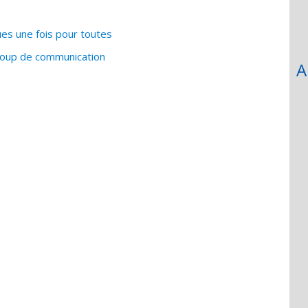
es une fois pour toutes
coup de communication
A