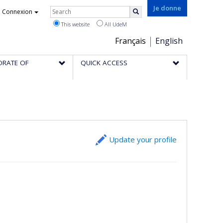
Rechercher
Je donne
Connexion
Search
This website
All UdeM
Choix
Français
English
de
ORATE OF
QUICK ACCESS
la
langue
Update your profile