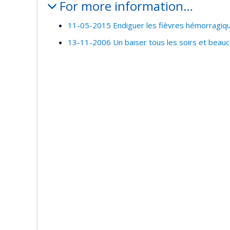
For more information…
11-05-2015 Endiguer les fièvres hémorragiqu
13-11-2006 Un baiser tous les soirs et beau