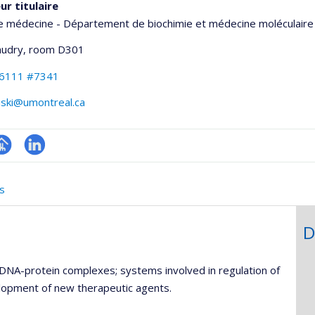
ur titulaire
e médecine - Département de biochimie et médecine moléculaire
udry
, room D301
-6111 #7341
nski@umontreal.ca
hGate
age
LinkedIn
rofessionnelle
s
faculté,département,école)
D
DNA-protein complexes; systems involved in regulation of
velopment of new therapeutic agents.