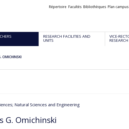
Liens
Répertoire
Facultés
Bibliothèques
Plan campus
externes
CHERS
RESEARCH FACILITIES AND
VICE-RECT
UNITS
RESEARCH
. OMICHINSKI
iences
; Natural Sciences and Engineering
s G. Omichinski