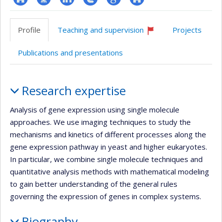
ResearchGate
Page
LinkedIn
Compte
Google
Autre
professionnelle
Twitter
Scholar
site
Profile
Teaching and supervision
Projects
(faculté,département,école)
web
Currently
recruiting
Publications and presentations
Profile
Research expertise
Analysis of gene expression using single molecule
approaches. We use imaging techniques to study the
mechanisms and kinetics of different processes along the
gene expression pathway in yeast and higher eukaryotes.
In particular, we combine single molecule techniques and
quantitative analysis methods with mathematical modeling
to gain better understanding of the general rules
governing the expression of genes in complex systems.
Biography