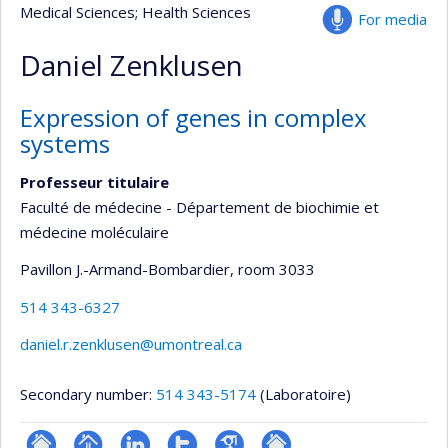
Medical Sciences
; Health Sciences
For media
Daniel Zenklusen
Expression of genes in complex
systems
Professeur titulaire
Faculté de médecine - Département de biochimie et
médecine moléculaire
Pavillon J.-Armand-Bombardier
, room 3033
514 343-6327
daniel.r.zenklusen@umontreal.ca
Secondary number:
514 343-5174
(Laboratoire)