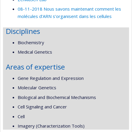
08-11-2018 Nous savons maintenant comment les
molécules d’ARN s’organisent dans les cellules
Disciplines
Biochemistry
Medical Genetics
Areas of expertise
Gene Regulation and Expression
Molecular Genetics
Biological and Biochemical Mechanisms
Cell Signaling and Cancer
Cell
Imagery (Characterization Tools)