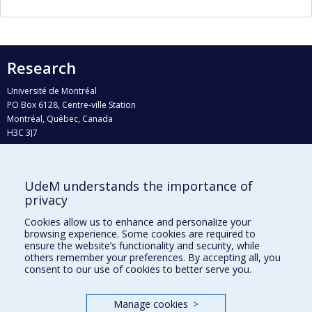
Research
Université de Montréal
PO Box 6128, Centre-ville Station
Montréal, Québec, Canada
H3C 3J7
Phone : 514 343-6111, #38492
E-mail :
recherche@umontreal.ca
UdeM understands the importance of
Who does what?
privacy
Find us
Cookies allow us to enhance and personalize your
browsing experience. Some cookies are required to
Site map
ensure the website’s functionality and security, while
others remember your preferences. By accepting all, you
Accessibility
consent to our use of cookies to better serve you.
Manage cookies
>