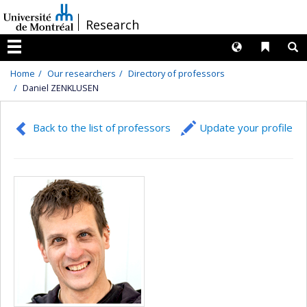
Passer
/
Research
au
contenu
Langues
Liens 
R
Menu
Home
Our researchers
Directory of professors
Daniel ZENKLUSEN
Back to the list of professors
Update your profile