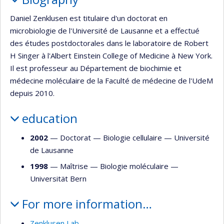
Daniel Zenklusen est titulaire d'un doctorat en
microbiologie de l'Université de Lausanne et a effectué
des études postdoctorales dans le laboratoire de Robert
H Singer à l'Albert Einstein College of Medicine à New York.
Il est professeur au Département de biochimie et
médecine moléculaire de la Faculté de médecine de l'UdeM
depuis 2010.
education
2002
— Doctorat —
Biologie cellulaire
—
Université
de Lausanne
1998
— Maîtrise —
Biologie moléculaire
—
Universität Bern
For more information…
Zenklusen Lab