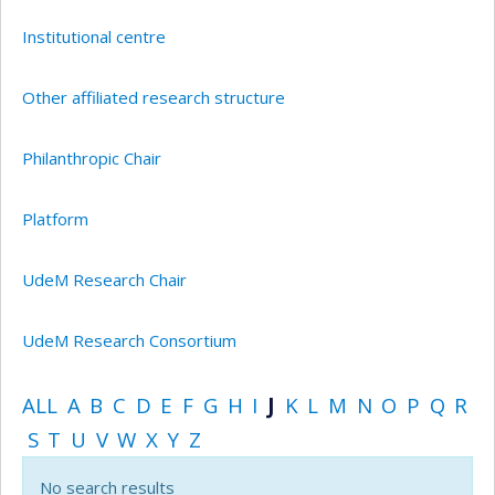
Institutional centre
Other affiliated research structure
Philanthropic Chair
Platform
UdeM Research Chair
UdeM Research Consortium
ALL
A
B
C
D
E
F
G
H
I
J
K
L
M
N
O
P
Q
R
S
T
U
V
W
X
Y
Z
No search results