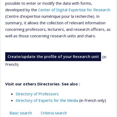
possible to enter or modify the data with forms,
developed by the
Center of Digital Expertise for Research
(Centre d’expertise numérique pour la recherche). In
summary, it allows the collection of relevant information
concerning professors, lecturers, and research officers, as
well as those concerning research units and chairs.
Create/update the profile of your Research unit
(in
French)
Visit our others Directories. See also :
Directory of Professors
Directory of Experts for the Media
(in French only)
Basic search
Criteria search