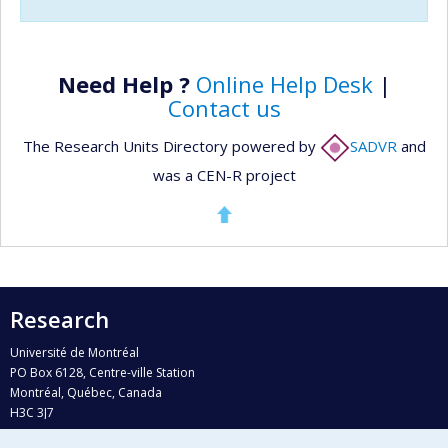
Need Help ?
Online Help Desk
|
Contact us
The Research Units Directory powered by
SADVR
and
was a CEN-R project
Research
Université de Montréal
PO Box 6128, Centre-ville Station
Montréal, Québec, Canada
H3C 3J7