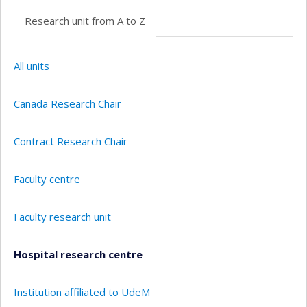
Research unit from A to Z
All units
Canada Research Chair
Contract Research Chair
Faculty centre
Faculty research unit
Hospital research centre
Institution affiliated to UdeM