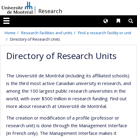
Passer
/
Research
au
contenu
Langues
Liens 
R
Menu
Home
Research facilities and units
Find a research facility or unit
Directory of Research Units
Directory of Research Units
The Université de Montréal (including its affiliated schools)
is the third most active Canadian university in research, and
among the 100 largest public research universities in the
world, with over $500 million in research funding. Find out
more about research at Université de Montréal.
The creation or modification of a profile (professor or
research unit) is done through the Management Interface
(in French only). The Management Interface makes it