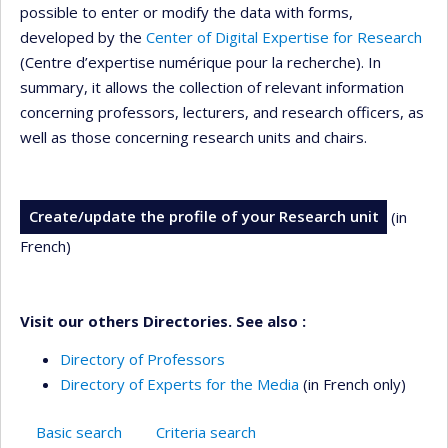
possible to enter or modify the data with forms,
developed by the
Center of Digital Expertise for Research
(Centre d’expertise numérique pour la recherche). In
summary, it allows the collection of relevant information
concerning professors, lecturers, and research officers, as
well as those concerning research units and chairs.
Create/update the profile of your Research unit
(in
French)
Visit our others Directories. See also :
Directory of Professors
Directory of Experts for the Media
(in French only)
Basic search
Criteria search