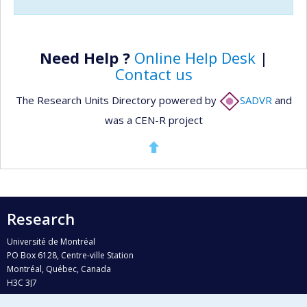
Need Help ?
Online Help Desk
|
Contact us
The Research Units Directory powered by
SADVR
and
was a CEN-R project
Research
Université de Montréal
PO Box 6128, Centre-ville Station
Montréal, Québec, Canada
H3C 3J7