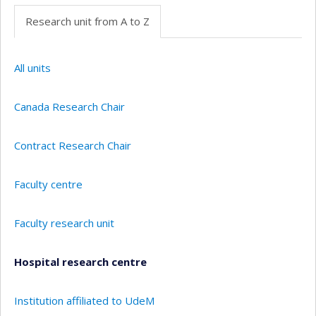
Research unit from A to Z
All units
Canada Research Chair
Contract Research Chair
Faculty centre
Faculty research unit
Hospital research centre
Institution affiliated to UdeM