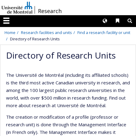
Passer
/
Research
au
contenu
Langues
Liens 
R
Menu
Home
Research facilities and units
Find a research facility or unit
Directory of Research Units
Directory of Research Units
The Université de Montréal (including its affiliated schools)
is the third most active Canadian university in research, and
among the 100 largest public research universities in the
world, with over $500 million in research funding. Find out
more about research at Université de Montréal.
The creation or modification of a profile (professor or
research unit) is done through the Management Interface
(in French only). The Management Interface makes it