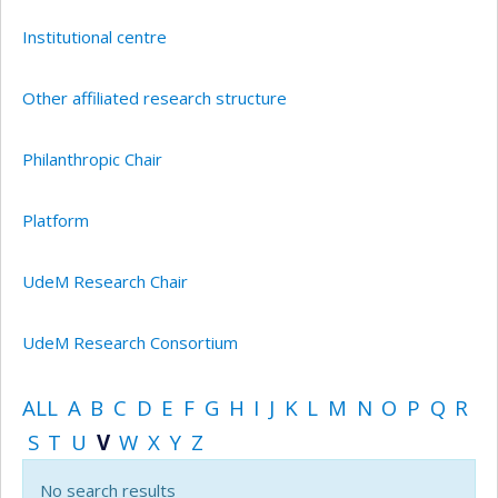
Institutional centre
Other affiliated research structure
Philanthropic Chair
Platform
UdeM Research Chair
UdeM Research Consortium
ALL
A
B
C
D
E
F
G
H
I
J
K
L
M
N
O
P
Q
R
S
T
U
V
W
X
Y
Z
No search results