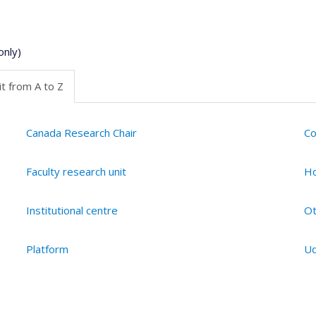
only)
t from A to Z
Canada Research Chair
Co
Faculty research unit
Ho
Institutional centre
Ot
Platform
Ud