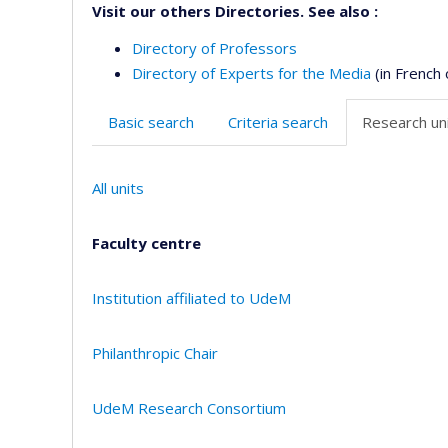
Visit our others Directories. See also :
Directory of Professors
Directory of Experts for the Media
(in French 
Basic search
Criteria search
Research uni
All units
Faculty centre
Institution affiliated to UdeM
Philanthropic Chair
UdeM Research Consortium