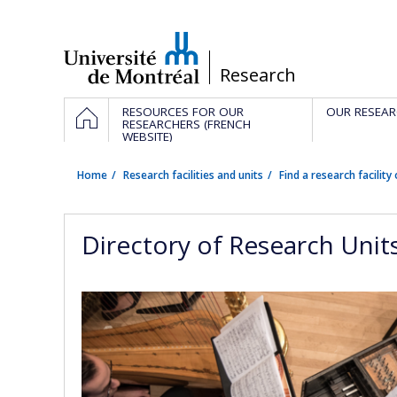
Passer
au
contenu
/
Research
Navigation
HOME
RESOURCES FOR OUR
OUR RESEAR
principale
RESEARCHERS (FRENCH
WEBSITE)
Home
Research facilities and units
Find a research facility 
Directory of Research Unit