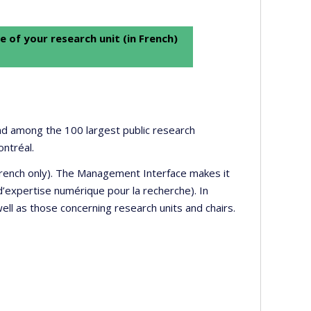
e of your research unit (in French)
 and among the 100 largest public research
ontréal.
 French only). The Management Interface makes it
’expertise numérique pour la recherche). In
well as those concerning research units and chairs.