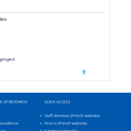
dins
s
project
TE OF RESEARCH
QUICK ACCESS
Staff directory (French website)
 excellence
Find us (French website)
ives
Synchro recherche