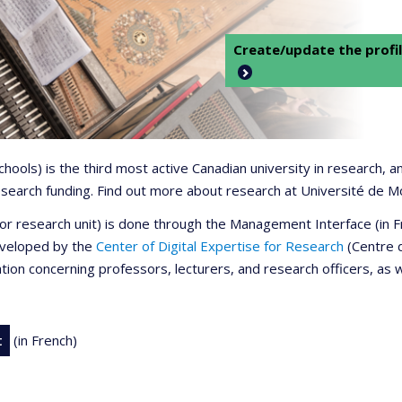
Create/update the profil
 schools) is the third most active Canadian university in research,
 research funding. Find out more about research at Université de M
r or research unit) is done through the Management Interface (in
developed by the
Center of Digital Expertise for Research
(Centre d
ation concerning professors, lecturers, and research officers, as 
t
(in French)