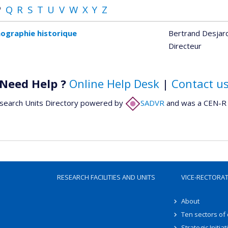
P
Q
R
S
T
U
V
W
X
Y
Z
ographie historique
Bertrand Desjar
Directeur
Need Help ?
Online Help Desk
|
Contact u
search Units Directory powered by
SADVR
and was a CEN-R 
RESEARCH FACILITIES AND UNITS
VICE-RECTORA
About
Ten sectors of
Strategic Initiat