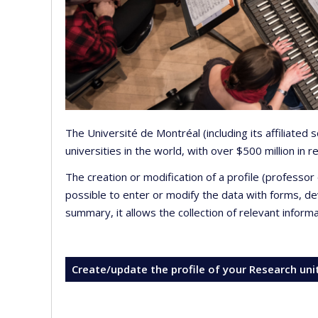
The Université de Montréal (including its affiliated
universities in the world, with over $500 million in
The creation or modification of a profile (professo
possible to enter or modify the data with forms, 
summary, it allows the collection of relevant inform
Create/update the profile of your Research uni