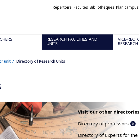
Liens
Répertoire
Facultés
Bibliothèques
Plan campus
externes
CHERS
RESEARCH FACILITIES AND
VICE-RECT
UNITS
RESEARCH
or unit
Directory of Research Units
s
Visit our other directories
Directory of professors
Directory of Experts for the