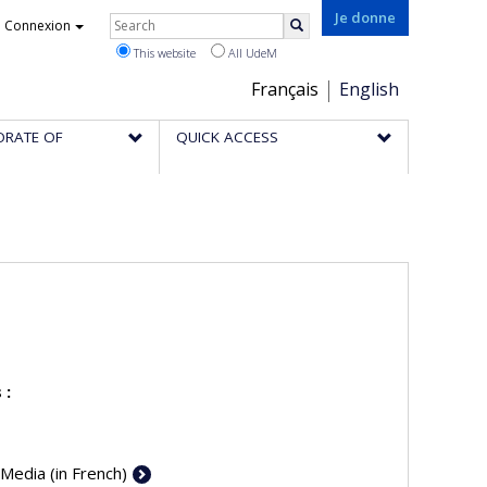
Rechercher
Je donne
Connexion
Search
This website
All UdeM
Choix
Français
English
de
ORATE OF
QUICK ACCESS
la
langue
 :
 Media (in French)