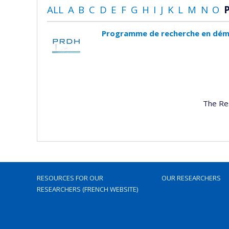
ALL
A
B
C
D
E
F
G
H
I
J
K
L
M
N
O
Programme de recherche en dém
The Re
RESOURCES FOR OUR
OUR RESEARCHERS
RESEARCHERS (FRENCH WEBSITE)