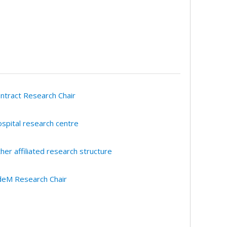
ntract Research Chair
spital research centre
her affiliated research structure
eM Research Chair