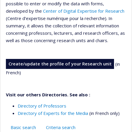
possible to enter or modify the data with forms,
developed by the
Center of Digital Expertise for Research
(Centre d’expertise numérique pour la recherche). In
summary, it allows the collection of relevant information
concerning professors, lecturers, and research officers, as
well as those concerning research units and chairs.
Create/update the profile of your Research unit
(in
French)
Visit our others Directories. See also :
Directory of Professors
Directory of Experts for the Media
(in French only)
Basic search
Criteria search