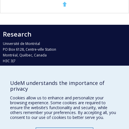
Research
Université de Montréal
PO Box 6128, Centre-ville Station
Montréal, Québec, Canada
H3C 3J7
Phone : 514 343-6111, #38492
E-mail :
recherche@umontreal.ca
UdeM understands the importance of
Who does what?
privacy
Find us
Cookies allow us to enhance and personalize your
browsing experience. Some cookies are required to
Site map
ensure the website’s functionality and security, while
others remember your preferences. By accepting all, you
Accessibility
consent to our use of cookies to better serve you.