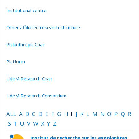
Institutional centre
Other affiliated research structure
Philanthropic Chair
Platform
UdeM Research Chair
UdeM Research Consortium
ALL
A
B
C
D
E
F
G
H
I
J
K
L
M
N
O
P
Q
R
S
T
U
V
W
X
Y
Z
Institut de recherche sur les exoplanètes