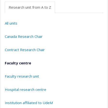
Research unit from A to Z
All units
Canada Research Chair
Contract Research Chair
Faculty centre
Faculty research unit
Hospital research centre
Institution affiliated to UdeM