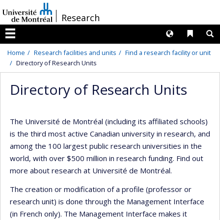
Passer
/
Research
au
contenu
Langues
Liens 
R
Menu
Home
Research facilities and units
Find a research facility or unit
Directory of Research Units
Directory of Research Units
The Université de Montréal (including its affiliated schools)
is the third most active Canadian university in research, and
among the 100 largest public research universities in the
world, with over $500 million in research funding. Find out
more about research at Université de Montréal.
The creation or modification of a profile (professor or
research unit) is done through the Management Interface
(in French only). The Management Interface makes it