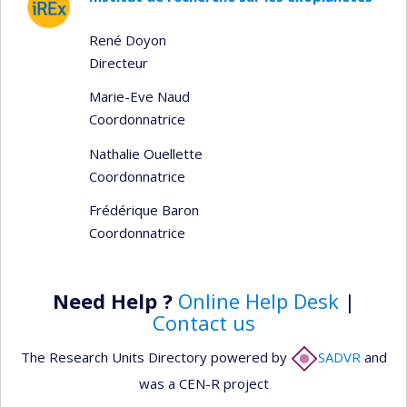
René Doyon
Directeur
Marie-Eve Naud
Coordonnatrice
Nathalie Ouellette
Coordonnatrice
Frédérique Baron
Coordonnatrice
Need Help ?
Online Help Desk
|
Contact us
The Research Units Directory powered by
SADVR
and
was a CEN-R project