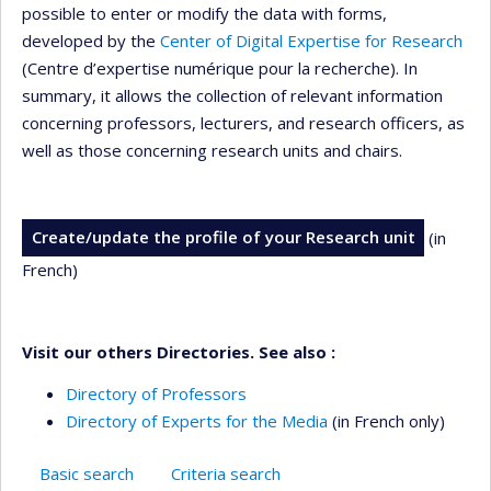
possible to enter or modify the data with forms,
developed by the
Center of Digital Expertise for Research
(Centre d’expertise numérique pour la recherche). In
summary, it allows the collection of relevant information
concerning professors, lecturers, and research officers, as
well as those concerning research units and chairs.
Create/update the profile of your Research unit
(in
French)
Visit our others Directories. See also :
Directory of Professors
Directory of Experts for the Media
(in French only)
Basic search
Criteria search