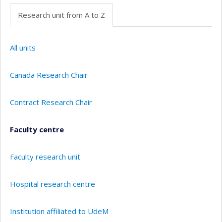
Research unit from A to Z
All units
Canada Research Chair
Contract Research Chair
Faculty centre
Faculty research unit
Hospital research centre
Institution affiliated to UdeM