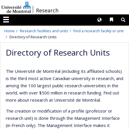
Passer
/
Research
au
contenu
Langues
Liens 
R
Menu
Home
Research facilities and units
Find a research facility or unit
Directory of Research Units
Directory of Research Units
The Université de Montréal (including its affiliated schools)
is the third most active Canadian university in research, and
among the 100 largest public research universities in the
world, with over $500 million in research funding. Find out
more about research at Université de Montréal.
The creation or modification of a profile (professor or
research unit) is done through the Management Interface
(in French only). The Management Interface makes it