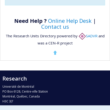
Need Help ?
Online Help Desk
|
Contact us
The Research Units Directory powered by
SADVR
and
was a CEN-R project
Research
Université de Montréal
PO Box 6128, Centre-ville Station
Montréal, Québec, Canada
H3C 3J7