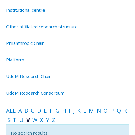
Institutional centre
Other affiliated research structure
Philanthropic Chair
Platform
UdeM Research Chair
UdeM Research Consortium
ALL
A
B
C
D
E
F
G
H
I
J
K
L
M
N
O
P
Q
R
S
T
U
V
W
X
Y
Z
No search results