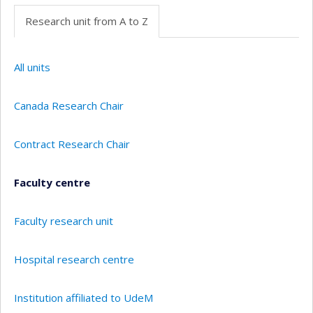
Research unit from A to Z
All units
Canada Research Chair
Contract Research Chair
Faculty centre
Faculty research unit
Hospital research centre
Institution affiliated to UdeM