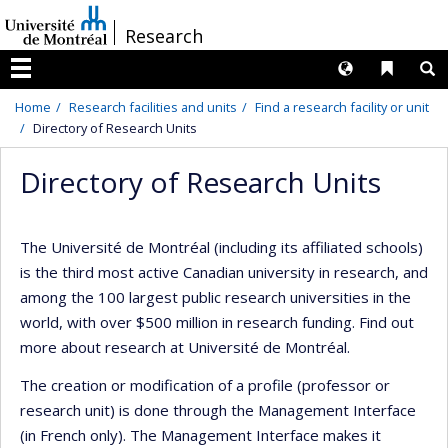
Passer
/
Research
au
contenu
Langues
Liens 
R
Menu
Home
Research facilities and units
Find a research facility or unit
Directory of Research Units
Directory of Research Units
The Université de Montréal (including its affiliated schools)
is the third most active Canadian university in research, and
among the 100 largest public research universities in the
world, with over $500 million in research funding. Find out
more about research at Université de Montréal.
The creation or modification of a profile (professor or
research unit) is done through the Management Interface
(in French only). The Management Interface makes it