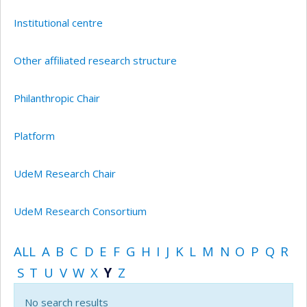
Institutional centre
Other affiliated research structure
Philanthropic Chair
Platform
UdeM Research Chair
UdeM Research Consortium
ALL
A
B
C
D
E
F
G
H
I
J
K
L
M
N
O
P
Q
R
S
T
U
V
W
X
Y
Z
No search results