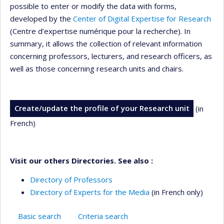
possible to enter or modify the data with forms,
developed by the
Center of Digital Expertise for Research
(Centre d’expertise numérique pour la recherche). In
summary, it allows the collection of relevant information
concerning professors, lecturers, and research officers, as
well as those concerning research units and chairs.
Create/update the profile of your Research unit
(in
French)
Visit our others Directories. See also :
Directory of Professors
Directory of Experts for the Media
(in French only)
Basic search
Criteria search