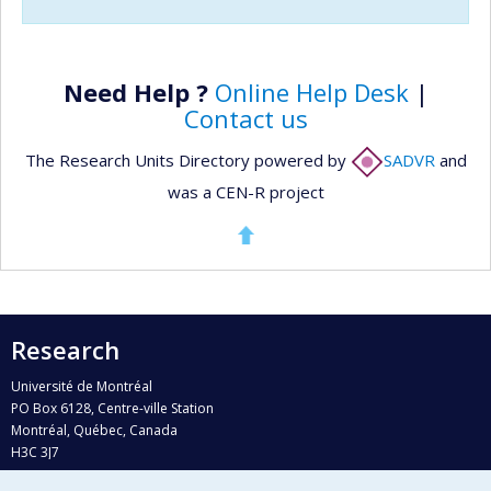
Need Help ?
Online Help Desk
|
Contact us
The Research Units Directory powered by
SADVR
and
was a CEN-R project
Research
Université de Montréal
PO Box 6128, Centre-ville Station
Montréal, Québec, Canada
H3C 3J7