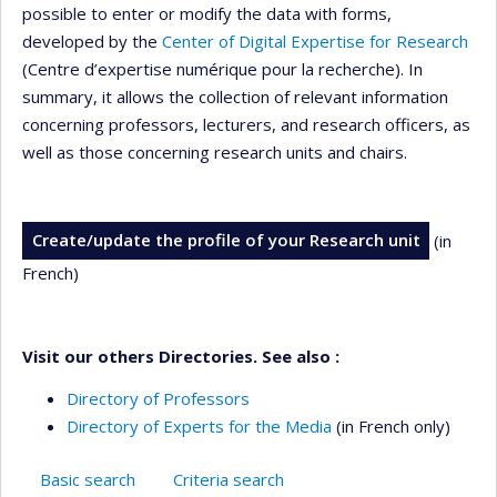
possible to enter or modify the data with forms,
developed by the
Center of Digital Expertise for Research
(Centre d’expertise numérique pour la recherche). In
summary, it allows the collection of relevant information
concerning professors, lecturers, and research officers, as
well as those concerning research units and chairs.
Create/update the profile of your Research unit
(in
French)
Visit our others Directories. See also :
Directory of Professors
Directory of Experts for the Media
(in French only)
Basic search
Criteria search