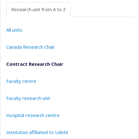
Research unit from A to Z
All units
Canada Research Chair
Contract Research Chair
Faculty centre
Faculty research unit
Hospital research centre
Institution affiliated to UdeM