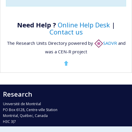
Need Help ?
Online Help Desk
|
Contact us
The Research Units Directory powered by
SADVR
and
was a CEN-R project
Research
Université de Montréal
PO Box 6128, Centre-ville Station
Montréal, Québec, Canada
H3C 3J7