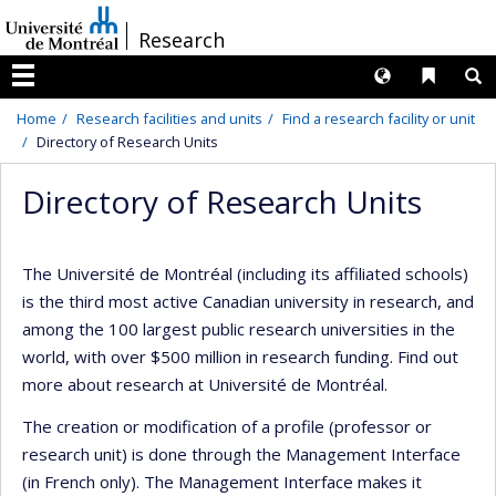
Passer
/
Research
au
contenu
Langues
Liens 
R
Menu
Home
Research facilities and units
Find a research facility or unit
Directory of Research Units
Directory of Research Units
The Université de Montréal (including its affiliated schools)
is the third most active Canadian university in research, and
among the 100 largest public research universities in the
world, with over $500 million in research funding. Find out
more about research at Université de Montréal.
The creation or modification of a profile (professor or
research unit) is done through the Management Interface
(in French only). The Management Interface makes it