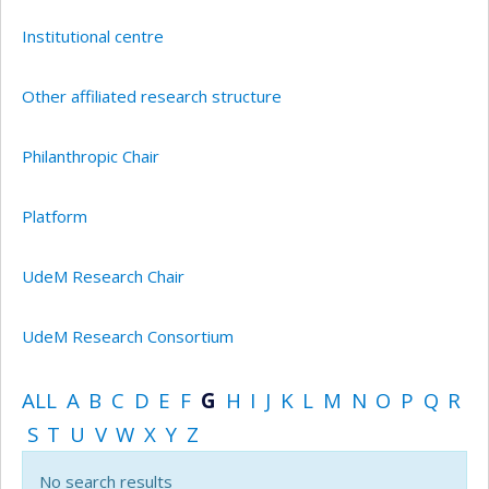
Institutional centre
Other affiliated research structure
Philanthropic Chair
Platform
UdeM Research Chair
UdeM Research Consortium
ALL
A
B
C
D
E
F
G
H
I
J
K
L
M
N
O
P
Q
R
S
T
U
V
W
X
Y
Z
No search results