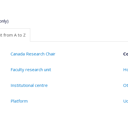
only)
t from A to Z
Canada Research Chair
Co
Faculty research unit
Ho
Institutional centre
Ot
Platform
Ud