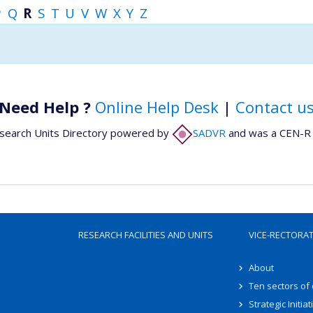
P
Q
R
S
T
U
V
W
X
Y
Z
Need Help ?
Online Help Desk
|
Contact u
search Units Directory powered by
SADVR
and was a CEN-R 
RESEARCH FACILITIES AND UNITS
VICE-RECTORA
About
Ten sectors of
Strategic Initiat