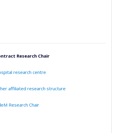
ntract Research Chair
spital research centre
her affiliated research structure
eM Research Chair