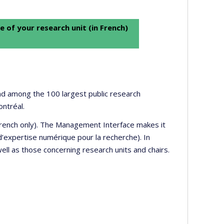
e of your research unit (in French)
 and among the 100 largest public research
ontréal.
 French only). The Management Interface makes it
’expertise numérique pour la recherche). In
well as those concerning research units and chairs.