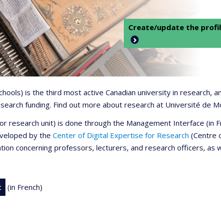
Create/update the profil
 schools) is the third most active Canadian university in research,
 research funding. Find out more about research at Université de M
r or research unit) is done through the Management Interface (in
developed by the
Center of Digital Expertise for Research
(Centre d
ation concerning professors, lecturers, and research officers, as 
t
(in French)