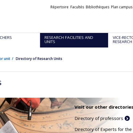
Liens
Répertoire
Facultés
Bibliothèques
Plan campus
externes
CHERS
RESEARCH FACILITIES AND
VICE-RECT
UNITS
RESEARCH
or unit
Directory of Research Units
s
Visit our other directories
Directory of professors
Directory of Experts for the