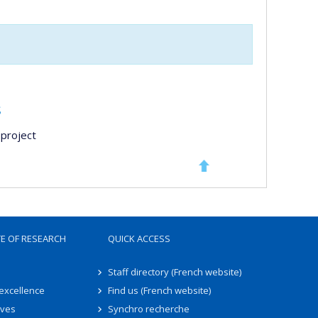
s
project
TE OF RESEARCH
QUICK ACCESS
Staff directory (French website)
 excellence
Find us (French website)
ives
Synchro recherche