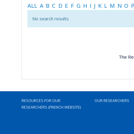
ALL
A
B
C
D
E
F
G
H
I
J
K
L
M
N
O
No search results
The Re
RESOURCES FOR OUR
OUR RESEARCHERS
RESEARCHERS (FRENCH WEBSITE)