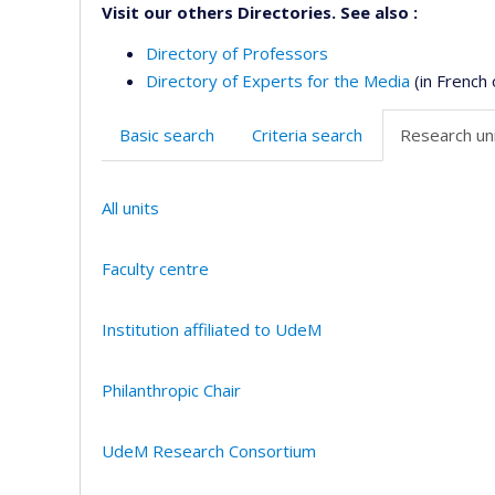
Visit our others Directories. See also :
Directory of Professors
Directory of Experts for the Media
(in French 
Basic search
Criteria search
Research uni
All units
Faculty centre
Institution affiliated to UdeM
Philanthropic Chair
UdeM Research Consortium