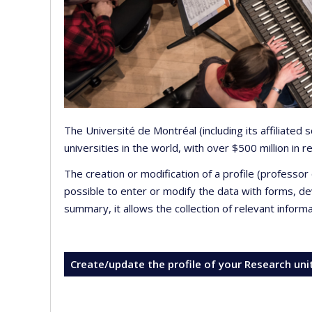
The Université de Montréal (including its affiliated
universities in the world, with over $500 million in
The creation or modification of a profile (professo
possible to enter or modify the data with forms, 
summary, it allows the collection of relevant inform
Create/update the profile of your Research uni