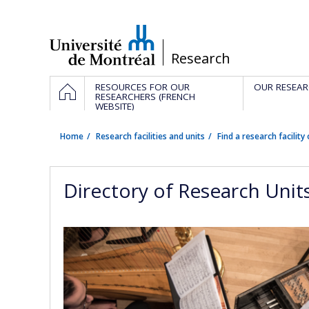
Passer
au
contenu
/
Research
Navigation
HOME
RESOURCES FOR OUR
OUR RESEAR
principale
RESEARCHERS (FRENCH
WEBSITE)
Home
Research facilities and units
Find a research facility 
Directory of Research Unit