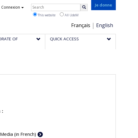
Rechercher
Je donne
Connexion
Search
This website
All UdeM
Choix
Français
English
de
ORATE OF
QUICK ACCESS
la
langue
 :
 Media (in French)