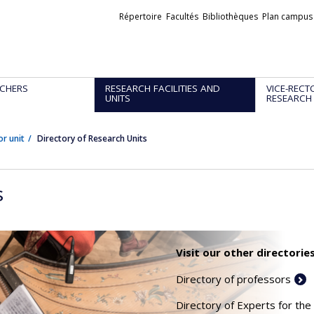
Liens
Répertoire
Facultés
Bibliothèques
Plan campus
externes
CHERS
RESEARCH FACILITIES AND
VICE-RECT
UNITS
RESEARCH
or unit
Directory of Research Units
s
Visit our other directories
Directory of professors
Directory of Experts for the