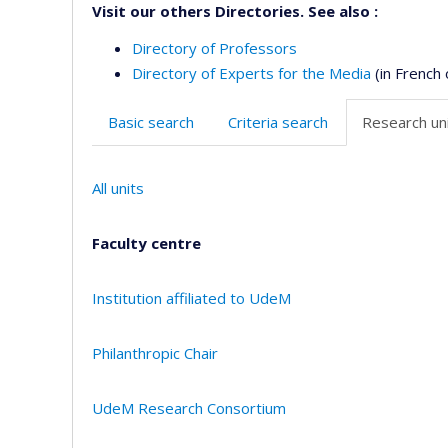
Visit our others Directories. See also :
Directory of Professors
Directory of Experts for the Media
(in French 
Basic search
Criteria search
Research uni
All units
Faculty centre
Institution affiliated to UdeM
Philanthropic Chair
UdeM Research Consortium