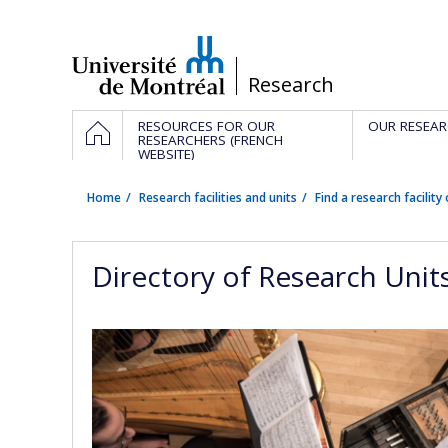
Passer
au
contenu
/
Research
Navigation
HOME
RESOURCES FOR OUR
OUR RESEAR
principale
RESEARCHERS (FRENCH
WEBSITE)
Home
Research facilities and units
Find a research facility 
Directory of Research Unit