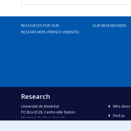
RESOURCES FOR OUR
OUR RESEARCHERS
RESEARCHERS (FRENCH WEBSITE)
Research
Université de Montréal
Who does 
PO Box 6128, Centre-ville Station
Find us
Montréal, Québec, Canada
H3C 3J7
Site map