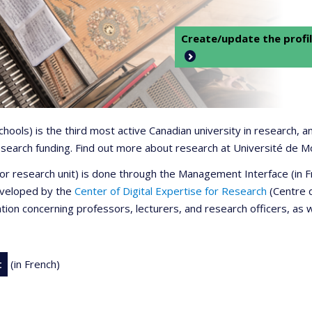
Create/update the profil
 schools) is the third most active Canadian university in research,
 research funding. Find out more about research at Université de M
r or research unit) is done through the Management Interface (in
developed by the
Center of Digital Expertise for Research
(Centre d
ation concerning professors, lecturers, and research officers, as 
t
(in French)