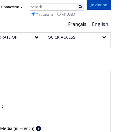
Rechercher
Je donne
Connexion
Search
This website
All UdeM
Choix
Français
English
de
ORATE OF
QUICK ACCESS
la
langue
 :
 Media (in French)