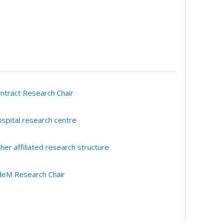
ntract Research Chair
spital research centre
her affiliated research structure
eM Research Chair