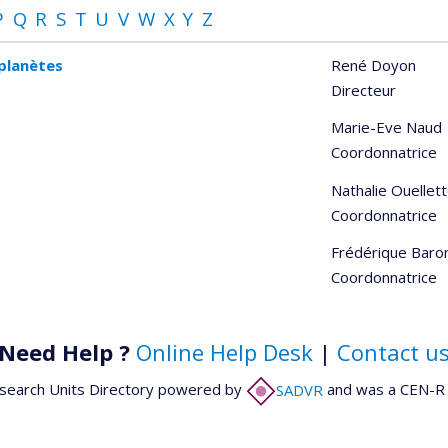
P
Q
R
S
T
U
V
W
X
Y
Z
oplanètes
René Doyon
Directeur
Marie-Eve Naud
Coordonnatrice
Nathalie Ouellet
Coordonnatrice
Frédérique Baro
Coordonnatrice
Need Help ?
Online Help Desk
|
Contact u
search Units Directory powered by
SADVR
and was a CEN-R 