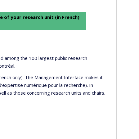
e of your research unit (in French)
 and among the 100 largest public research
ontréal.
 French only). The Management Interface makes it
’expertise numérique pour la recherche). In
well as those concerning research units and chairs.