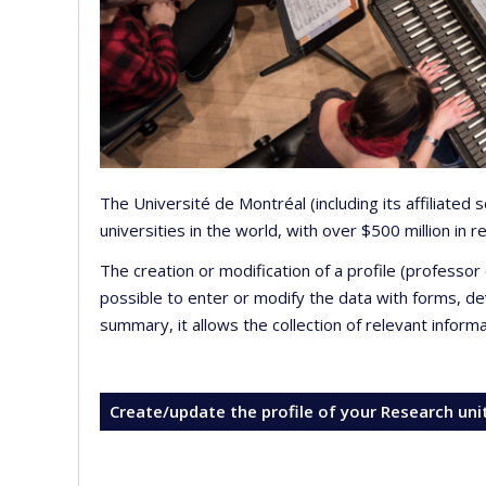
The Université de Montréal (including its affiliated
universities in the world, with over $500 million in
The creation or modification of a profile (professo
possible to enter or modify the data with forms, 
summary, it allows the collection of relevant inform
Create/update the profile of your Research uni