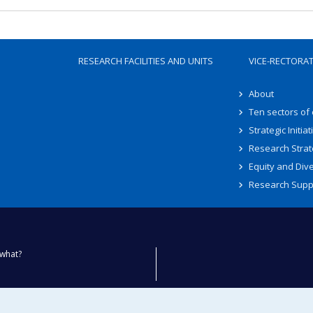
RESEARCH FACILITIES AND UNITS
VICE-RECTORA
About
Ten sectors of
Strategic Initiat
Research Strat
Equity and Dive
Research Supp
what?