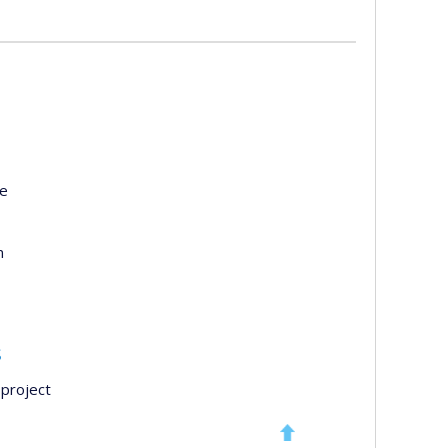
te
n
s
project