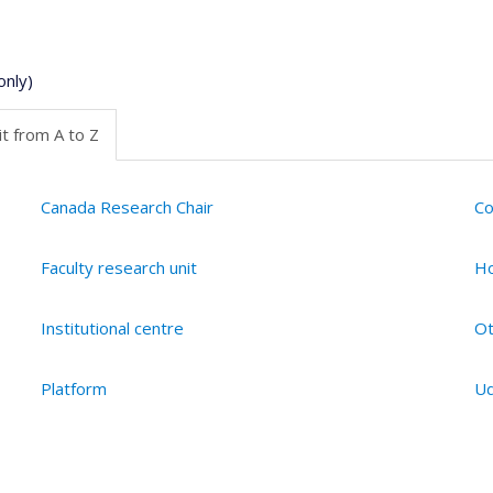
only)
t from A to Z
Canada Research Chair
Co
Faculty research unit
Ho
Institutional centre
Ot
Platform
Ud