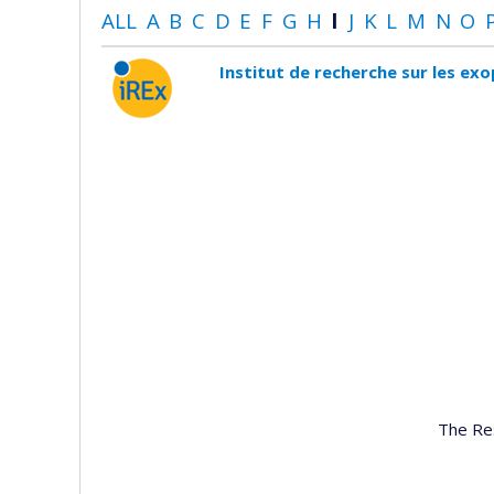
ALL
A
B
C
D
E
F
G
H
I
J
K
L
M
N
O
Institut de recherche sur les ex
The Re