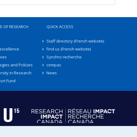
TE OF RESEARCH
QUICK ACCESS
Staff directory (French website)
 excellence
Find us (French website)
ives
Synchro recherche
egies and Policies
compas
rsity in Research
News
ort Fund