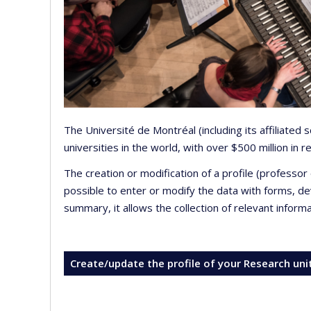
The Université de Montréal (including its affiliated
universities in the world, with over $500 million in
The creation or modification of a profile (professo
possible to enter or modify the data with forms, 
summary, it allows the collection of relevant inform
Create/update the profile of your Research uni