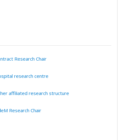
ntract Research Chair
spital research centre
her affiliated research structure
eM Research Chair