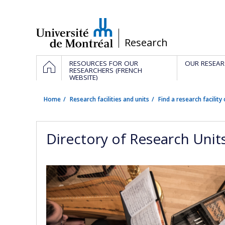
Passer
au
contenu
/
Research
Navigation
HOME
RESOURCES FOR OUR
OUR RESEAR
principale
RESEARCHERS (FRENCH
WEBSITE)
Home
Research facilities and units
Find a research facility 
Directory of Research Unit