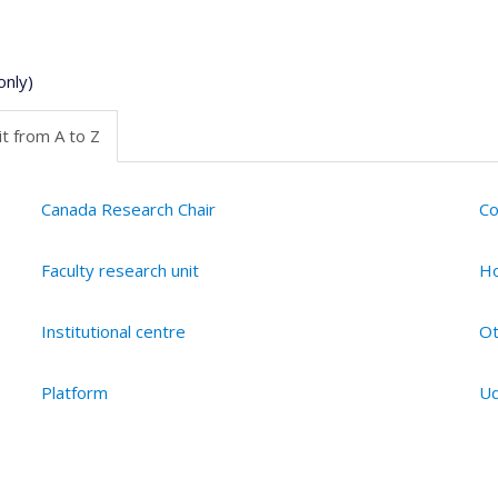
only)
t from A to Z
Canada Research Chair
Co
Faculty research unit
Ho
Institutional centre
Ot
Platform
Ud