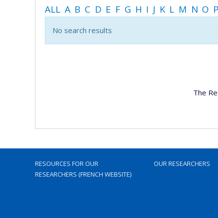
ALL
A
B
C
D
E
F
G
H
I
J
K
L
M
N
O
No search results
The Re
RESOURCES FOR OUR
OUR RESEARCHERS
RESEARCHERS (FRENCH WEBSITE)