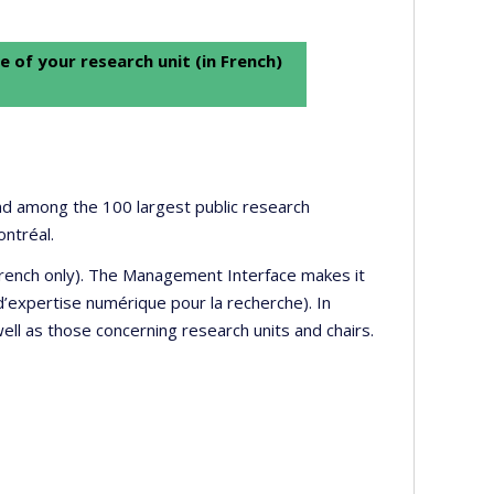
e of your research unit (in French)
 and among the 100 largest public research
ontréal.
 French only). The Management Interface makes it
’expertise numérique pour la recherche). In
well as those concerning research units and chairs.