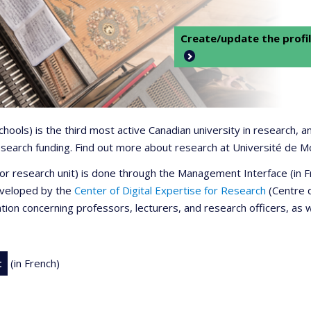
Create/update the profil
 schools) is the third most active Canadian university in research,
 research funding. Find out more about research at Université de M
r or research unit) is done through the Management Interface (in
developed by the
Center of Digital Expertise for Research
(Centre d
ation concerning professors, lecturers, and research officers, as 
t
(in French)