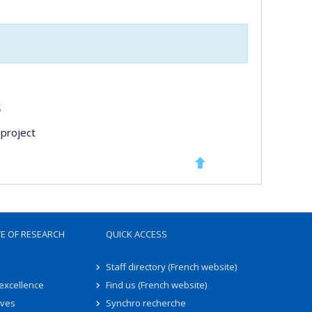
s
project
TE OF RESEARCH
QUICK ACCESS
Staff directory (French website)
 excellence
Find us (French website)
ives
Synchro recherche