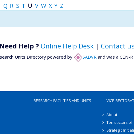
P
Q
R
S
T
U
V
W
X
Y
Z
Need Help ?
Online Help Desk
|
Contact u
search Units Directory powered by
SADVR
and was a CEN-R 
RESEARCH FACILITIES AND UNITS
VICE-RECTORA
About
Ten sectors of
Strategic Initiat