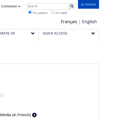
Rechercher
Je donne
Connexion
Search
This website
All UdeM
Choix
Français
English
de
ORATE OF
QUICK ACCESS
la
langue
 :
 Media (in French)