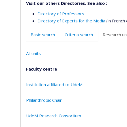
Visit our others Directories. See also :
Directory of Professors
Directory of Experts for the Media
(in French 
Basic search
Criteria search
Research uni
All units
Faculty centre
Institution affiliated to UdeM
Philanthropic Chair
UdeM Research Consortium