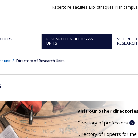
Liens
Répertoire
Facultés
Bibliothèques
Plan campus
externes
CHERS
RESEARCH FACILITIES AND
VICE-RECT
UNITS
RESEARCH
or unit
Directory of Research Units
s
Visit our other directories
Directory of professors
Directory of Experts for the