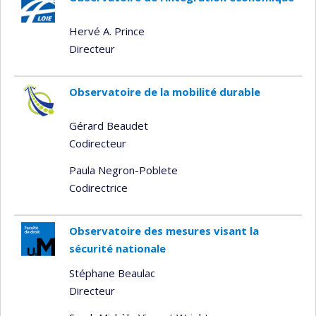
Hervé A. Prince
Directeur
Observatoire de la mobilité durable
Gérard Beaudet
Codirecteur
Paula Negron-Poblete
Codirectrice
Observatoire des mesures visant la
sécurité nationale
Stéphane Beaulac
Directeur