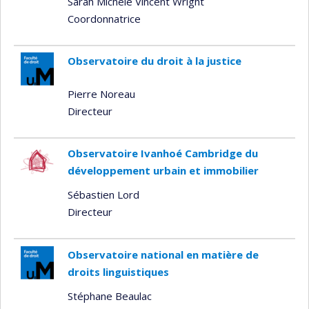
Sarah Michèle Vincent Wright
Coordonnatrice
Observatoire du droit à la justice
Pierre Noreau
Directeur
Observatoire Ivanhoé Cambridge du
développement urbain et immobilier
Sébastien Lord
Directeur
Observatoire national en matière de
droits linguistiques
Stéphane Beaulac