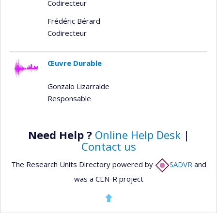
Codirecteur
Frédéric Bérard
Codirecteur
Œuvre Durable
Gonzalo Lizarralde
Responsable
Need Help ?
Online Help Desk
|
Contact us
The Research Units Directory powered by
SADVR
and
was a CEN-R project