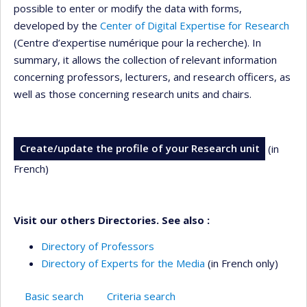
possible to enter or modify the data with forms,
developed by the
Center of Digital Expertise for Research
(Centre d’expertise numérique pour la recherche). In
summary, it allows the collection of relevant information
concerning professors, lecturers, and research officers, as
well as those concerning research units and chairs.
Create/update the profile of your Research unit
(in
French)
Visit our others Directories. See also :
Directory of Professors
Directory of Experts for the Media
(in French only)
Basic search
Criteria search