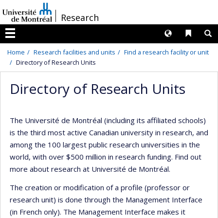
Passer
/
Research
au
contenu
Langues
Liens 
R
Menu
Home
Research facilities and units
Find a research facility or unit
Directory of Research Units
Directory of Research Units
The Université de Montréal (including its affiliated schools)
is the third most active Canadian university in research, and
among the 100 largest public research universities in the
world, with over $500 million in research funding. Find out
more about research at Université de Montréal.
The creation or modification of a profile (professor or
research unit) is done through the Management Interface
(in French only). The Management Interface makes it