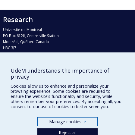
Research
Université de Montréal
PO Box 6128, Centre-ville Station
Montréal, Québec, Canada
H3C 3J7
Phone : 514 343-6111, #38492
E-mail :
recherche@umontreal.ca
UdeM understands the importance of
privacy
Who does what?
Find us
Cookies allow us to enhance and personalize your
browsing experience. Some cookies are required to
Site map
ensure the website’s functionality and security, while
others remember your preferences. By accepting all, you
Accessibility
consent to our use of cookies to better serve you.
Manage cookies
>
Reject all