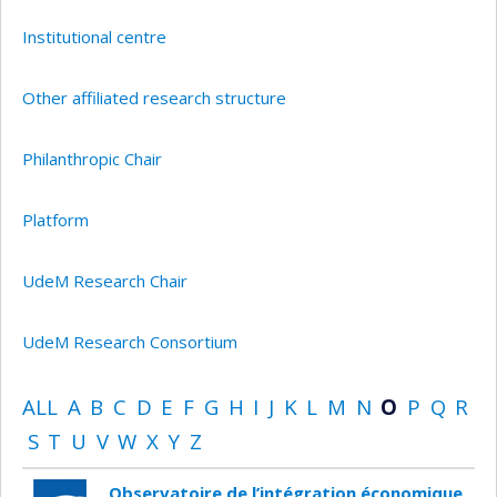
Institutional centre
Other affiliated research structure
Philanthropic Chair
Platform
UdeM Research Chair
UdeM Research Consortium
ALL
A
B
C
D
E
F
G
H
I
J
K
L
M
N
O
P
Q
R
S
T
U
V
W
X
Y
Z
Observatoire de l’intégration économique