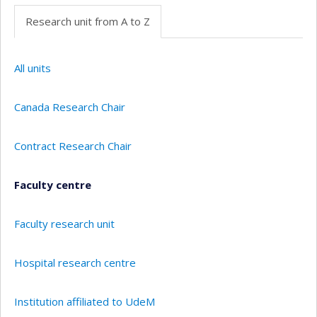
Research unit from A to Z
All units
Canada Research Chair
Contract Research Chair
Faculty centre
Faculty research unit
Hospital research centre
Institution affiliated to UdeM