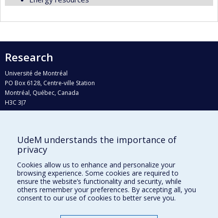
Research
Université de Montréal
PO Box 6128, Centre-ville Station
Montréal, Québec, Canada
H3C 3J7
Phone : 514 343-6111, #38492
E-mail :
recherche@umontreal.ca
UdeM understands the importance of
Who does what?
privacy
Find us
Cookies allow us to enhance and personalize your
browsing experience. Some cookies are required to
Site map
ensure the website’s functionality and security, while
others remember your preferences. By accepting all, you
Accessibility
consent to our use of cookies to better serve you.