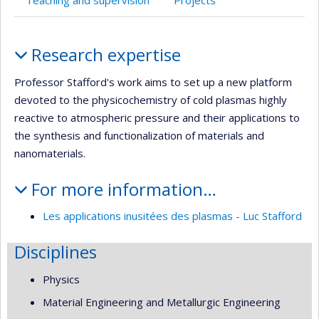
Teaching and supervision
Projects
Profile
Research expertise
Professor Stafford's work aims to set up a new platform
devoted to the physicochemistry of cold plasmas highly
reactive to atmospheric pressure and their applications to
the synthesis and functionalization of materials and
nanomaterials.
For more information…
Les applications inusitées des plasmas - Luc Stafford
Disciplines
Physics
Material Engineering and Metallurgic Engineering