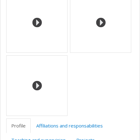
(faculté,département,école)
Profile
Affiliations and responsabilities