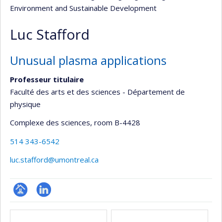
Environment and Sustainable Development
Luc Stafford
Unusual plasma applications
Professeur titulaire
Faculté des arts et des sciences - Département de
physique
Complexe des sciences
, room B-4428
514 343-6542
luc.stafford@umontreal.ca
Page
LinkedIn
Media
professionnelle