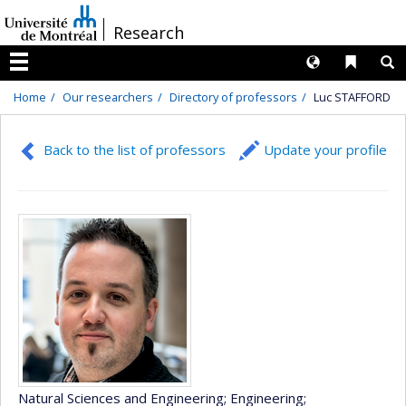
Passer
/
Research
au
contenu
Langues
Liens 
R
Menu
Home
Our researchers
Directory of professors
Luc STAFFORD
Back to the list of professors
Update your profile
Natural Sciences and Engineering
; Engineering
;