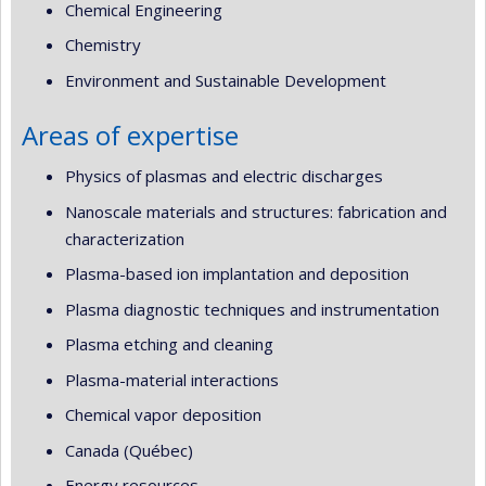
Chemical Engineering
Chemistry
Environment and Sustainable Development
Areas of expertise
Physics of plasmas and electric discharges
Nanoscale materials and structures: fabrication and
characterization
Plasma-based ion implantation and deposition
Plasma diagnostic techniques and instrumentation
Plasma etching and cleaning
Plasma-material interactions
Chemical vapor deposition
Canada (Québec)
Energy resources