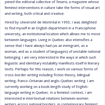
joined the editorial collective of
Tessera
, a magazine whose
feminist interventions in culture take the forms of visual art
and writing, both critical and creative.
Hired by Université de Montréal in 1993, I was delighted
to find myself in an English department in a Francophone
university, an institutional location which allows me to move
between languages. Living in Quebec also intensifies a
sense that I have always had (as an immigrant, as a
woman, and as a student of languages) of unstable national
belonging. I am very interested in the ways in which such
linguistic and identitary instability manifests itself in literary
texts. Perhaps for this reason, I work on various forms of
cross-border writing including fiction theory, bilingual
writing, franco-Ontarian and anglo-Quebec writing. I am
currently working on a book-length study of English-
language writing in Quebec. In a feminist context, I am
interested in intertextual relations between women
writers across national borders, in contemporary feminist