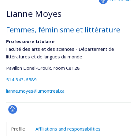
Lianne Moyes
Femmes, féminisme et littérature
Professeure titulaire
Faculté des arts et des sciences - Département de
littératures et de langues du monde
Pavillon Lionel-Groulx
, room C8128
514 343-6589
lianne.moyes@umontreal.ca
Page
professionnelle
Profile
Affiliations and responsabilities
(faculté,département,école)