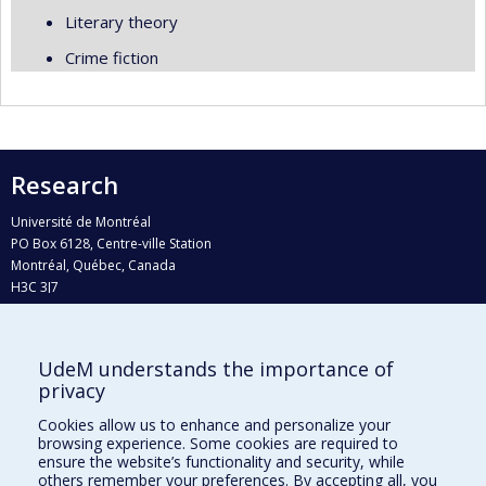
Literary theory
Crime fiction
Research
Université de Montréal
PO Box 6128, Centre-ville Station
Montréal, Québec, Canada
H3C 3J7
Phone : 514 343-6111, #38492
E-mail :
recherche@umontreal.ca
UdeM understands the importance of
Who does what?
privacy
Find us
Cookies allow us to enhance and personalize your
browsing experience. Some cookies are required to
Site map
ensure the website’s functionality and security, while
others remember your preferences. By accepting all, you