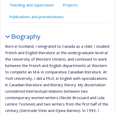
Teaching and supervision
Projects
Publications and presentations
Profile
Biography
Born in Scotland, I emigrated to Canada as a child. I studied
French and English literature at the undergraduate level at
the University of Western Ontario, and continued to work
between the French and English departments at Western
to complete an M.A. in comparative Canadian literature. At
York University, I did a Ph.D. in English with specializations
in Canadian literature and literary theory. My dissertation
considered intertextual relations between two
contemporary women writers (Nicole Brossard and Lola
Lemire Tostevin) and two writers from the first half of the
century (Gertrude Stein and Djuna Barnes). In 1993, I