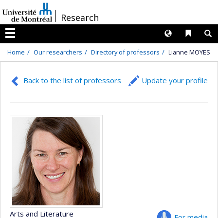
Passer
/
Research
au
contenu
Langues
Liens 
R
Menu
Home
Our researchers
Directory of professors
Lianne MOYES
Back to the list of professors
Update your profile
Arts and Literature
For media