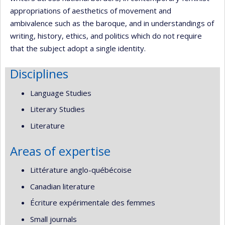
appropriations of aesthetics of movement and
ambivalence such as the baroque, and in understandings of
writing, history, ethics, and politics which do not require
that the subject adopt a single identity.
Disciplines
Language Studies
Literary Studies
Literature
Areas of expertise
Littérature anglo-québécoise
Canadian literature
Écriture expérimentale des femmes
Small journals