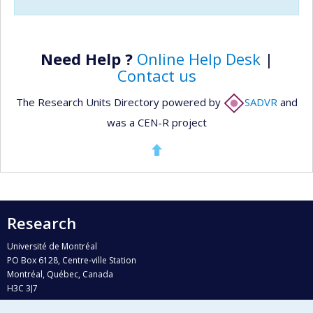
Need Help ?
Online Help Desk
|
Contact us
The Research Units Directory powered by
SADVR
and
was a CEN-R project
Research
Université de Montréal
PO Box 6128, Centre-ville Station
Montréal, Québec, Canada
H3C 3J7