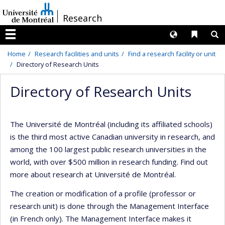
Passer
/
Research
au
contenu
Langues
Liens 
R
Menu
Home
Research facilities and units
Find a research facility or unit
Directory of Research Units
Directory of Research Units
The Université de Montréal (including its affiliated schools)
is the third most active Canadian university in research, and
among the 100 largest public research universities in the
world, with over $500 million in research funding. Find out
more about research at Université de Montréal.
The creation or modification of a profile (professor or
research unit) is done through the Management Interface
(in French only). The Management Interface makes it