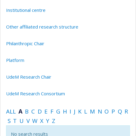
Institutional centre
Other affiliated research structure
Philanthropic Chair
Platform
UdeM Research Chair
UdeM Research Consortium
ALL
A
B
C
D
E
F
G
H
I
J
K
L
M
N
O
P
Q
R
S
T
U
V
W
X
Y
Z
No search results