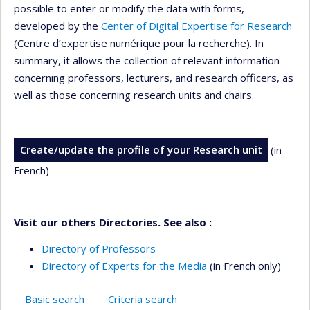
possible to enter or modify the data with forms,
developed by the
Center of Digital Expertise for Research
(Centre d’expertise numérique pour la recherche). In
summary, it allows the collection of relevant information
concerning professors, lecturers, and research officers, as
well as those concerning research units and chairs.
Create/update the profile of your Research unit
(in
French)
Visit our others Directories. See also :
Directory of Professors
Directory of Experts for the Media
(in French only)
Basic search
Criteria search