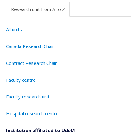
Research unit from A to Z
All units
Canada Research Chair
Contract Research Chair
Faculty centre
Faculty research unit
Hospital research centre
Institution affiliated to UdeM