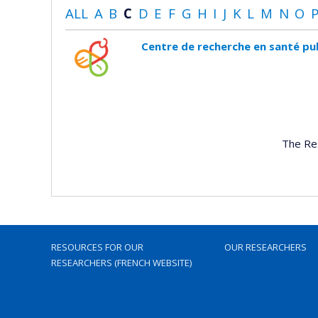
ALL
A
B
C
D
E
F
G
H
I
J
K
L
M
N
O
Centre de recherche en santé pu
The Re
RESOURCES FOR OUR
OUR RESEARCHERS
RESEARCHERS (FRENCH WEBSITE)