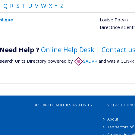
P
Q
R
S
T
U
V
W
X
Y
Z
blique
Louise Potvin
Directrice scient
Need Help ?
Online Help Desk
|
Contact u
search Units Directory powered by
SADVR
and was a CEN-R 
RESEARCH FACILITIES AND UNITS
VICE-RECTORA
About
Ten sectors of
Strategic Initiat