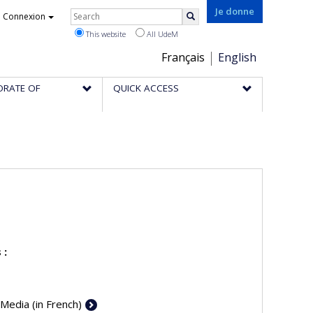
Rechercher
Je donne
Connexion
Search
This website
All UdeM
Choix
Français
English
de
ORATE OF
QUICK ACCESS
la
langue
 :
 Media (in French)