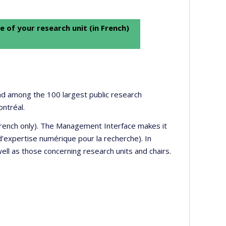
e of your research unit (in French)
 and among the 100 largest public research
ontréal.
 French only). The Management Interface makes it
’expertise numérique pour la recherche). In
well as those concerning research units and chairs.