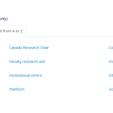
only)
t from A to Z
Canada Research Chair
Co
Faculty research unit
Ho
Institutional centre
Ot
Platform
Ud