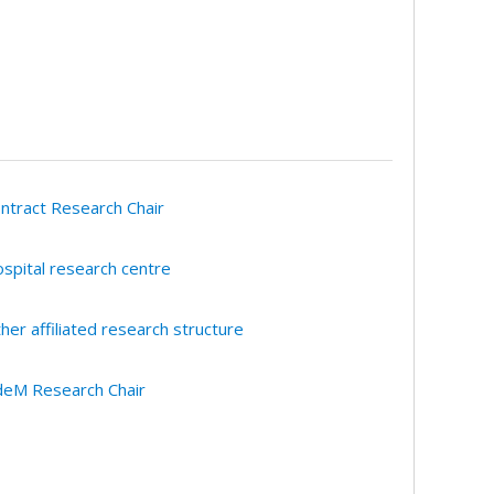
ntract Research Chair
spital research centre
her affiliated research structure
eM Research Chair