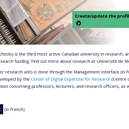
Create/update the profil
 schools) is the third most active Canadian university in research,
 research funding. Find out more about research at Université de M
r or research unit) is done through the Management Interface (in
developed by the
Center of Digital Expertise for Research
(Centre d
ation concerning professors, lecturers, and research officers, as 
t
(in French)