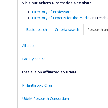
Visit our others Directories. See also :
Directory of Professors
Directory of Experts for the Media
(in French 
Basic search
Criteria search
Research uni
All units
Faculty centre
Institution affiliated to UdeM
Philanthropic Chair
UdeM Research Consortium