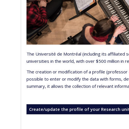
The Université de Montréal (including its affiliated
universities in the world, with over $500 million in
The creation or modification of a profile (professo
possible to enter or modify the data with forms, 
summary, it allows the collection of relevant inform
Create/update the profile of your Research uni