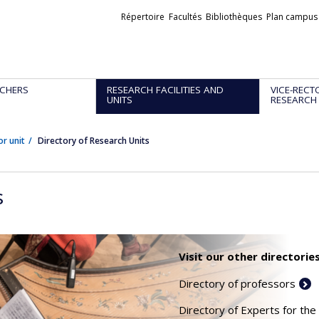
Liens
Répertoire
Facultés
Bibliothèques
Plan campus
externes
CHERS
RESEARCH FACILITIES AND
VICE-RECT
UNITS
RESEARCH
or unit
Directory of Research Units
s
Visit our other directories
Directory of professors
Directory of Experts for the