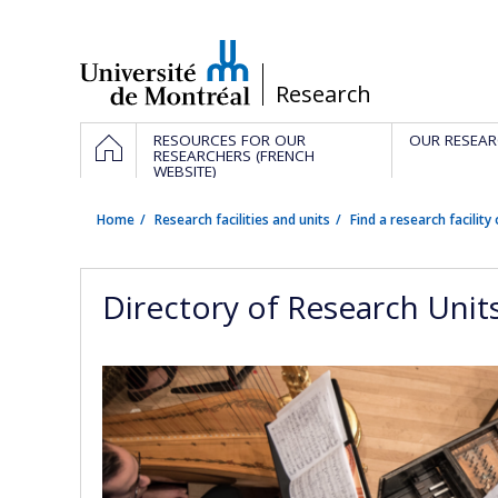
Passer
au
contenu
/
Research
Navigation
HOME
RESOURCES FOR OUR
OUR RESEAR
principale
RESEARCHERS (FRENCH
WEBSITE)
Home
Research facilities and units
Find a research facility 
Directory of Research Unit