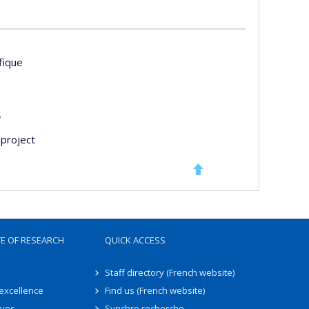
ifique
s
project
TE OF RESEARCH
QUICK ACCESS
Staff directory (French website)
 excellence
Find us (French website)
ives
Synchro recherche