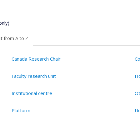
only)
t from A to Z
Canada Research Chair
Co
Faculty research unit
Ho
Institutional centre
Ot
Platform
Ud