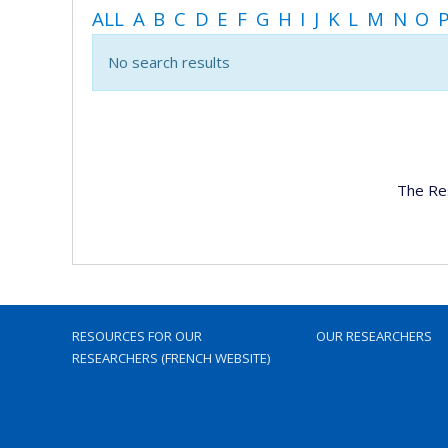
ALL
A
B
C
D
E
F
G
H
I
J
K
L
M
N
O
No search results
The Re
RESOURCES FOR OUR
OUR RESEARCHERS
RESEARCHERS (FRENCH WEBSITE)