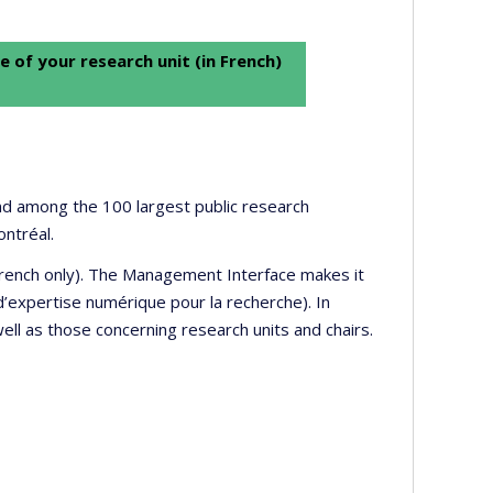
e of your research unit (in French)
 and among the 100 largest public research
ontréal.
 French only). The Management Interface makes it
’expertise numérique pour la recherche). In
well as those concerning research units and chairs.