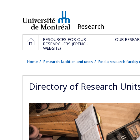
Passer
au
contenu
/
Research
Navigation
HOME
RESOURCES FOR OUR
OUR RESEAR
principale
RESEARCHERS (FRENCH
WEBSITE)
Home
Research facilities and units
Find a research facility 
Directory of Research Unit