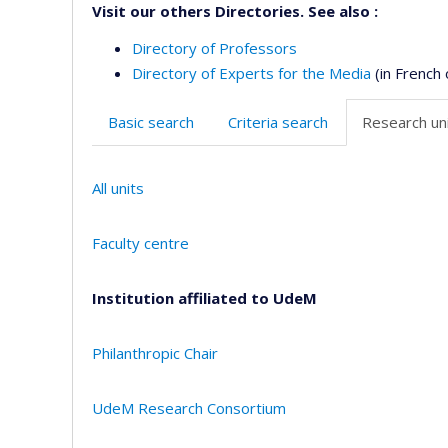
Visit our others Directories. See also :
Directory of Professors
Directory of Experts for the Media
(in French 
Basic search
Criteria search
Research uni
All units
Faculty centre
Institution affiliated to UdeM
Philanthropic Chair
UdeM Research Consortium