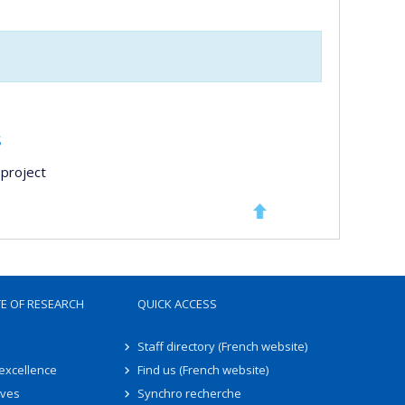
s
project
TE OF RESEARCH
QUICK ACCESS
Staff directory (French website)
 excellence
Find us (French website)
ives
Synchro recherche