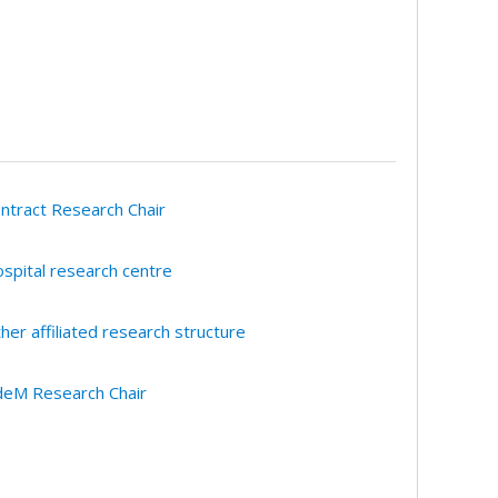
ntract Research Chair
spital research centre
her affiliated research structure
eM Research Chair