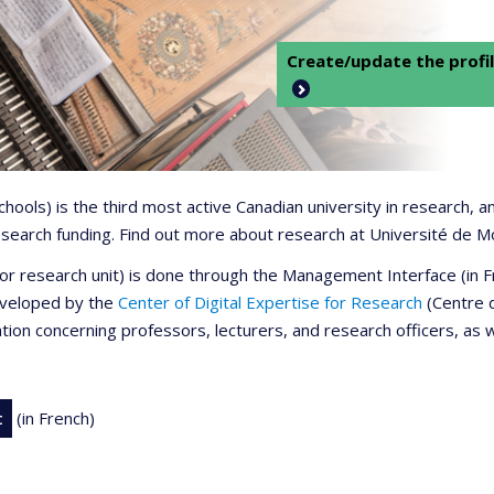
Create/update the profil
 schools) is the third most active Canadian university in research,
 research funding. Find out more about research at Université de M
r or research unit) is done through the Management Interface (in
developed by the
Center of Digital Expertise for Research
(Centre d
ation concerning professors, lecturers, and research officers, as 
t
(in French)