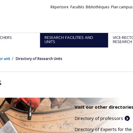
Liens
Répertoire
Facultés
Bibliothèques
Plan campus
externes
CHERS
RESEARCH FACILITIES AND
VICE-RECT
UNITS
RESEARCH
or unit
Directory of Research Units
s
Visit our other directories
Directory of professors
Directory of Experts for the