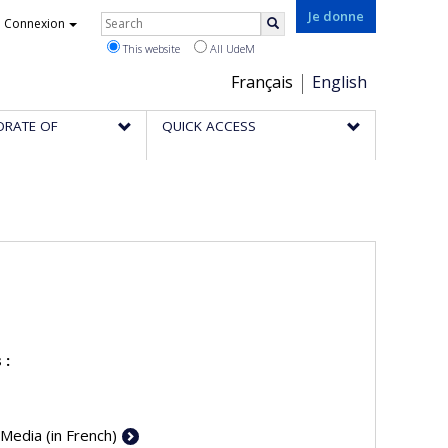
Rechercher
Je donne
Connexion
Search
This website
All UdeM
Choix
Français
English
de
ORATE OF
QUICK ACCESS
la
langue
 :
 Media (in French)