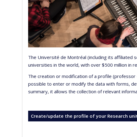
The Université de Montréal (including its affiliated
universities in the world, with over $500 million in
The creation or modification of a profile (professo
possible to enter or modify the data with forms, 
summary, it allows the collection of relevant inform
Create/update the profile of your Research uni