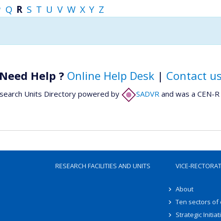
P
Q
R
S
T
U
V
W
X
Y
Z
Need Help ?
Online Help Desk
|
Contact u
search Units Directory powered by
SADVR
and was a CEN-R 
RESEARCH FACILITIES AND UNITS
VICE-RECTORA
About
Ten sectors of
Strategic Initiat