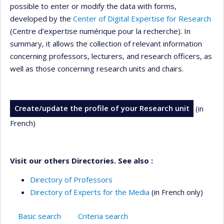
possible to enter or modify the data with forms,
developed by the
Center of Digital Expertise for Research
(Centre d’expertise numérique pour la recherche). In
summary, it allows the collection of relevant information
concerning professors, lecturers, and research officers, as
well as those concerning research units and chairs.
Create/update the profile of your Research unit
(in
French)
Visit our others Directories. See also :
Directory of Professors
Directory of Experts for the Media
(in French only)
Basic search
Criteria search