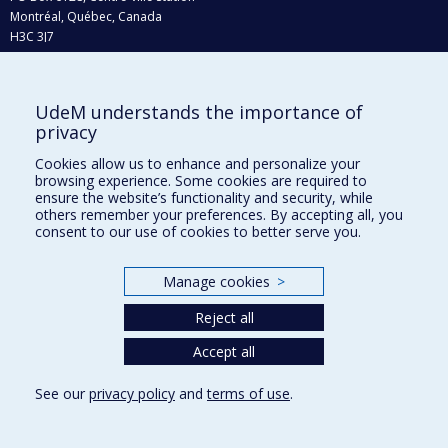
Montréal, Québec, Canada
H3C 3J7
Phone : 514 343-6111, #38492
E-mail :
recherche@umontreal.ca
UdeM understands the importance of
privacy
Who does what?
Find us
Cookies allow us to enhance and personalize your
browsing experience. Some cookies are required to
Site map
ensure the website’s functionality and security, while
others remember your preferences. By accepting all, you
Accessibility
consent to our use of cookies to better serve you.
Manage cookies
>
Reject all
Accept all
See our
privacy policy
and
terms of use
.
Privacy
Terms of use