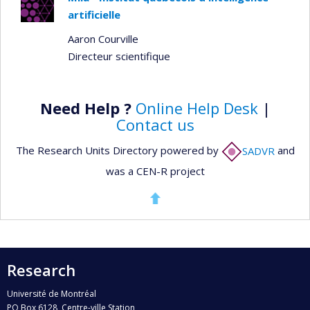
artificielle
Aaron Courville
Directeur scientifique
Need Help ?
Online Help Desk
|
Contact us
The Research Units Directory powered by
SADVR
and
was a CEN-R project
Research
Université de Montréal
PO Box 6128, Centre-ville Station