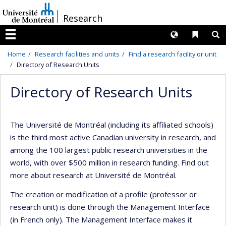
Passer
/
Research
au
contenu
Langues
Liens 
R
Menu
Home
Research facilities and units
Find a research facility or unit
Directory of Research Units
Directory of Research Units
The Université de Montréal (including its affiliated schools)
is the third most active Canadian university in research, and
among the 100 largest public research universities in the
world, with over $500 million in research funding. Find out
more about research at Université de Montréal.
The creation or modification of a profile (professor or
research unit) is done through the Management Interface
(in French only). The Management Interface makes it