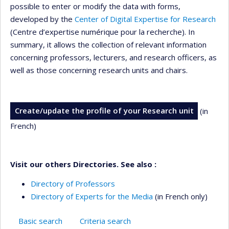
possible to enter or modify the data with forms,
developed by the
Center of Digital Expertise for Research
(Centre d’expertise numérique pour la recherche). In
summary, it allows the collection of relevant information
concerning professors, lecturers, and research officers, as
well as those concerning research units and chairs.
Create/update the profile of your Research unit
(in
French)
Visit our others Directories. See also :
Directory of Professors
Directory of Experts for the Media
(in French only)
Basic search
Criteria search