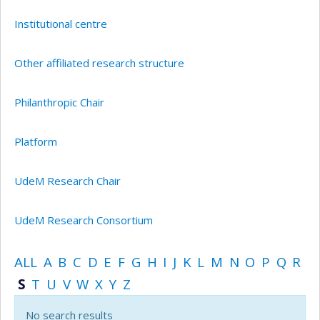
Institutional centre
Other affiliated research structure
Philanthropic Chair
Platform
UdeM Research Chair
UdeM Research Consortium
ALL
A
B
C
D
E
F
G
H
I
J
K
L
M
N
O
P
Q
R
S
T
U
V
W
X
Y
Z
No search results