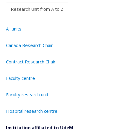
Research unit from A to Z
All units
Canada Research Chair
Contract Research Chair
Faculty centre
Faculty research unit
Hospital research centre
Institution affiliated to UdeM