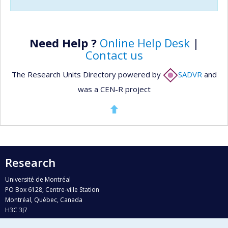
Need Help ?
Online Help Desk
|
Contact us
The Research Units Directory powered by
SADVR
and
was a CEN-R project
Research
Université de Montréal
PO Box 6128, Centre-ville Station
Montréal, Québec, Canada
H3C 3J7