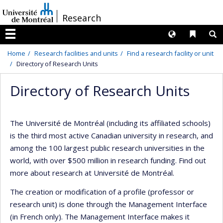
Passer
/
Research
au
contenu
Langues
Liens 
R
Menu
Home
Research facilities and units
Find a research facility or unit
Directory of Research Units
Directory of Research Units
The Université de Montréal (including its affiliated schools)
is the third most active Canadian university in research, and
among the 100 largest public research universities in the
world, with over $500 million in research funding. Find out
more about research at Université de Montréal.
The creation or modification of a profile (professor or
research unit) is done through the Management Interface
(in French only). The Management Interface makes it