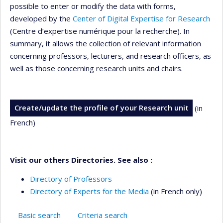
possible to enter or modify the data with forms,
developed by the
Center of Digital Expertise for Research
(Centre d’expertise numérique pour la recherche). In
summary, it allows the collection of relevant information
concerning professors, lecturers, and research officers, as
well as those concerning research units and chairs.
Create/update the profile of your Research unit
(in
French)
Visit our others Directories. See also :
Directory of Professors
Directory of Experts for the Media
(in French only)
Basic search
Criteria search