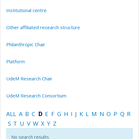
Institutional centre
Other affiliated research structure
Philanthropic Chair
Platform
UdeM Research Chair
UdeM Research Consortium
ALL
A
B
C
D
E
F
G
H
I
J
K
L
M
N
O
P
Q
R
S
T
U
V
W
X
Y
Z
No search results