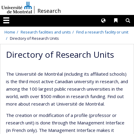
Passer
/
Research
au
contenu
Langues
Liens 
R
Menu
Home
Research facilities and units
Find a research facility or unit
Directory of Research Units
Directory of Research Units
The Université de Montréal (including its affiliated schools)
is the third most active Canadian university in research, and
among the 100 largest public research universities in the
world, with over $500 million in research funding. Find out
more about research at Université de Montréal.
The creation or modification of a profile (professor or
research unit) is done through the Management Interface
(in French only). The Management Interface makes it