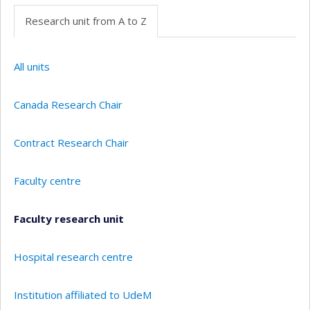
Research unit from A to Z
All units
Canada Research Chair
Contract Research Chair
Faculty centre
Faculty research unit
Hospital research centre
Institution affiliated to UdeM