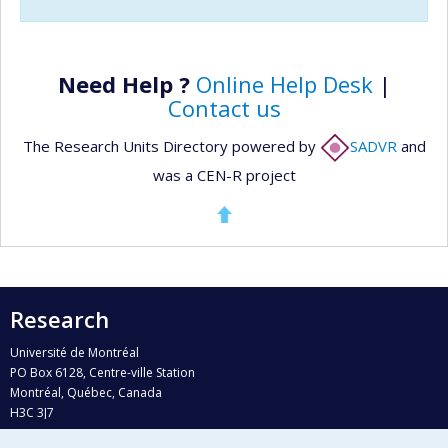
Need Help ?
Online Help Desk
|
Contact us
The Research Units Directory powered by
SADVR
and
was a CEN-R project
Research
Université de Montréal
PO Box 6128, Centre-ville Station
Montréal, Québec, Canada
H3C 3J7