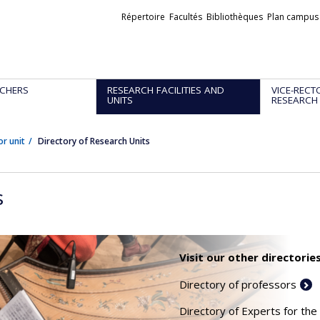
Liens
Répertoire
Facultés
Bibliothèques
Plan campus
externes
CHERS
RESEARCH FACILITIES AND
VICE-RECT
UNITS
RESEARCH
or unit
Directory of Research Units
s
Visit our other directories
Directory of professors
Directory of Experts for the