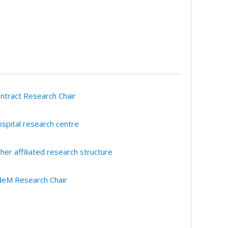
ntract Research Chair
spital research centre
her affiliated research structure
eM Research Chair