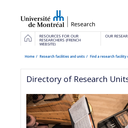
Passer
au
contenu
/
Research
Navigation
HOME
RESOURCES FOR OUR
OUR RESEAR
principale
RESEARCHERS (FRENCH
WEBSITE)
Home
Research facilities and units
Find a research facility 
Directory of Research Unit