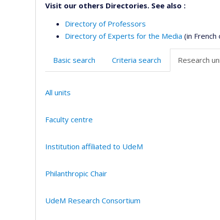
Visit our others Directories. See also :
Directory of Professors
Directory of Experts for the Media
(in French 
Basic search
Criteria search
Research uni
All units
Faculty centre
Institution affiliated to UdeM
Philanthropic Chair
UdeM Research Consortium