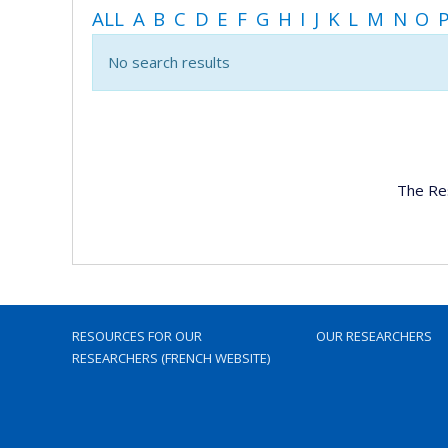
ALL
A
B
C
D
E
F
G
H
I
J
K
L
M
N
O
No search results
The Re
RESOURCES FOR OUR
OUR RESEARCHERS
RESEARCHERS (FRENCH WEBSITE)