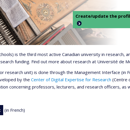
Create/update the profil
 schools) is the third most active Canadian university in research,
 research funding. Find out more about research at Université de M
r or research unit) is done through the Management Interface (in
developed by the
Center of Digital Expertise for Research
(Centre d
ation concerning professors, lecturers, and research officers, as 
t
(in French)