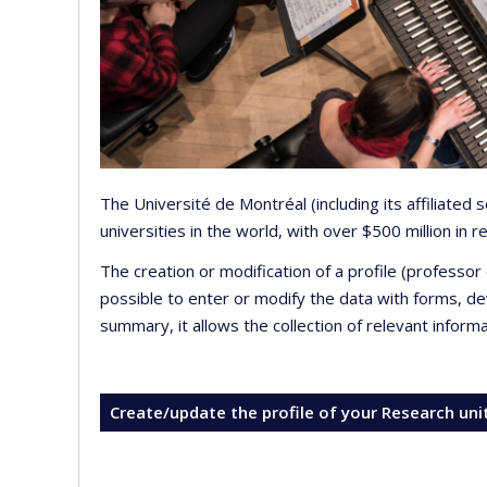
The Université de Montréal (including its affiliated
universities in the world, with over $500 million in
The creation or modification of a profile (professo
possible to enter or modify the data with forms, 
summary, it allows the collection of relevant inform
Create/update the profile of your Research uni