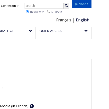
Rechercher
Je donne
Connexion
Search
This website
All UdeM
Choix
Français
English
de
ORATE OF
QUICK ACCESS
la
langue
 :
 Media (in French)