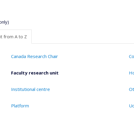
only)
t from A to Z
Canada Research Chair
Co
Faculty research unit
Ho
Institutional centre
Ot
Platform
Ud