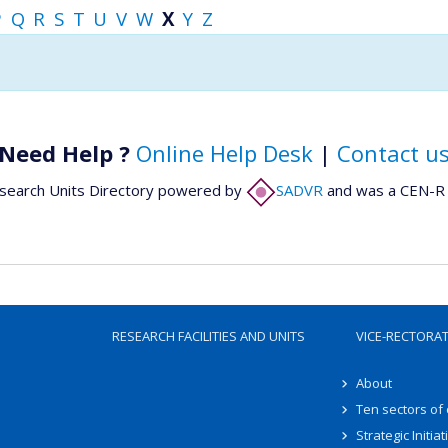
P
Q
R
S
T
U
V
W
X
Y
Z
Need Help ?
Online Help Desk
|
Contact u
search Units Directory powered by
SADVR
and was a CEN-R 
RESEARCH FACILITIES AND UNITS
VICE-RECTORA
About
Ten sectors of
Strategic Initiat