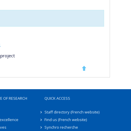
s
project
TE OF RESEARCH
QUICK ACCESS
Staff directory (French website)
 excellence
Find us (French website)
ives
Synchro recherche