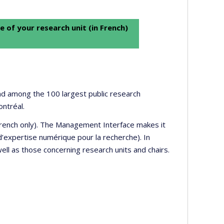
e of your research unit (in French)
 and among the 100 largest public research
ontréal.
 French only). The Management Interface makes it
’expertise numérique pour la recherche). In
well as those concerning research units and chairs.