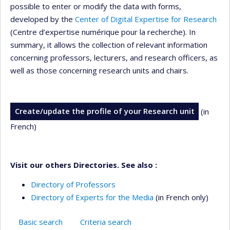
possible to enter or modify the data with forms,
developed by the
Center of Digital Expertise for Research
(Centre d’expertise numérique pour la recherche). In
summary, it allows the collection of relevant information
concerning professors, lecturers, and research officers, as
well as those concerning research units and chairs.
Create/update the profile of your Research unit
(in
French)
Visit our others Directories. See also :
Directory of Professors
Directory of Experts for the Media
(in French only)
Basic search
Criteria search