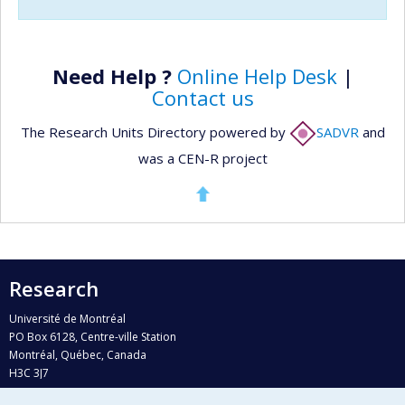
Need Help ?
Online Help Desk
|
Contact us
The Research Units Directory powered by
SADVR
and
was a CEN-R project
Research
Université de Montréal
PO Box 6128, Centre-ville Station
Montréal, Québec, Canada
H3C 3J7