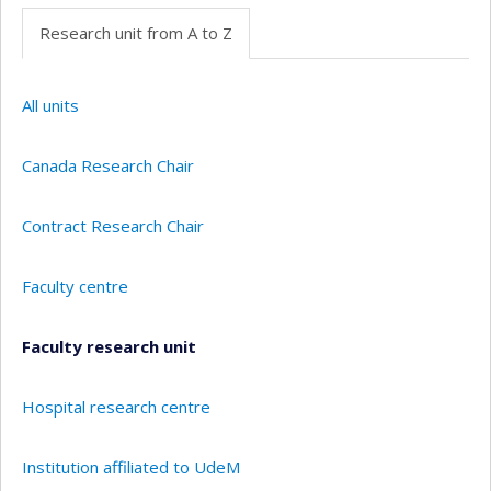
Research unit from A to Z
All units
Canada Research Chair
Contract Research Chair
Faculty centre
Faculty research unit
Hospital research centre
Institution affiliated to UdeM