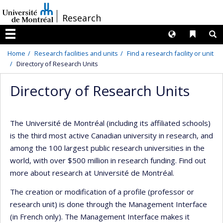
Passer
/
Research
au
contenu
Langues
Liens 
R
Menu
Home
Research facilities and units
Find a research facility or unit
Directory of Research Units
Directory of Research Units
The Université de Montréal (including its affiliated schools)
is the third most active Canadian university in research, and
among the 100 largest public research universities in the
world, with over $500 million in research funding. Find out
more about research at Université de Montréal.
The creation or modification of a profile (professor or
research unit) is done through the Management Interface
(in French only). The Management Interface makes it