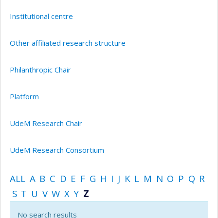
Institutional centre
Other affiliated research structure
Philanthropic Chair
Platform
UdeM Research Chair
UdeM Research Consortium
ALL
A
B
C
D
E
F
G
H
I
J
K
L
M
N
O
P
Q
R
S
T
U
V
W
X
Y
Z
No search results