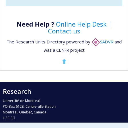
Need Help ?
Online Help Desk
|
Contact us
The Research Units Directory powered by
SADVR
and
was a CEN-R project
Research
Université de Montréal
PO Box 6128, Centre-ville Station
Montréal, Québec, Canada
H3C 3J7