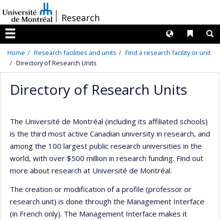
Passer
/
Research
au
contenu
Langues
Liens 
R
Menu
Home
Research facilities and units
Find a research facility or unit
Directory of Research Units
Directory of Research Units
The Université de Montréal (including its affiliated schools)
is the third most active Canadian university in research, and
among the 100 largest public research universities in the
world, with over $500 million in research funding. Find out
more about research at Université de Montréal.
The creation or modification of a profile (professor or
research unit) is done through the Management Interface
(in French only). The Management Interface makes it