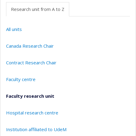
Research unit from A to Z
All units
Canada Research Chair
Contract Research Chair
Faculty centre
Faculty research unit
Hospital research centre
Institution affiliated to UdeM