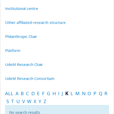
Institutional centre
Other affiliated research structure
Philanthropic Chair
Platform
UdeM Research Chair
UdeM Research Consortium
ALL
A
B
C
D
E
F
G
H
I
J
K
L
M
N
O
P
Q
R
S
T
U
V
W
X
Y
Z
No search results