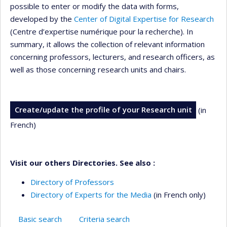
possible to enter or modify the data with forms,
developed by the
Center of Digital Expertise for Research
(Centre d’expertise numérique pour la recherche). In
summary, it allows the collection of relevant information
concerning professors, lecturers, and research officers, as
well as those concerning research units and chairs.
Create/update the profile of your Research unit
(in
French)
Visit our others Directories. See also :
Directory of Professors
Directory of Experts for the Media
(in French only)
Basic search
Criteria search