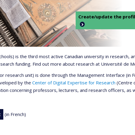
Create/update the profil
 schools) is the third most active Canadian university in research,
 research funding. Find out more about research at Université de M
r or research unit) is done through the Management Interface (in
developed by the
Center of Digital Expertise for Research
(Centre d
ation concerning professors, lecturers, and research officers, as 
t
(in French)