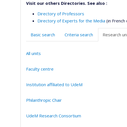
Visit our others Directories. See also :
Directory of Professors
Directory of Experts for the Media
(in French 
Basic search
Criteria search
Research uni
All units
Faculty centre
Institution affiliated to UdeM
Philanthropic Chair
UdeM Research Consortium