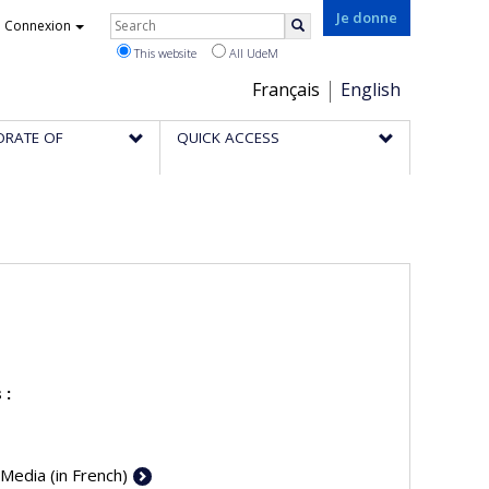
Rechercher
Je donne
Connexion
Search
This website
All UdeM
Choix
Français
English
de
ORATE OF
QUICK ACCESS
la
langue
 :
 Media (in French)