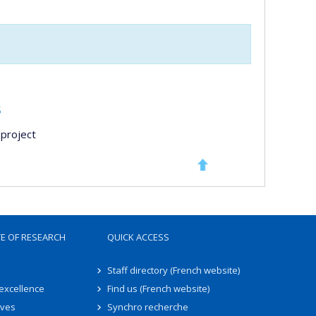
s
project
TE OF RESEARCH
QUICK ACCESS
Staff directory (French website)
 excellence
Find us (French website)
ives
Synchro recherche