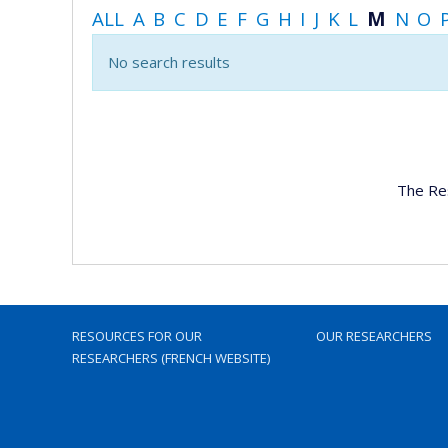
ALL
A
B
C
D
E
F
G
H
I
J
K
L
M
N
O
No search results
The Re
RESOURCES FOR OUR
OUR RESEARCHERS
RESEARCHERS (FRENCH WEBSITE)