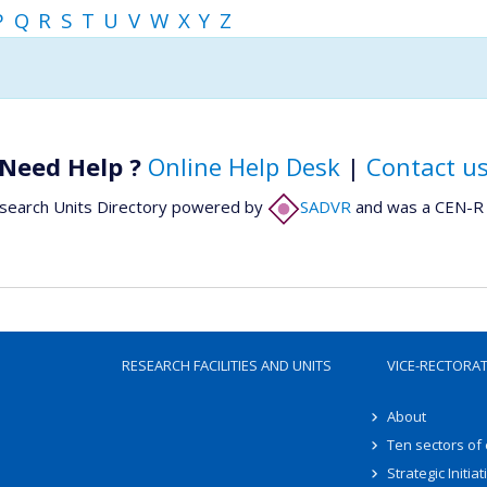
P
Q
R
S
T
U
V
W
X
Y
Z
Need Help ?
Online Help Desk
|
Contact u
search Units Directory powered by
SADVR
and was a CEN-R 
RESEARCH FACILITIES AND UNITS
VICE-RECTORA
About
Ten sectors of
Strategic Initiat