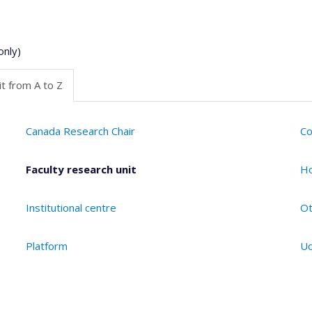
only)
t from A to Z
Canada Research Chair
Co
Faculty research unit
Ho
Institutional centre
Ot
Platform
Ud