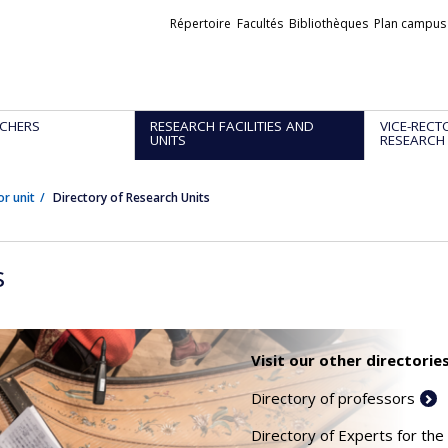
Liens
Répertoire
Facultés
Bibliothèques
Plan campus
externes
CHERS
RESEARCH FACILITIES AND
VICE-RECT
UNITS
RESEARCH
or unit
Directory of Research Units
s
Visit our other directories
Directory of professors
Directory of Experts for the