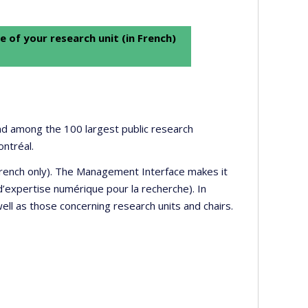
e of your research unit (in French)
 and among the 100 largest public research
ontréal.
 French only). The Management Interface makes it
’expertise numérique pour la recherche). In
well as those concerning research units and chairs.