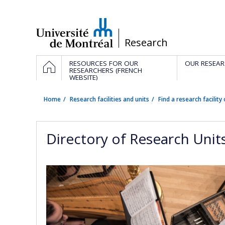
Passer
au
contenu
/
Research
Navigation
HOME
RESOURCES FOR OUR
OUR RESEAR
principale
RESEARCHERS (FRENCH
WEBSITE)
Home
Research facilities and units
Find a research facility 
Directory of Research Unit