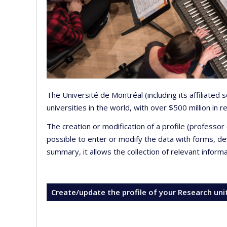
The Université de Montréal (including its affiliated
universities in the world, with over $500 million in
The creation or modification of a profile (professo
possible to enter or modify the data with forms, 
summary, it allows the collection of relevant inform
Create/update the profile of your Research uni