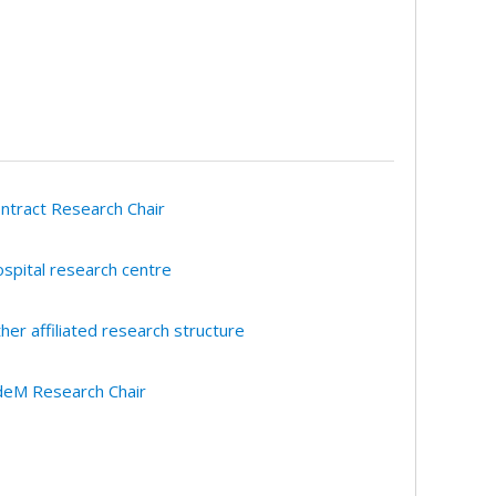
ntract Research Chair
spital research centre
her affiliated research structure
eM Research Chair