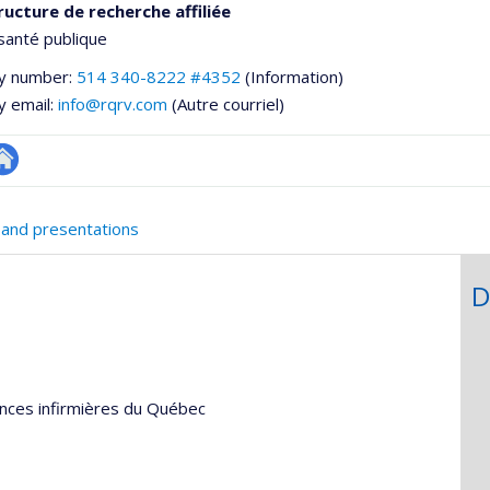
ructure de recherche affiliée
santé publique
y number:
514 340-8222 #4352
(Information)
y email:
info@rqrv.com
(Autre courriel)
te
e
eb
 and presentations
ementale,
e
unité
D
e
echerche
ences infirmières du Québec