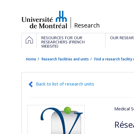
Passer
au
contenu
/
Research
Navigation
HOME
RESOURCES FOR OUR
OUR RESEAR
principale
RESEARCHERS (FRENCH
WEBSITE)
Home
Research facilities and units
Find a research facility 
Back to list of research units
Medical S
Rése