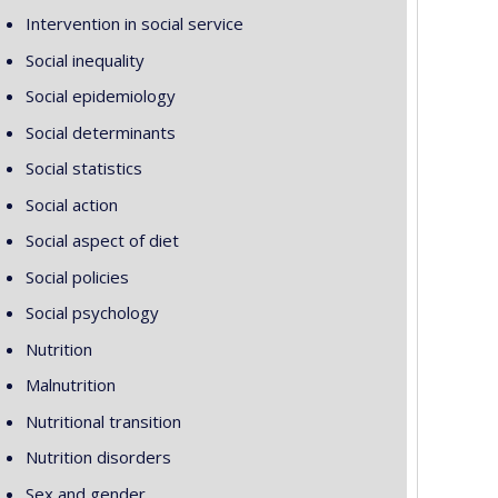
Intervention in social service
Social inequality
Social epidemiology
Social determinants
Social statistics
Social action
Social aspect of diet
Social policies
Social psychology
Nutrition
Malnutrition
Nutritional transition
Nutrition disorders
Sex and gender