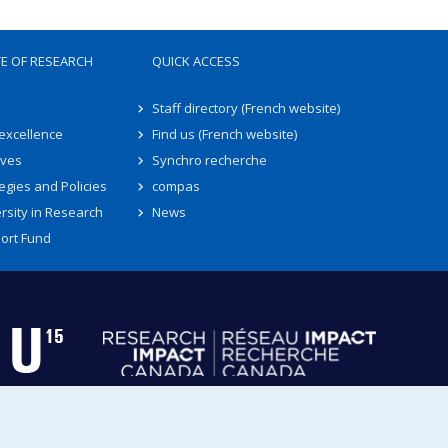
TE OF RESEARCH
QUICK ACCESS
Staff directory (French website)
 excellence
Find us (French website)
ives
Synchro recherche
egies and Policies
compas
rsity in Research
News
ort Fund