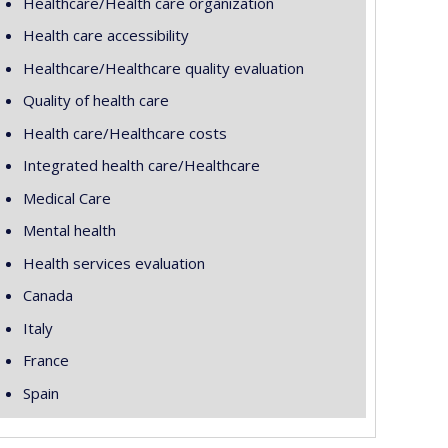
Healthcare/Health care organization
Health care accessibility
Healthcare/Healthcare quality evaluation
Quality of health care
Health care/Healthcare costs
Integrated health care/Healthcare
Medical Care
Mental health
Health services evaluation
Canada
Italy
France
Spain