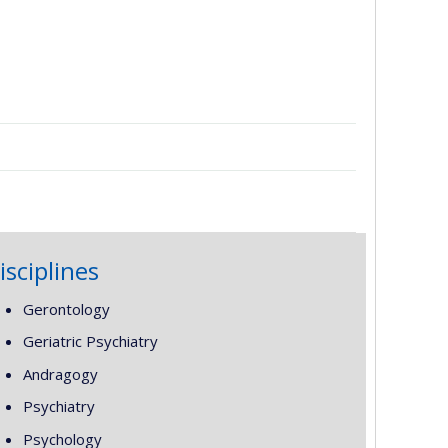
isciplines
Gerontology
Geriatric Psychiatry
Andragogy
Psychiatry
Psychology