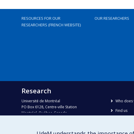
RESOURCES FOR OUR
OUR RESEARCHERS
RESEARCHERS (FRENCH WEBSITE)
Research
Université de Montréal
Who does 
PO Box 6128, Centre-ville Station
Find us
Montréal, Québec, Canada
H3C 3J7
Site map
Accessibili
Phone : 514 343-6111, #38492
UdeM understands the importance of