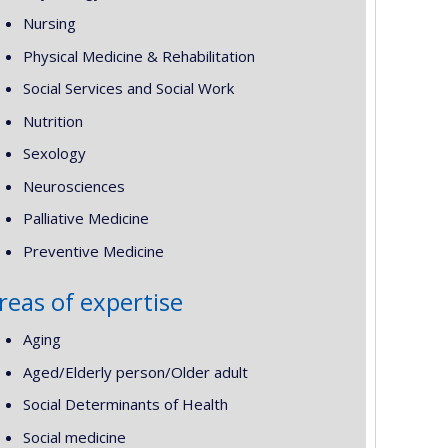
Nursing
Physical Medicine & Rehabilitation
Social Services and Social Work
Nutrition
Sexology
Neurosciences
Palliative Medicine
Preventive Medicine
reas of expertise
Aging
Aged/Elderly person/Older adult
Social Determinants of Health
Social medicine