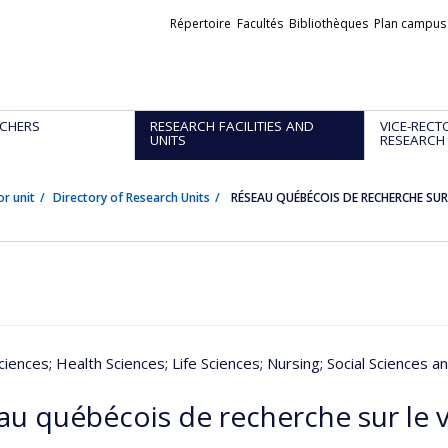
Liens
Répertoire
Facultés
Bibliothèques
Plan campus
externes
CHERS
RESEARCH FACILITIES AND
VICE-RECT
UNITS
RESEARCH
or unit
Directory of Research Units
RÉSEAU QUÉBÉCOIS DE RECHERCHE SUR 
ciences
; Health Sciences
; Life Sciences
; Nursing
; Social Sciences a
au québécois de recherche sur le v