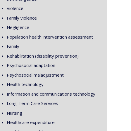
Violence
Family violence
Negligence
Population health intervention assessment
Family
Rehabilitation (disability prevention)
Psychosocial adaptation
Psychosocial maladjustment
Health technology
Information and communications technology
Long-Term Care Services
Nursing
Healthcare expenditure