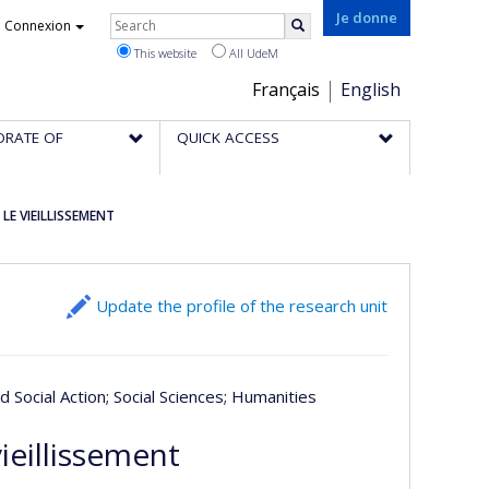
Rechercher
Je donne
Connexion
Search
This website
All UdeM
Choix
Français
English
de
ORATE OF
QUICK ACCESS
la
langue
LE VIEILLISSEMENT
Update the profile of the research unit
nd Social Action
; Social Sciences
; Humanities
ieillissement