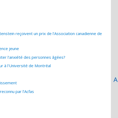
nstein reçoivent un prix de l'Association canadienne de
ience jeune
traiter l'anxiété des personnes âgées?
 à l'Université de Montréal
A
llissement
reconnu par l’Acfas