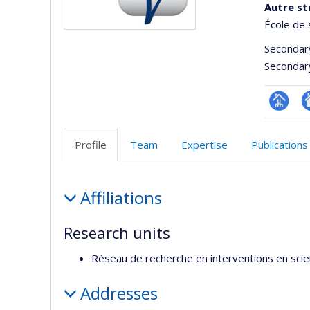
Autre st
École de 
Secondar
Secondar
Page
Si
Facultair
W
Profile
Team
Expertise
Publications
(départ
d
école)
l’
Profile
d
Affiliations
r
Research units
Réseau de recherche en interventions en sci
Addresses