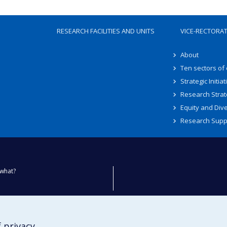
RESEARCH FACILITIES AND UNITS
VICE-RECTORA
About
Ten sectors of
Strategic Initiat
Research Strat
Equity and Dive
Research Supp
what?
ty
 privacy