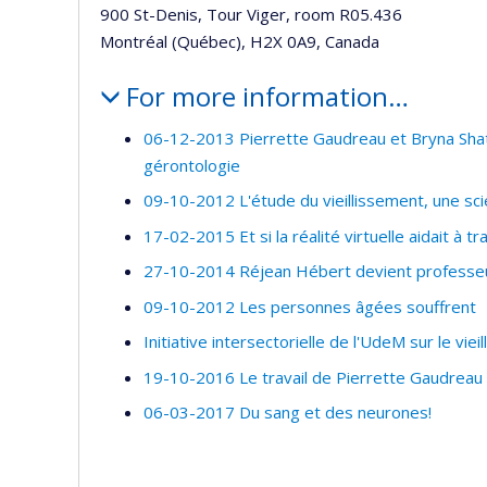
900 St-Denis, Tour Viger, room R05.436
Montréal (Québec), H2X 0A9, Canada
For more information…
06-12-2013 Pierrette Gaudreau et Bryna Shate
gérontologie
09-10-2012 L'étude du vieillissement, une sc
17-02-2015 Et si la réalité virtuelle aidait à 
27-10-2014 Réjean Hébert devient professeur
09-10-2012 Les personnes âgées souffrent
Initiative intersectorielle de l'UdeM sur le viei
19-10-2016 Le travail de Pierrette Gaudreau 
06-03-2017 Du sang et des neurones!