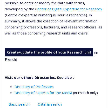
possible to enter or modify the data with forms,
developed by the
Center of Digital Expertise for Research
(Centre d’expertise numérique pour la recherche). In
summary, it allows the collection of relevant information
concerning professors, lecturers, and research officers, as
well as those concerning research units and chairs.
Create/update the profile of your Research unit
(in
French)
Visit our others Directories. See also :
Directory of Professors
Directory of Experts for the Media
(in French only)
Basic search
Criteria search