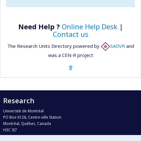
Need Help ?
Online Help Desk
|
Contact us
The Research Units Directory powered by
SADVR
and
was a CEN-R project
Research
Université de Montréal
PO Box 6128, Centre-ville Station
Montréal, Québec, Canada
H3C 3J7