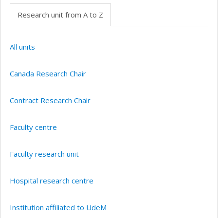
Research unit from A to Z
All units
Canada Research Chair
Contract Research Chair
Faculty centre
Faculty research unit
Hospital research centre
Institution affiliated to UdeM