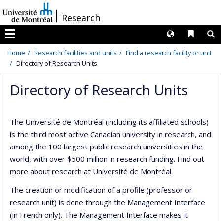
Passer
/
Research
au
contenu
Langues
Liens 
R
Menu
Home
Research facilities and units
Find a research facility or unit
Directory of Research Units
Directory of Research Units
The Université de Montréal (including its affiliated schools)
is the third most active Canadian university in research, and
among the 100 largest public research universities in the
world, with over $500 million in research funding. Find out
more about research at Université de Montréal.
The creation or modification of a profile (professor or
research unit) is done through the Management Interface
(in French only). The Management Interface makes it