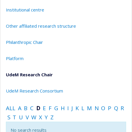
Institutional centre
Other affiliated research structure
Philanthropic Chair
Platform
UdeM Research Chair
UdeM Research Consortium
ALL
A
B
C
D
E
F
G
H
I
J
K
L
M
N
O
P
Q
R
S
T
U
V
W
X
Y
Z
No search results