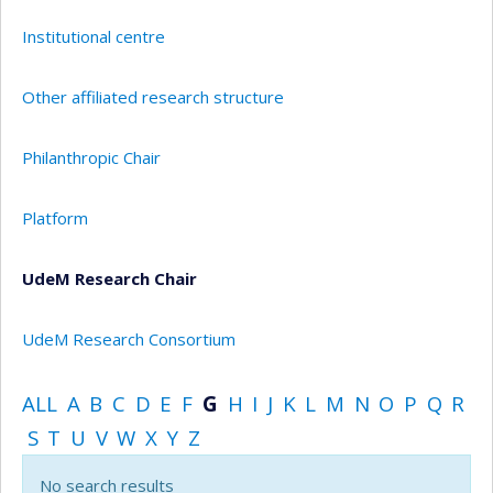
Institutional centre
Other affiliated research structure
Philanthropic Chair
Platform
UdeM Research Chair
UdeM Research Consortium
ALL
A
B
C
D
E
F
G
H
I
J
K
L
M
N
O
P
Q
R
S
T
U
V
W
X
Y
Z
No search results