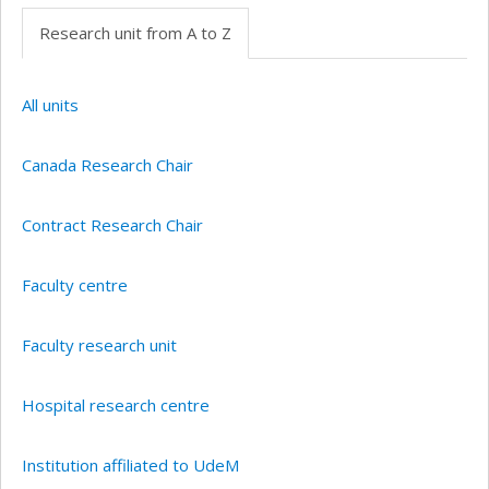
Research unit from A to Z
All units
Canada Research Chair
Contract Research Chair
Faculty centre
Faculty research unit
Hospital research centre
Institution affiliated to UdeM