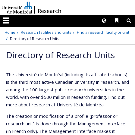
Passer
/
Research
au
contenu
Langues
Liens 
R
Menu
Home
Research facilities and units
Find a research facility or unit
Directory of Research Units
Directory of Research Units
The Université de Montréal (including its affiliated schools)
is the third most active Canadian university in research, and
among the 100 largest public research universities in the
world, with over $500 million in research funding. Find out
more about research at Université de Montréal.
The creation or modification of a profile (professor or
research unit) is done through the Management Interface
(in French only). The Management Interface makes it