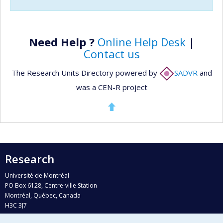
Need Help ?
Online Help Desk
|
Contact us
The Research Units Directory powered by
SADVR
and
was a CEN-R project
Research
Université de Montréal
PO Box 6128, Centre-ville Station
Montréal, Québec, Canada
H3C 3J7