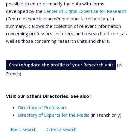
possible to enter or modify the data with forms,
developed by the
Center of Digital Expertise for Research
(Centre d’expertise numérique pour la recherche). In
summary, it allows the collection of relevant information
concerning professors, lecturers, and research officers, as
well as those concerning research units and chairs.
Create/update the profile of your Research unit
(in
French)
Visit our others Directories. See also :
Directory of Professors
Directory of Experts for the Media
(in French only)
Basic search
Criteria search