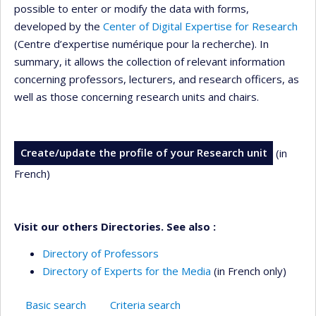
possible to enter or modify the data with forms,
developed by the
Center of Digital Expertise for Research
(Centre d’expertise numérique pour la recherche). In
summary, it allows the collection of relevant information
concerning professors, lecturers, and research officers, as
well as those concerning research units and chairs.
Create/update the profile of your Research unit
(in
French)
Visit our others Directories. See also :
Directory of Professors
Directory of Experts for the Media
(in French only)
Basic search
Criteria search