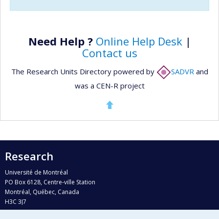
Need Help ?
Online Help Desk
|
Contact us
The Research Units Directory powered by
SADVR
and
was a CEN-R project
Research
Université de Montréal
PO Box 6128, Centre-ville Station
Montréal, Québec, Canada
H3C 3J7