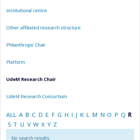
Institutional centre
Other affiliated research structure
Philanthropic Chair
Platform
UdeM Research Chair
UdeM Research Consortium
ALL
A
B
C
D
E
F
G
H
I
J
K
L
M
N
O
P
Q
R
S
T
U
V
W
X
Y
Z
No search results