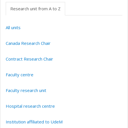
Research unit from A to Z
All units
Canada Research Chair
Contract Research Chair
Faculty centre
Faculty research unit
Hospital research centre
Institution affiliated to UdeM