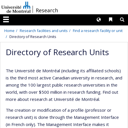
Passer
/
Research
au
contenu
Langues
Liens 
R
Menu
Home
Research facilities and units
Find a research facility or unit
Directory of Research Units
Directory of Research Units
The Université de Montréal (including its affiliated schools)
is the third most active Canadian university in research, and
among the 100 largest public research universities in the
world, with over $500 million in research funding. Find out
more about research at Université de Montréal.
The creation or modification of a profile (professor or
research unit) is done through the Management Interface
(in French only). The Management Interface makes it