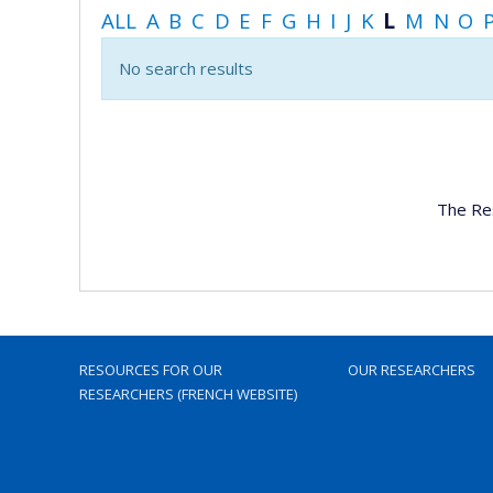
ALL
A
B
C
D
E
F
G
H
I
J
K
L
M
N
O
No search results
The Re
RESOURCES FOR OUR
OUR RESEARCHERS
RESEARCHERS (FRENCH WEBSITE)