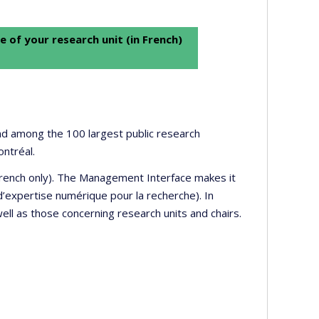
e of your research unit (in French)
 and among the 100 largest public research
ontréal.
 French only). The Management Interface makes it
’expertise numérique pour la recherche). In
well as those concerning research units and chairs.