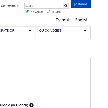
Rechercher
Je donne
Connexion
Search
This website
All UdeM
Choix
Français
English
de
ORATE OF
QUICK ACCESS
la
langue
 :
 Media (in French)