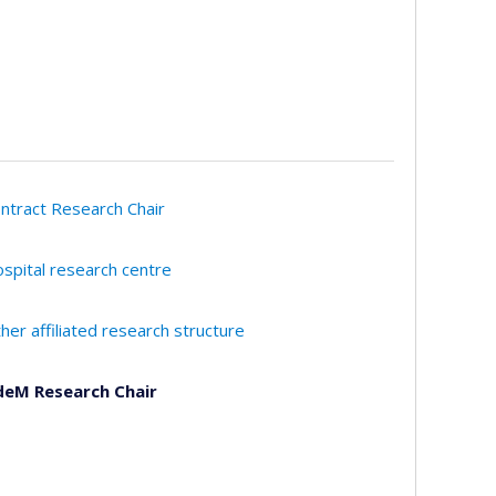
ntract Research Chair
spital research centre
her affiliated research structure
eM Research Chair