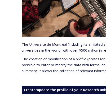
The Université de Montréal (including its affiliated
universities in the world, with over $500 million in
The creation or modification of a profile (professo
possible to enter or modify the data with forms, 
summary, it allows the collection of relevant inform
Create/update the profile of your Research uni