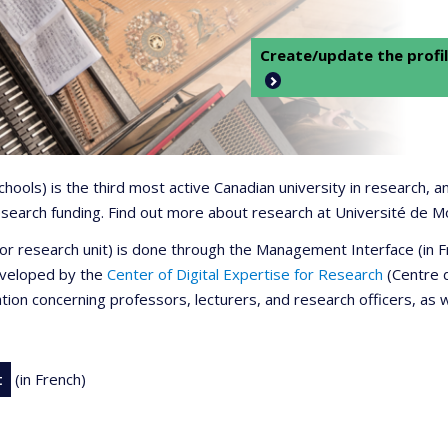
Create/update the profil
 schools) is the third most active Canadian university in research,
 research funding. Find out more about research at Université de M
r or research unit) is done through the Management Interface (in
developed by the
Center of Digital Expertise for Research
(Centre d
ation concerning professors, lecturers, and research officers, as 
t
(in French)