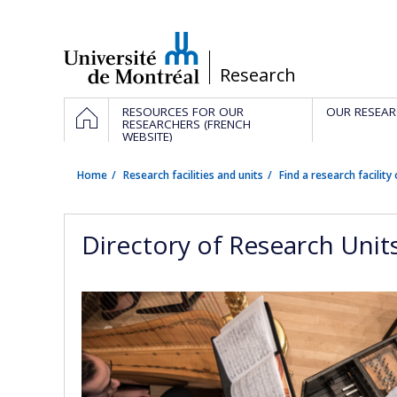
Passer
au
contenu
/
Research
Navigation
HOME
RESOURCES FOR OUR
OUR RESEAR
principale
RESEARCHERS (FRENCH
WEBSITE)
Home
Research facilities and units
Find a research facility 
Directory of Research Unit