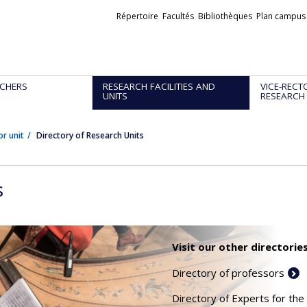
Liens
Répertoire
Facultés
Bibliothèques
Plan campus
externes
CHERS
RESEARCH FACILITIES AND
VICE-RECT
UNITS
RESEARCH
or unit
Directory of Research Units
s
Visit our other directories
Directory of professors
Directory of Experts for the