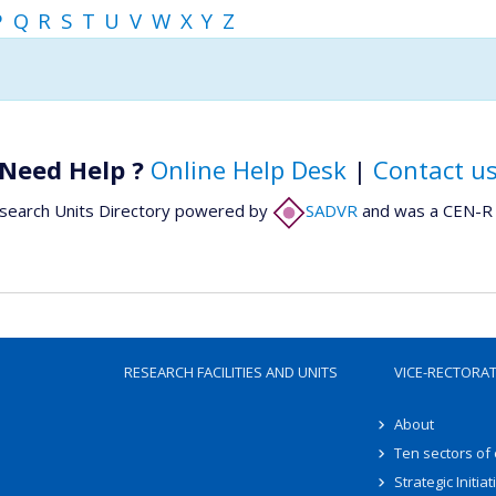
P
Q
R
S
T
U
V
W
X
Y
Z
Need Help ?
Online Help Desk
|
Contact u
search Units Directory powered by
SADVR
and was a CEN-R 
RESEARCH FACILITIES AND UNITS
VICE-RECTORA
About
Ten sectors of
Strategic Initiat