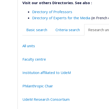
Visit our others Directories. See also :
Directory of Professors
Directory of Experts for the Media
(in French 
Basic search
Criteria search
Research uni
All units
Faculty centre
Institution affiliated to UdeM
Philanthropic Chair
UdeM Research Consortium