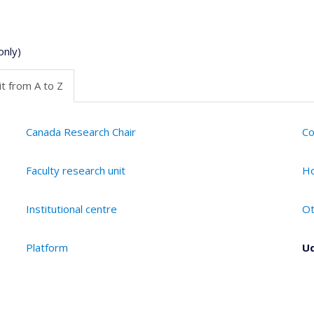
only)
t from A to Z
Canada Research Chair
Co
Faculty research unit
Ho
Institutional centre
Ot
Platform
Ud