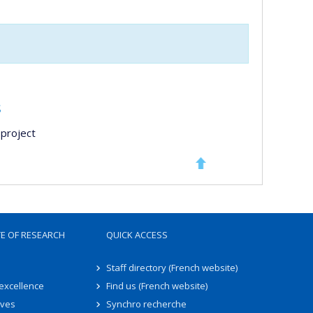
s
project
TE OF RESEARCH
QUICK ACCESS
Staff directory (French website)
 excellence
Find us (French website)
ives
Synchro recherche