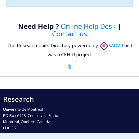
Need Help ?
Online Help Desk
|
Contact us
The Research Units Directory powered by
SADVR
and
was a CEN-R project
Research
Université de Montréal
PO Box 6128, Centre-ville Station
Montréal, Québec, Canada
H3C 3J7