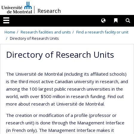
Passer
/
Research
au
contenu
Langues
Liens 
R
Menu
Home
Research facilities and units
Find a research facility or unit
Directory of Research Units
Directory of Research Units
The Université de Montréal (including its affiliated schools)
is the third most active Canadian university in research, and
among the 100 largest public research universities in the
world, with over $500 million in research funding. Find out
more about research at Université de Montréal.
The creation or modification of a profile (professor or
research unit) is done through the Management Interface
(in French only). The Management Interface makes it