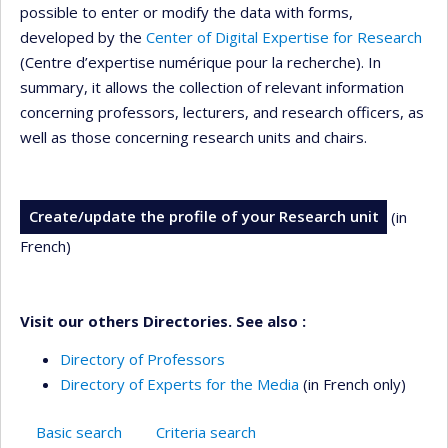
possible to enter or modify the data with forms,
developed by the
Center of Digital Expertise for Research
(Centre d’expertise numérique pour la recherche). In
summary, it allows the collection of relevant information
concerning professors, lecturers, and research officers, as
well as those concerning research units and chairs.
Create/update the profile of your Research unit
(in
French)
Visit our others Directories. See also :
Directory of Professors
Directory of Experts for the Media
(in French only)
Basic search
Criteria search