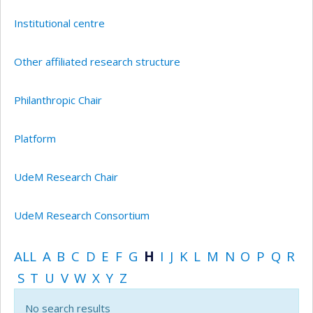
Institutional centre
Other affiliated research structure
Philanthropic Chair
Platform
UdeM Research Chair
UdeM Research Consortium
ALL
A
B
C
D
E
F
G
H
I
J
K
L
M
N
O
P
Q
R
S
T
U
V
W
X
Y
Z
No search results