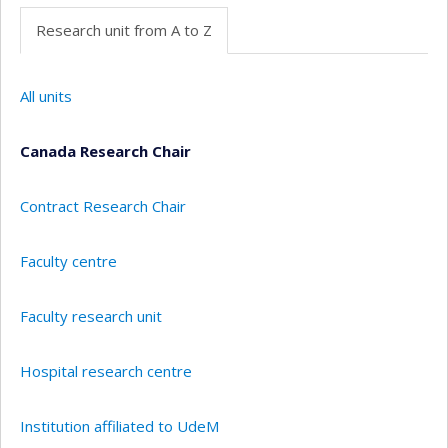
Research unit from A to Z
All units
Canada Research Chair
Contract Research Chair
Faculty centre
Faculty research unit
Hospital research centre
Institution affiliated to UdeM