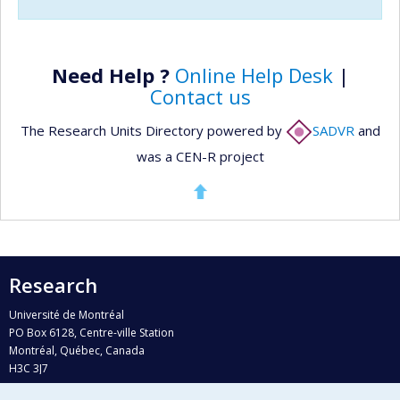
Need Help ?
Online Help Desk
|
Contact us
The Research Units Directory powered by
SADVR
and
was a CEN-R project
Research
Université de Montréal
PO Box 6128, Centre-ville Station
Montréal, Québec, Canada
H3C 3J7