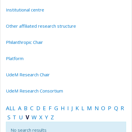
Institutional centre
Other affiliated research structure
Philanthropic Chair
Platform
UdeM Research Chair
UdeM Research Consortium
ALL
A
B
C
D
E
F
G
H
I
J
K
L
M
N
O
P
Q
R
S
T
U
V
W
X
Y
Z
No search results