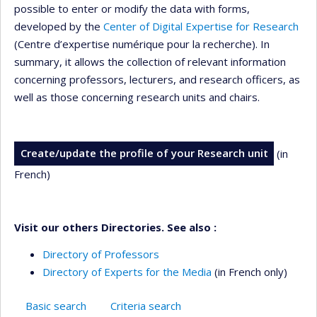
possible to enter or modify the data with forms,
developed by the
Center of Digital Expertise for Research
(Centre d’expertise numérique pour la recherche). In
summary, it allows the collection of relevant information
concerning professors, lecturers, and research officers, as
well as those concerning research units and chairs.
Create/update the profile of your Research unit
(in
French)
Visit our others Directories. See also :
Directory of Professors
Directory of Experts for the Media
(in French only)
Basic search
Criteria search