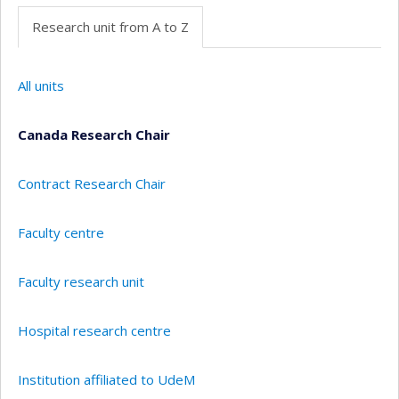
Research unit from A to Z
All units
Canada Research Chair
Contract Research Chair
Faculty centre
Faculty research unit
Hospital research centre
Institution affiliated to UdeM