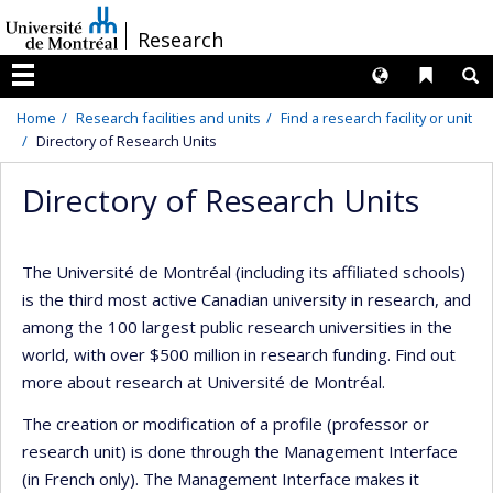
Passer
/
Research
au
contenu
Langues
Liens 
R
Menu
Home
Research facilities and units
Find a research facility or unit
Directory of Research Units
Directory of Research Units
The Université de Montréal (including its affiliated schools)
is the third most active Canadian university in research, and
among the 100 largest public research universities in the
world, with over $500 million in research funding. Find out
more about research at Université de Montréal.
The creation or modification of a profile (professor or
research unit) is done through the Management Interface
(in French only). The Management Interface makes it