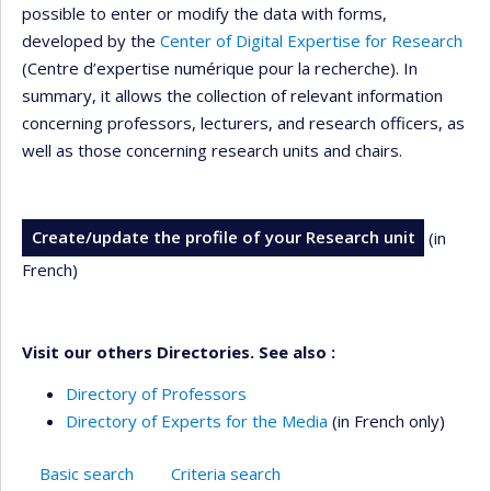
possible to enter or modify the data with forms,
developed by the
Center of Digital Expertise for Research
(Centre d’expertise numérique pour la recherche). In
summary, it allows the collection of relevant information
concerning professors, lecturers, and research officers, as
well as those concerning research units and chairs.
Create/update the profile of your Research unit
(in
French)
Visit our others Directories. See also :
Directory of Professors
Directory of Experts for the Media
(in French only)
Basic search
Criteria search