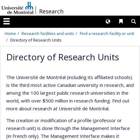
Passer
/
Research
au
contenu
Langues
Liens 
R
Menu
Home
Research facilities and units
Find a research facility or unit
Directory of Research Units
Directory of Research Units
The Université de Montréal (including its affiliated schools)
is the third most active Canadian university in research, and
among the 100 largest public research universities in the
world, with over $500 million in research funding. Find out
more about research at Université de Montréal.
The creation or modification of a profile (professor or
research unit) is done through the Management Interface
(in French only). The Management Interface makes it