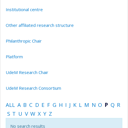
Institutional centre
Other affiliated research structure
Philanthropic Chair
Platform
UdeM Research Chair
UdeM Research Consortium
ALL
A
B
C
D
E
F
G
H
I
J
K
L
M
N
O
P
Q
R
S
T
U
V
W
X
Y
Z
No search results