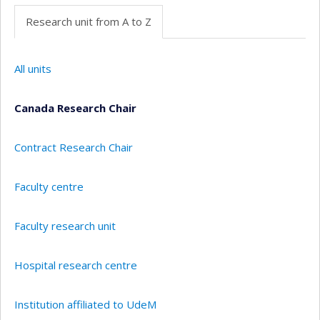
Research unit from A to Z
All units
Canada Research Chair
Contract Research Chair
Faculty centre
Faculty research unit
Hospital research centre
Institution affiliated to UdeM