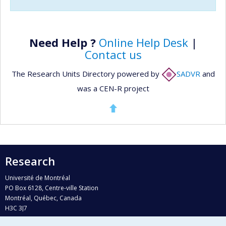
Need Help ?
Online Help Desk
|
Contact us
The Research Units Directory powered by
SADVR
and
was a CEN-R project
Research
Université de Montréal
PO Box 6128, Centre-ville Station
Montréal, Québec, Canada
H3C 3J7