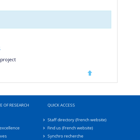
s
project
TE OF RESEARCH
QUICK ACCESS
Staff directory (French website)
 excellence
Find us (French website)
ives
Synchro recherche