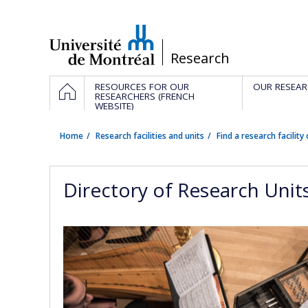
Passer
au
contenu
/
Research
Navigation
HOME
RESOURCES FOR OUR
OUR RESEAR
principale
RESEARCHERS (FRENCH
WEBSITE)
Home
Research facilities and units
Find a research facility 
Directory of Research Unit