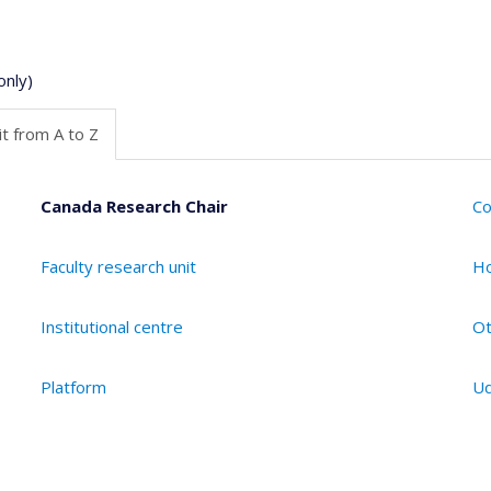
only)
t from A to Z
Canada Research Chair
Co
Faculty research unit
Ho
Institutional centre
Ot
Platform
Ud