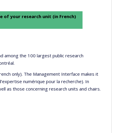
e of your research unit (in French)
 and among the 100 largest public research
ontréal.
 French only). The Management Interface makes it
’expertise numérique pour la recherche). In
well as those concerning research units and chairs.