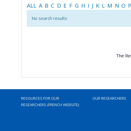
ALL
A
B
C
D
E
F
G
H
I
J
K
L
M
N
O
No search results
The Re
RESOURCES FOR OUR
OUR RESEARCHERS
RESEARCHERS (FRENCH WEBSITE)