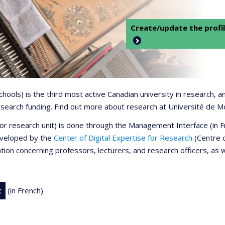
Create/update the profil
 schools) is the third most active Canadian university in research,
 research funding. Find out more about research at Université de M
r or research unit) is done through the Management Interface (in
developed by the
Center of Digital Expertise for Research
(Centre d
ation concerning professors, lecturers, and research officers, as 
t
(in French)