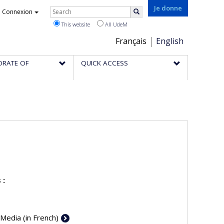
Rechercher
Je donne
Connexion
Search
This website
All UdeM
Choix
Français
English
de
ORATE OF
QUICK ACCESS
la
langue
 :
 Media (in French)