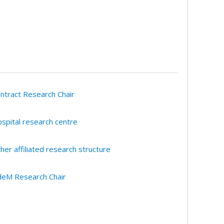
ntract Research Chair
spital research centre
her affiliated research structure
eM Research Chair