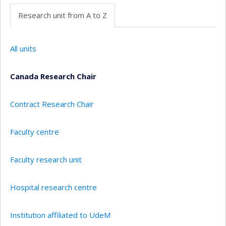
Research unit from A to Z
All units
Canada Research Chair
Contract Research Chair
Faculty centre
Faculty research unit
Hospital research centre
Institution affiliated to UdeM