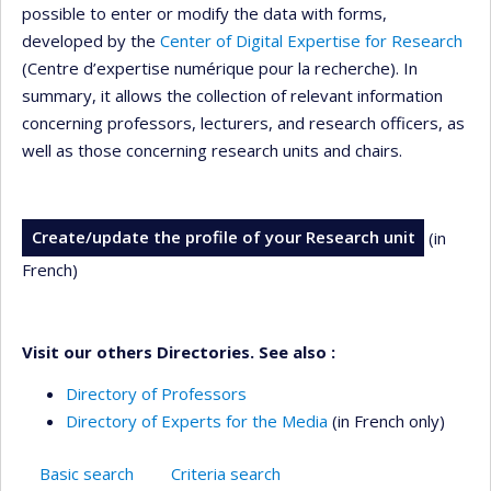
possible to enter or modify the data with forms,
developed by the
Center of Digital Expertise for Research
(Centre d’expertise numérique pour la recherche). In
summary, it allows the collection of relevant information
concerning professors, lecturers, and research officers, as
well as those concerning research units and chairs.
Create/update the profile of your Research unit
(in
French)
Visit our others Directories. See also :
Directory of Professors
Directory of Experts for the Media
(in French only)
Basic search
Criteria search