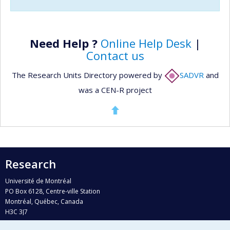
Need Help ?
Online Help Desk
|
Contact us
The Research Units Directory powered by
SADVR
and
was a CEN-R project
Research
Université de Montréal
PO Box 6128, Centre-ville Station
Montréal, Québec, Canada
H3C 3J7