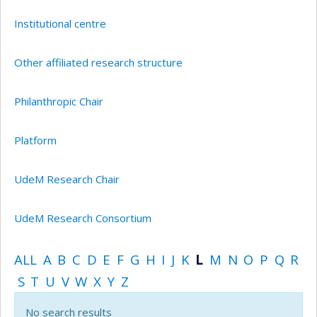
Institutional centre
Other affiliated research structure
Philanthropic Chair
Platform
UdeM Research Chair
UdeM Research Consortium
ALL
A
B
C
D
E
F
G
H
I
J
K
L
M
N
O
P
Q
R
S
T
U
V
W
X
Y
Z
No search results