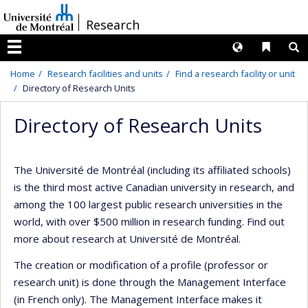
Passer
/
Research
au
contenu
Langues
Liens 
R
Menu
Home
Research facilities and units
Find a research facility or unit
Directory of Research Units
Directory of Research Units
The Université de Montréal (including its affiliated schools)
is the third most active Canadian university in research, and
among the 100 largest public research universities in the
world, with over $500 million in research funding. Find out
more about research at Université de Montréal.
The creation or modification of a profile (professor or
research unit) is done through the Management Interface
(in French only). The Management Interface makes it