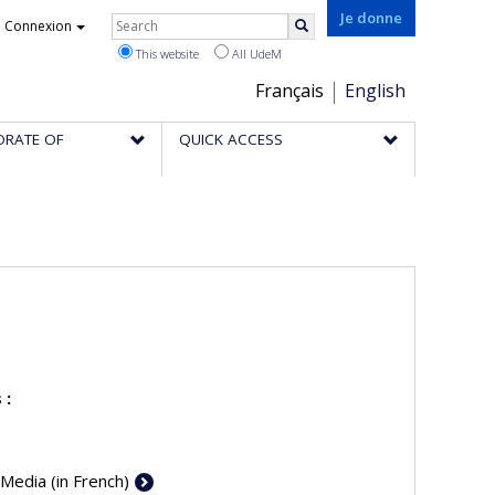
Rechercher
Je donne
Connexion
Search
This website
All UdeM
Choix
Français
English
de
ORATE OF
QUICK ACCESS
la
langue
 :
 Media (in French)