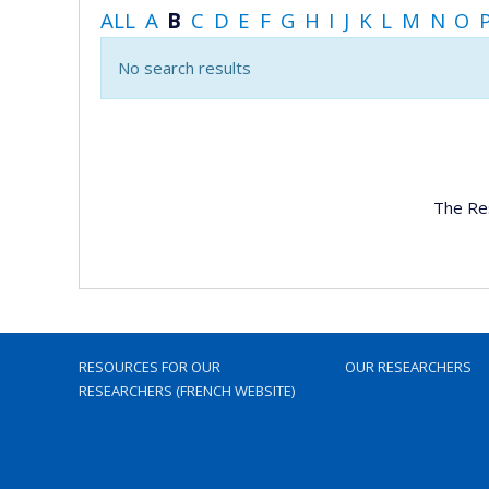
ALL
A
B
C
D
E
F
G
H
I
J
K
L
M
N
O
No search results
The Re
RESOURCES FOR OUR
OUR RESEARCHERS
RESEARCHERS (FRENCH WEBSITE)