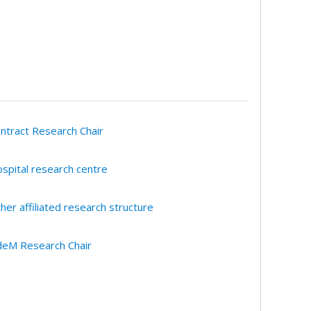
ntract Research Chair
spital research centre
her affiliated research structure
eM Research Chair