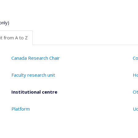
only)
t from A to Z
Canada Research Chair
Co
Faculty research unit
Ho
Institutional centre
Ot
Platform
Ud