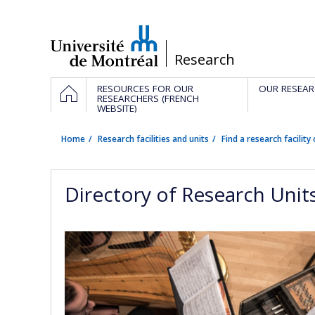
Passer
au
contenu
/
Research
Navigation
HOME
RESOURCES FOR OUR
OUR RESEAR
principale
RESEARCHERS (FRENCH
WEBSITE)
Home
Research facilities and units
Find a research facility 
Directory of Research Unit