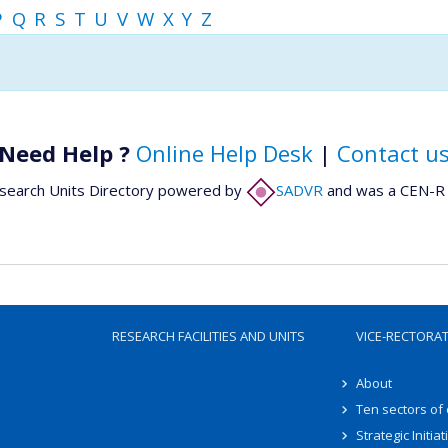
P
Q
R
S
T
U
V
W
X
Y
Z
Need Help ?
Online Help Desk
|
Contact u
search Units Directory powered by
SADVR
and was a CEN-R 
RESEARCH FACILITIES AND UNITS
VICE-RECTORA
About
Ten sectors of
Strategic Initiat