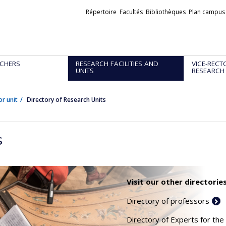
Liens
Répertoire
Facultés
Bibliothèques
Plan campus
externes
CHERS
RESEARCH FACILITIES AND
VICE-RECT
UNITS
RESEARCH
or unit
Directory of Research Units
s
Visit our other directories
Directory of professors
Directory of Experts for the