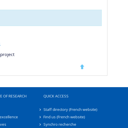
s
project
TE OF RESEARCH
QUICK ACCESS
Staff directory (French website)
 excellence
Find us (French website)
ives
Synchro recherche