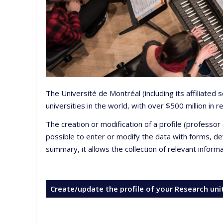
The Université de Montréal (including its affiliated
universities in the world, with over $500 million in
The creation or modification of a profile (professo
possible to enter or modify the data with forms, 
summary, it allows the collection of relevant inform
Create/update the profile of your Research uni