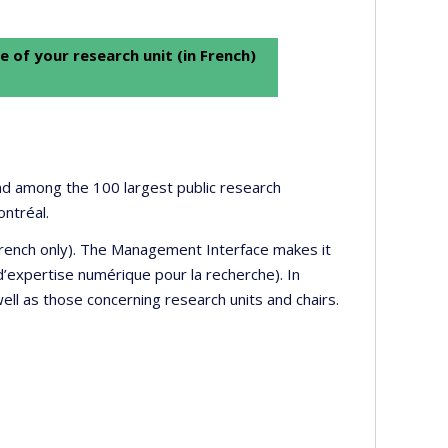
e of your research unit (in French)
 and among the 100 largest public research
ontréal.
 French only). The Management Interface makes it
’expertise numérique pour la recherche). In
well as those concerning research units and chairs.