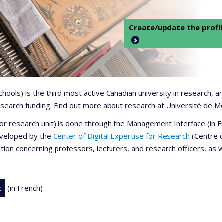
Create/update the profil
 schools) is the third most active Canadian university in research,
 research funding. Find out more about research at Université de M
r or research unit) is done through the Management Interface (in
developed by the
Center of Digital Expertise for Research
(Centre d
ation concerning professors, lecturers, and research officers, as 
t
(in French)