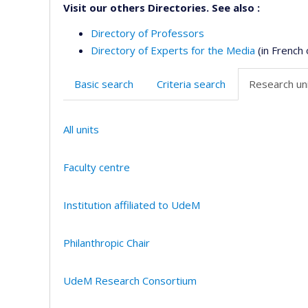
Visit our others Directories. See also :
Directory of Professors
Directory of Experts for the Media
(in French 
Basic search
Criteria search
Research uni
All units
Faculty centre
Institution affiliated to UdeM
Philanthropic Chair
UdeM Research Consortium