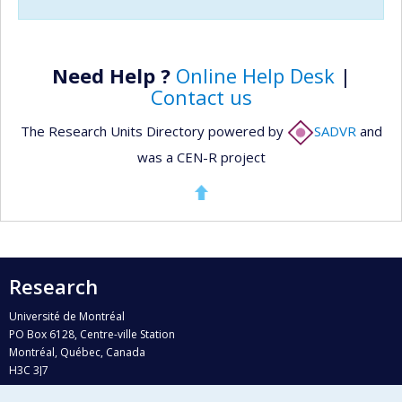
Need Help ?
Online Help Desk
|
Contact us
The Research Units Directory powered by
SADVR
and
was a CEN-R project
Research
Université de Montréal
PO Box 6128, Centre-ville Station
Montréal, Québec, Canada
H3C 3J7