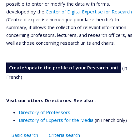
possible to enter or modify the data with forms,
developed by the
Center of Digital Expertise for Research
(Centre d’expertise numérique pour la recherche). In
summary, it allows the collection of relevant information
concerning professors, lecturers, and research officers, as
well as those concerning research units and chairs.
Create/update the profile of your Research unit
(in
French)
Visit our others Directories. See also :
Directory of Professors
Directory of Experts for the Media
(in French only)
Basic search
Criteria search