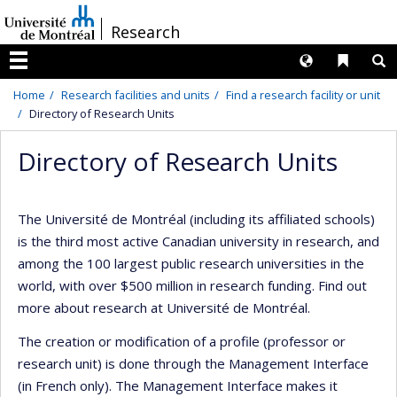
Passer
/
Research
au
contenu
Langues
Liens 
R
Menu
Home
Research facilities and units
Find a research facility or unit
Directory of Research Units
Directory of Research Units
The Université de Montréal (including its affiliated schools)
is the third most active Canadian university in research, and
among the 100 largest public research universities in the
world, with over $500 million in research funding. Find out
more about research at Université de Montréal.
The creation or modification of a profile (professor or
research unit) is done through the Management Interface
(in French only). The Management Interface makes it