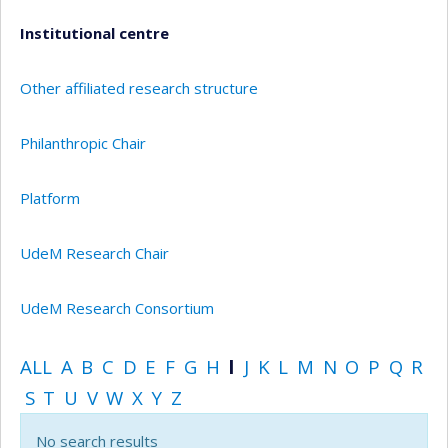
Institutional centre
Other affiliated research structure
Philanthropic Chair
Platform
UdeM Research Chair
UdeM Research Consortium
ALL
A
B
C
D
E
F
G
H
I
J
K
L
M
N
O
P
Q
R
S
T
U
V
W
X
Y
Z
No search results