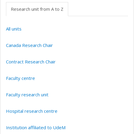
Research unit from A to Z
All units
Canada Research Chair
Contract Research Chair
Faculty centre
Faculty research unit
Hospital research centre
Institution affiliated to UdeM