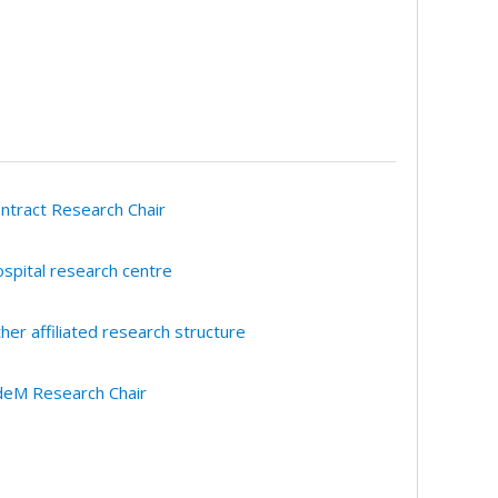
ntract Research Chair
spital research centre
her affiliated research structure
eM Research Chair