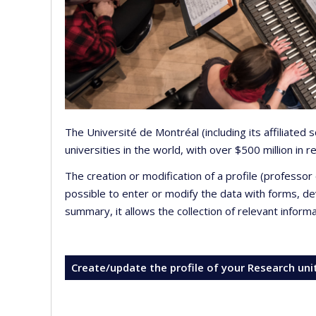
The Université de Montréal (including its affiliated
universities in the world, with over $500 million in
The creation or modification of a profile (professo
possible to enter or modify the data with forms, 
summary, it allows the collection of relevant inform
Create/update the profile of your Research uni