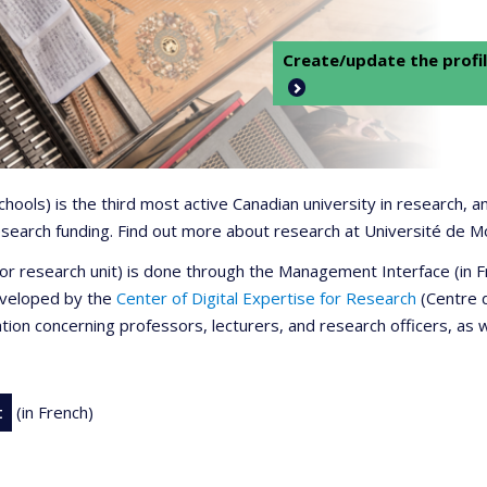
Create/update the profil
 schools) is the third most active Canadian university in research,
 research funding. Find out more about research at Université de M
r or research unit) is done through the Management Interface (in
developed by the
Center of Digital Expertise for Research
(Centre d
ation concerning professors, lecturers, and research officers, as 
t
(in French)