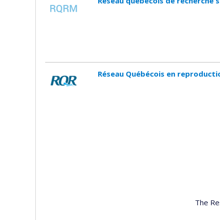
Réseau québécois de recherche 
Réseau Québécois en reproducti
The Re