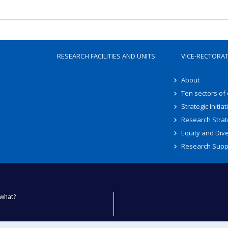
RESEARCH FACILITIES AND UNITS
VICE-RECTORA
About
Ten sectors of
Strategic Initiat
Research Strat
Equity and Dive
Research Supp
what?