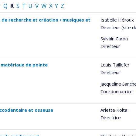
P
Q
R
S
T
U
V
W
X
Y
Z
 de recherche et création • musiques et
Isabelle Héroux
Directeur (site 
Sylvain Caron
Directeur
 matériaux de pointe
Louis Taillefer
Directeur
Jacqueline Sanch
Coordonnatrice
ccodentaire et osseuse
Arlette Kolta
Directrice