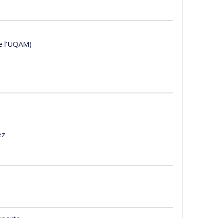
de l’UQAM)
ez