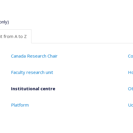
only)
t from A to Z
Canada Research Chair
Co
Faculty research unit
Ho
Institutional centre
Ot
Platform
Ud