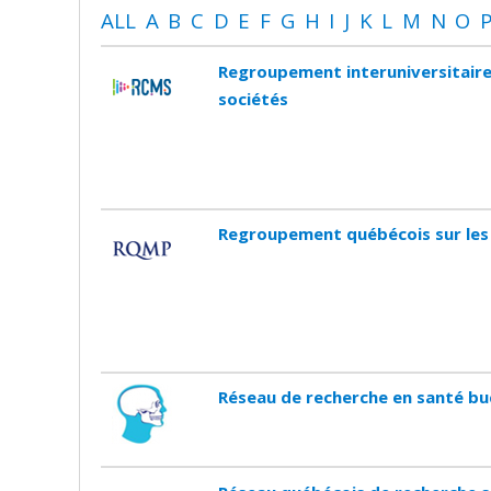
ALL
A
B
C
D
E
F
G
H
I
J
K
L
M
N
O
Regroupement interuniversitaire
sociétés
Regroupement québécois sur les
Réseau de recherche en santé bu