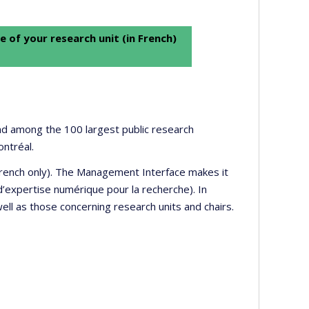
e of your research unit (in French)
 and among the 100 largest public research
ontréal.
 French only). The Management Interface makes it
’expertise numérique pour la recherche). In
well as those concerning research units and chairs.