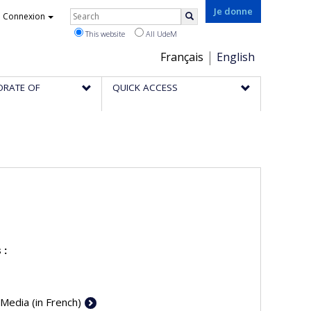
Rechercher
Je donne
Connexion
Search
This website
All UdeM
Choix
Français
English
de
ORATE OF
QUICK ACCESS
la
langue
 :
 Media (in French)