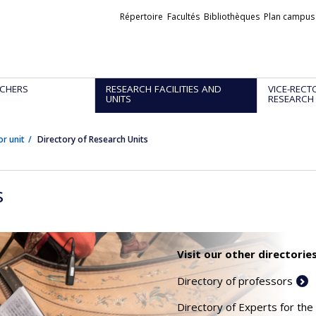
Liens
Répertoire
Facultés
Bibliothèques
Plan campus
externes
CHERS
RESEARCH FACILITIES AND
VICE-RECT
UNITS
RESEARCH
or unit
Directory of Research Units
s
Visit our other directories
Directory of professors
Directory of Experts for the