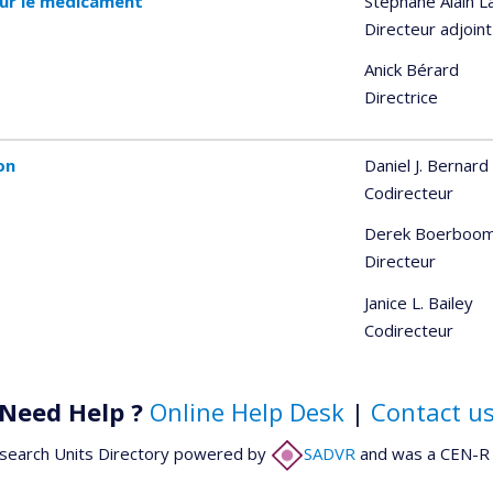
sur le médicament
Stéphane Alain L
Directeur adjoint
Anick Bérard
Directrice
on
Daniel J. Bernard
Codirecteur
Derek Boerboo
Directeur
Janice L. Bailey
Codirecteur
Need Help ?
Online Help Desk
|
Contact u
search Units Directory powered by
SADVR
and was a CEN-R 