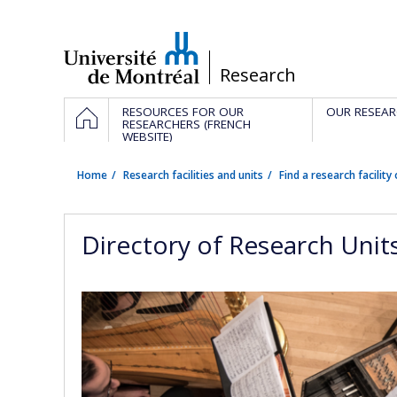
Passer
au
contenu
/
Research
Navigation
HOME
RESOURCES FOR OUR
OUR RESEAR
principale
RESEARCHERS (FRENCH
WEBSITE)
Home
Research facilities and units
Find a research facility 
Directory of Research Unit