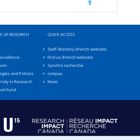
TE OF RESEARCH
QUICK ACCESS
Staff directory (French website)
 excellence
Find us (French website)
ives
Synchro recherche
egies and Policies
compas
rsity in Research
News
ort Fund