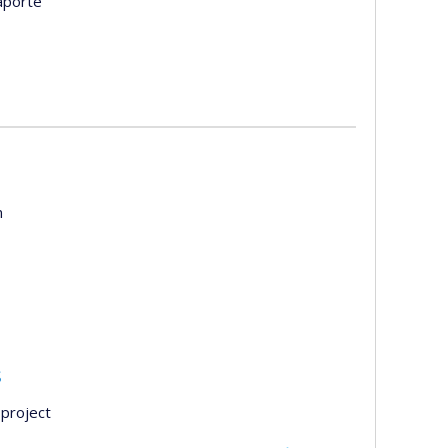
aporte
m
s
project