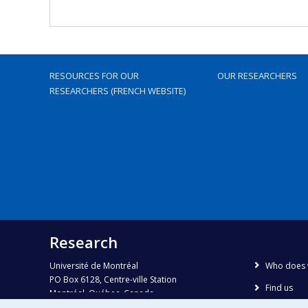
RESOURCES FOR OUR
OUR RESEARCHERS
RESEARCHERS (FRENCH WEBSITE)
Research
Université de Montréal
Who does 
PO Box 6128, Centre-ville Station
Find us
Montréal, Québec, Canada
H3C 3J7