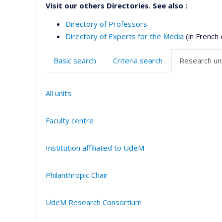
Visit our others Directories. See also :
Directory of Professors
Directory of Experts for the Media
(in French 
Basic search
Criteria search
Research uni
All units
Faculty centre
Institution affiliated to UdeM
Philanthropic Chair
UdeM Research Consortium