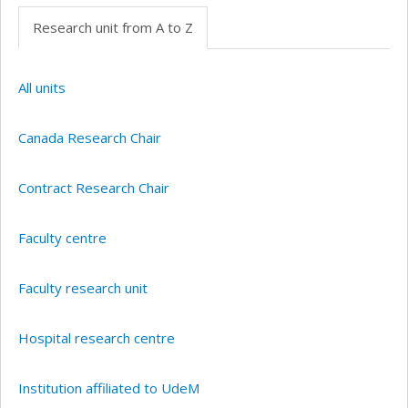
Research unit from A to Z
All units
Canada Research Chair
Contract Research Chair
Faculty centre
Faculty research unit
Hospital research centre
Institution affiliated to UdeM