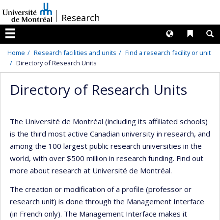
Passer
/
Research
au
contenu
Langues
Liens 
R
Menu
Home
Research facilities and units
Find a research facility or unit
Directory of Research Units
Directory of Research Units
The Université de Montréal (including its affiliated schools)
is the third most active Canadian university in research, and
among the 100 largest public research universities in the
world, with over $500 million in research funding. Find out
more about research at Université de Montréal.
The creation or modification of a profile (professor or
research unit) is done through the Management Interface
(in French only). The Management Interface makes it