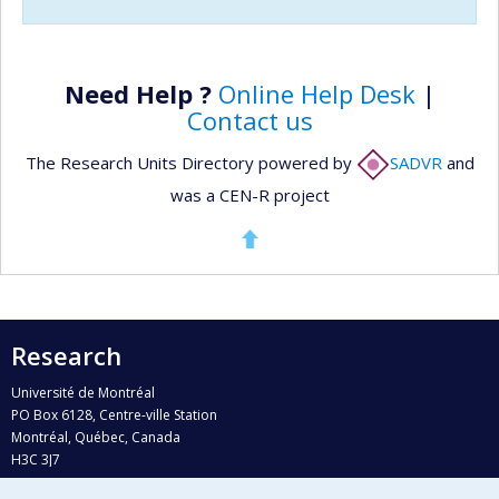
Need Help ?
Online Help Desk
|
Contact us
The Research Units Directory powered by
SADVR
and
was a CEN-R project
Research
Université de Montréal
PO Box 6128, Centre-ville Station
Montréal, Québec, Canada
H3C 3J7