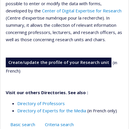
possible to enter or modify the data with forms,
developed by the
Center of Digital Expertise for Research
(Centre d’expertise numérique pour la recherche). In
summary, it allows the collection of relevant information
concerning professors, lecturers, and research officers, as
well as those concerning research units and chairs.
Create/update the profile of your Research unit
(in
French)
Visit our others Directories. See also :
Directory of Professors
Directory of Experts for the Media
(in French only)
Basic search
Criteria search