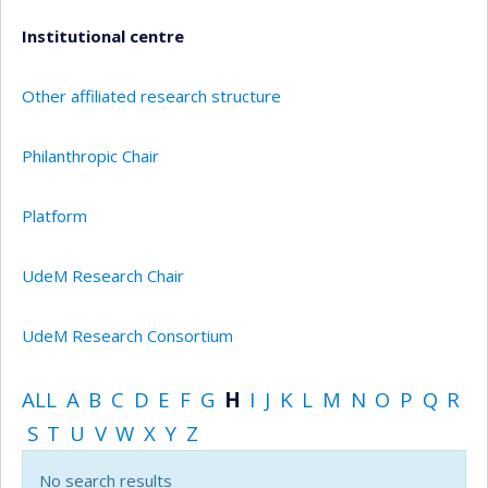
Institutional centre
Other affiliated research structure
Philanthropic Chair
Platform
UdeM Research Chair
UdeM Research Consortium
ALL
A
B
C
D
E
F
G
H
I
J
K
L
M
N
O
P
Q
R
S
T
U
V
W
X
Y
Z
No search results