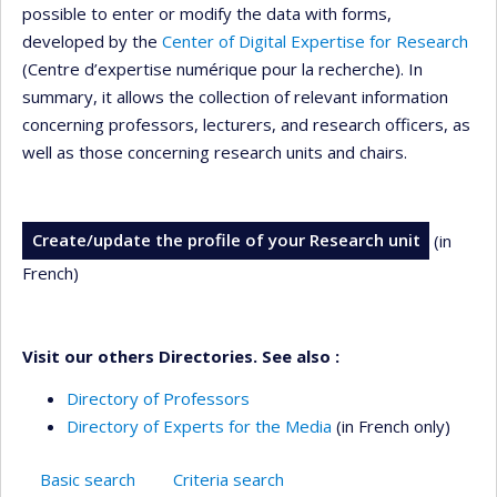
possible to enter or modify the data with forms,
developed by the
Center of Digital Expertise for Research
(Centre d’expertise numérique pour la recherche). In
summary, it allows the collection of relevant information
concerning professors, lecturers, and research officers, as
well as those concerning research units and chairs.
Create/update the profile of your Research unit
(in
French)
Visit our others Directories. See also :
Directory of Professors
Directory of Experts for the Media
(in French only)
Basic search
Criteria search