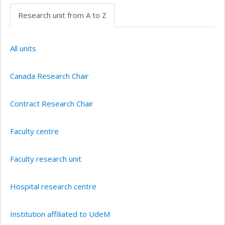
Research unit from A to Z
All units
Canada Research Chair
Contract Research Chair
Faculty centre
Faculty research unit
Hospital research centre
Institution affiliated to UdeM