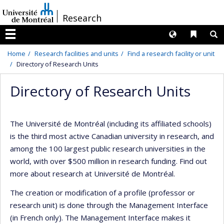
Passer
/
Research
au
contenu
Langues
Liens 
R
Menu
Home
Research facilities and units
Find a research facility or unit
Directory of Research Units
Directory of Research Units
The Université de Montréal (including its affiliated schools)
is the third most active Canadian university in research, and
among the 100 largest public research universities in the
world, with over $500 million in research funding. Find out
more about research at Université de Montréal.
The creation or modification of a profile (professor or
research unit) is done through the Management Interface
(in French only). The Management Interface makes it