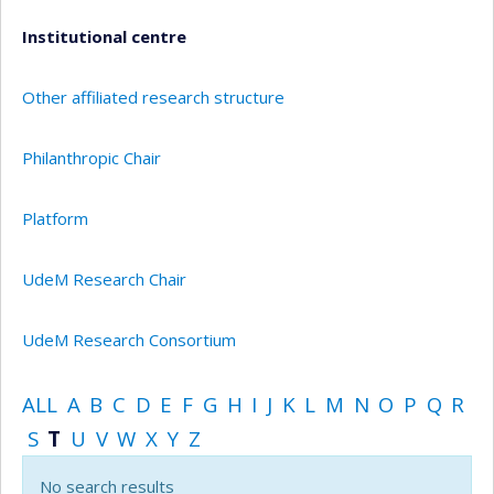
Institutional centre
Other affiliated research structure
Philanthropic Chair
Platform
UdeM Research Chair
UdeM Research Consortium
ALL
A
B
C
D
E
F
G
H
I
J
K
L
M
N
O
P
Q
R
S
T
U
V
W
X
Y
Z
No search results