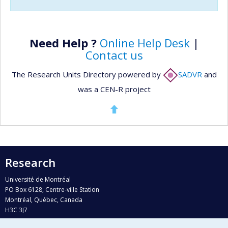
Need Help ?
Online Help Desk
|
Contact us
The Research Units Directory powered by
SADVR
and
was a CEN-R project
Research
Université de Montréal
PO Box 6128, Centre-ville Station
Montréal, Québec, Canada
H3C 3J7