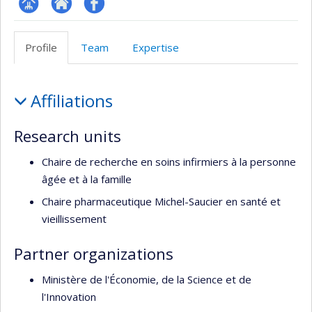
Page
Site
Profil
Facultaire
Web
Facebook
Profile
Team
Expertise
(départementale,
de
école)
l’unité
Profile
de
Affiliations
recherche
Research units
Chaire de recherche en soins infirmiers à la personne
âgée et à la famille
Chaire pharmaceutique Michel-Saucier en santé et
vieillissement
Partner organizations
Ministère de l'Économie, de la Science et de
l'Innovation