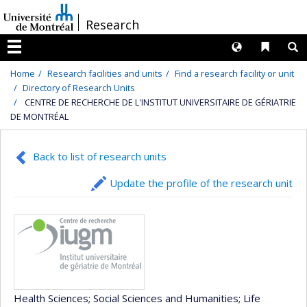
Passer
/
Research
au
contenu
Langues
Liens 
R
Menu
Home
Research facilities and units
Find a research facility or unit
Directory of Research Units
CENTRE DE RECHERCHE DE L'INSTITUT UNIVERSITAIRE DE GÉRIATRIE
DE MONTRÉAL
Back to list of research units
Update the profile of the research unit
Health Sciences
; Social Sciences and Humanities
; Life