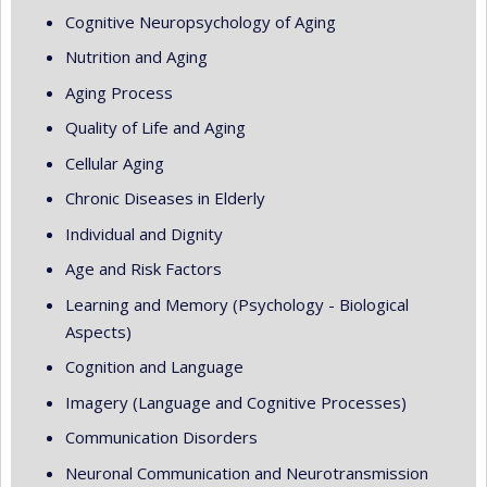
Cognitive Neuropsychology of Aging
Nutrition and Aging
Aging Process
Quality of Life and Aging
Cellular Aging
Chronic Diseases in Elderly
Individual and Dignity
Age and Risk Factors
Learning and Memory (Psychology - Biological
Aspects)
Cognition and Language
Imagery (Language and Cognitive Processes)
Communication Disorders
Neuronal Communication and Neurotransmission