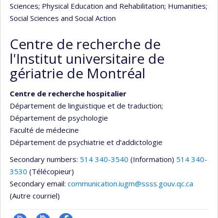
Sciences
; Physical Education and Rehabilitation
; Humanities
;
Social Sciences and Social Action
Centre de recherche de
l'Institut universitaire de
gériatrie de Montréal
Centre de recherche hospitalier
Département de linguistique et de traduction
;
Département de psychologie
Faculté de médecine
Département de psychiatrie et d’addictologie
Secondary numbers:
514 340-3540
(Information)
514 340-
3530
(Télécopieur)
Secondary email:
communication.iugm@ssss.gouv.qc.ca
(Autre courriel)