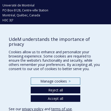
Université de Montréal
PO Box 6128, Centre-ville Station
Montréal, Québec, Canada
H3C 3J7
Phone : 514 343-6111, #38492
E-mail :
recherche@umontreal.ca
UdeM understands the importance of
Who does what?
privacy
Find us
Cookies allow us to enhance and personalize your
browsing experience. Some cookies are required to
Site map
ensure the website’s functionality and security, while
others remember your preferences. By accepting all, you
Accessibility
consent to our use of cookies to better serve you.
Manage cookies
>
Reject all
Accept all
See our
privacy policy
and
terms of use
.