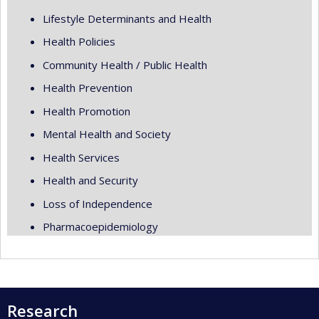
Lifestyle Determinants and Health
Health Policies
Community Health / Public Health
Health Prevention
Health Promotion
Mental Health and Society
Health Services
Health and Security
Loss of Independence
Pharmacoepidemiology
Research