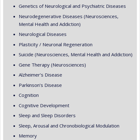
Genetics of Neurological and Psychiatric Diseases
Neurodegenerative Diseases (Neurosciences,
Mental Health and Addiction)
Neurological Diseases
Plasticity / Neuronal Regeneration
Suicide (Neurosciences, Mental Health and Addiction)
Gene Therapy (Neurosciences)
Alzheimer’s Disease
Parkinson’s Disease
Cognition
Cognitive Development
Sleep and Sleep Disorders
Sleep, Arousal and Chronobiological Modulation
Memory