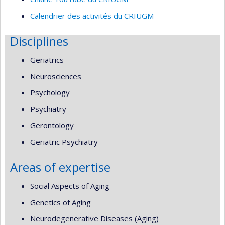
Calendrier des activités du CRIUGM
Disciplines
Geriatrics
Neurosciences
Psychology
Psychiatry
Gerontology
Geriatric Psychiatry
Areas of expertise
Social Aspects of Aging
Genetics of Aging
Neurodegenerative Diseases (Aging)