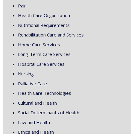
Pain
Health Care Organization
Nutritional Requirements
Rehabilitation Care and Services
Home Care Services
Long-Term Care Services
Hospital Care Services
Nursing
Palliative Care
Health Care Technologies
Cultural and Health
Social Determinants of Health
Law and Health
Ethics and Health