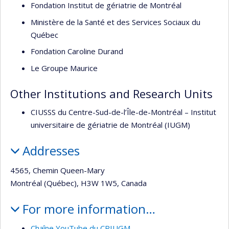
Fondation Institut de gériatrie de Montréal
Ministère de la Santé et des Services Sociaux du
Québec
Fondation Caroline Durand
Le Groupe Maurice
Other Institutions and Research Units
CIUSSS du Centre-Sud-de-l’Île-de-Montréal – Institut
universitaire de gériatrie de Montréal (IUGM)
Addresses
4565, Chemin Queen-Mary
Montréal (Québec), H3W 1W5, Canada
For more information…
Chaîne YouTube du CRIUGM