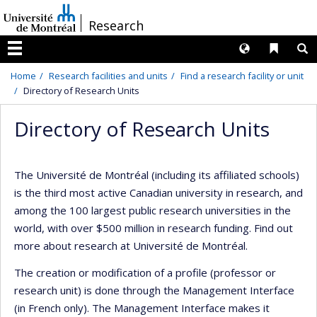
Passer
/
Research
au
contenu
Langues
Liens 
R
Menu
Home
Research facilities and units
Find a research facility or unit
Directory of Research Units
Directory of Research Units
The Université de Montréal (including its affiliated schools)
is the third most active Canadian university in research, and
among the 100 largest public research universities in the
world, with over $500 million in research funding. Find out
more about research at Université de Montréal.
The creation or modification of a profile (professor or
research unit) is done through the Management Interface
(in French only). The Management Interface makes it