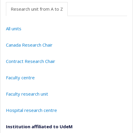
Research unit from A to Z
All units
Canada Research Chair
Contract Research Chair
Faculty centre
Faculty research unit
Hospital research centre
Institution affiliated to UdeM