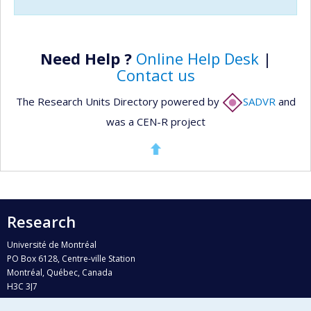
Need Help ?
Online Help Desk
|
Contact us
The Research Units Directory powered by
SADVR
and
was a CEN-R project
Research
Université de Montréal
PO Box 6128, Centre-ville Station
Montréal, Québec, Canada
H3C 3J7