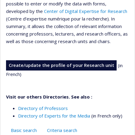
possible to enter or modify the data with forms,
developed by the
Center of Digital Expertise for Research
(Centre d’expertise numérique pour la recherche). In
summary, it allows the collection of relevant information
concerning professors, lecturers, and research officers, as
well as those concerning research units and chairs.
Create/update the profile of your Research unit
(in
French)
Visit our others Directories. See also :
Directory of Professors
Directory of Experts for the Media
(in French only)
Basic search
Criteria search