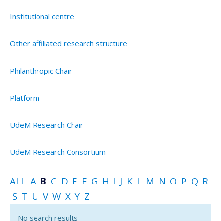
Institutional centre
Other affiliated research structure
Philanthropic Chair
Platform
UdeM Research Chair
UdeM Research Consortium
ALL
A
B
C
D
E
F
G
H
I
J
K
L
M
N
O
P
Q
R
S
T
U
V
W
X
Y
Z
No search results