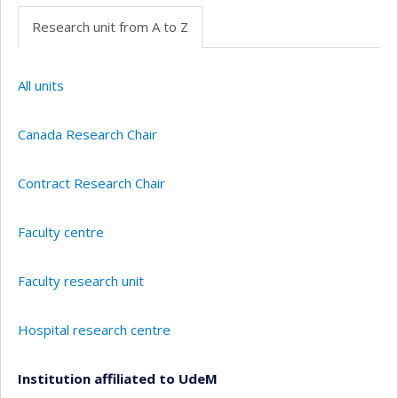
Research unit from A to Z
All units
Canada Research Chair
Contract Research Chair
Faculty centre
Faculty research unit
Hospital research centre
Institution affiliated to UdeM