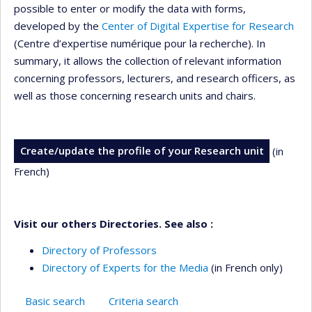
possible to enter or modify the data with forms,
developed by the
Center of Digital Expertise for Research
(Centre d’expertise numérique pour la recherche). In
summary, it allows the collection of relevant information
concerning professors, lecturers, and research officers, as
well as those concerning research units and chairs.
Create/update the profile of your Research unit
(in
French)
Visit our others Directories. See also :
Directory of Professors
Directory of Experts for the Media
(in French only)
Basic search
Criteria search