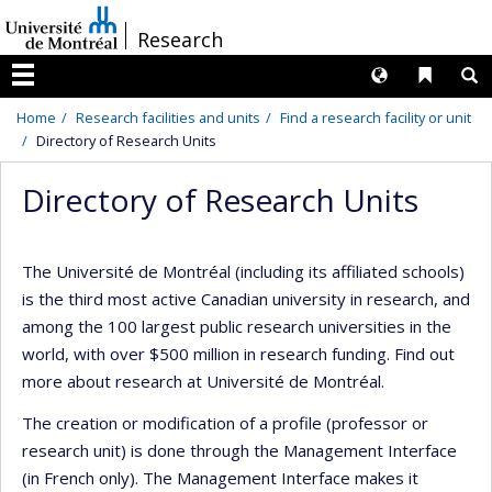
Passer
/
Research
au
contenu
Langues
Liens 
R
Menu
Home
Research facilities and units
Find a research facility or unit
Directory of Research Units
Directory of Research Units
The Université de Montréal (including its affiliated schools)
is the third most active Canadian university in research, and
among the 100 largest public research universities in the
world, with over $500 million in research funding. Find out
more about research at Université de Montréal.
The creation or modification of a profile (professor or
research unit) is done through the Management Interface
(in French only). The Management Interface makes it