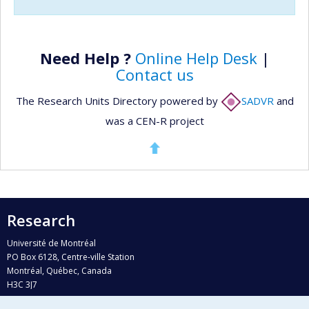
Need Help ?
Online Help Desk
|
Contact us
The Research Units Directory powered by
SADVR
and
was a CEN-R project
Research
Université de Montréal
PO Box 6128, Centre-ville Station
Montréal, Québec, Canada
H3C 3J7