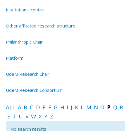
Institutional centre
Other affiliated research structure
Philanthropic Chair
Platform
UdeM Research Chair
UdeM Research Consortium
ALL
A
B
C
D
E
F
G
H
I
J
K
L
M
N
O
P
Q
R
S
T
U
V
W
X
Y
Z
No search results