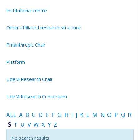
Institutional centre
Other affiliated research structure
Philanthropic Chair
Platform
UdeM Research Chair
UdeM Research Consortium
ALL
A
B
C
D
E
F
G
H
I
J
K
L
M
N
O
P
Q
R
S
T
U
V
W
X
Y
Z
No search results