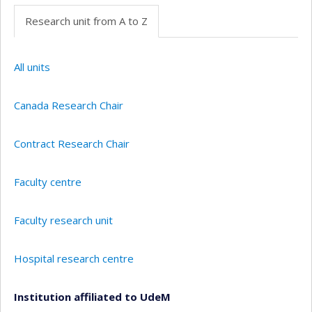
Research unit from A to Z
All units
Canada Research Chair
Contract Research Chair
Faculty centre
Faculty research unit
Hospital research centre
Institution affiliated to UdeM