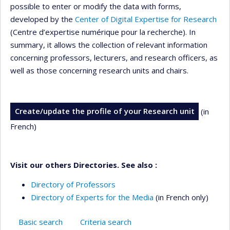
possible to enter or modify the data with forms,
developed by the
Center of Digital Expertise for Research
(Centre d’expertise numérique pour la recherche). In
summary, it allows the collection of relevant information
concerning professors, lecturers, and research officers, as
well as those concerning research units and chairs.
Create/update the profile of your Research unit
(in
French)
Visit our others Directories. See also :
Directory of Professors
Directory of Experts for the Media
(in French only)
Basic search
Criteria search