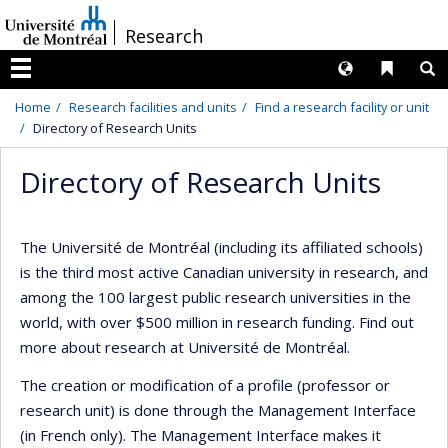
Passer
/
Research
au
contenu
Langues
Liens 
R
Menu
Home
Research facilities and units
Find a research facility or unit
Directory of Research Units
Directory of Research Units
The Université de Montréal (including its affiliated schools)
is the third most active Canadian university in research, and
among the 100 largest public research universities in the
world, with over $500 million in research funding. Find out
more about research at Université de Montréal.
The creation or modification of a profile (professor or
research unit) is done through the Management Interface
(in French only). The Management Interface makes it