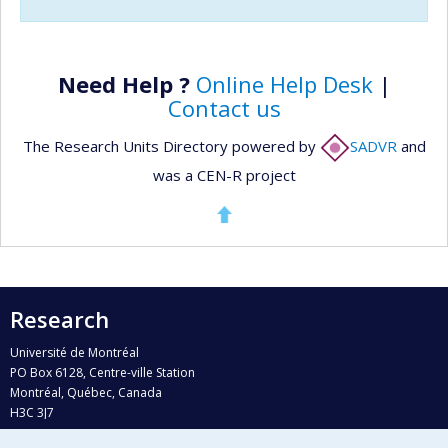
Need Help ?
Online Help Desk
|
Contact us
The Research Units Directory powered by
SADVR
and
was a CEN-R project
Research
Université de Montréal
PO Box 6128, Centre-ville Station
Montréal, Québec, Canada
H3C 3J7