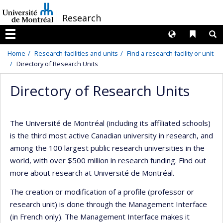
Passer
/
Research
au
contenu
Langues
Liens 
R
Menu
Home
Research facilities and units
Find a research facility or unit
Directory of Research Units
Directory of Research Units
The Université de Montréal (including its affiliated schools)
is the third most active Canadian university in research, and
among the 100 largest public research universities in the
world, with over $500 million in research funding. Find out
more about research at Université de Montréal.
The creation or modification of a profile (professor or
research unit) is done through the Management Interface
(in French only). The Management Interface makes it