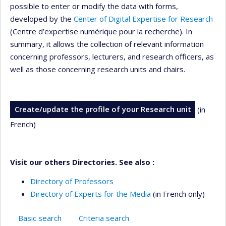
possible to enter or modify the data with forms,
developed by the
Center of Digital Expertise for Research
(Centre d’expertise numérique pour la recherche). In
summary, it allows the collection of relevant information
concerning professors, lecturers, and research officers, as
well as those concerning research units and chairs.
Create/update the profile of your Research unit
(in
French)
Visit our others Directories. See also :
Directory of Professors
Directory of Experts for the Media
(in French only)
Basic search
Criteria search