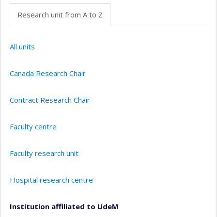
Research unit from A to Z
All units
Canada Research Chair
Contract Research Chair
Faculty centre
Faculty research unit
Hospital research centre
Institution affiliated to UdeM