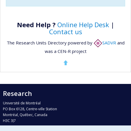
Need Help ?
Online Help Desk
|
Contact us
The Research Units Directory powered by
SADVR
and
was a CEN-R project
Research
Université de Montréal
PO Box 6128, Centre-ville Station
Montréal, Québec, Canada
H3C 3J7