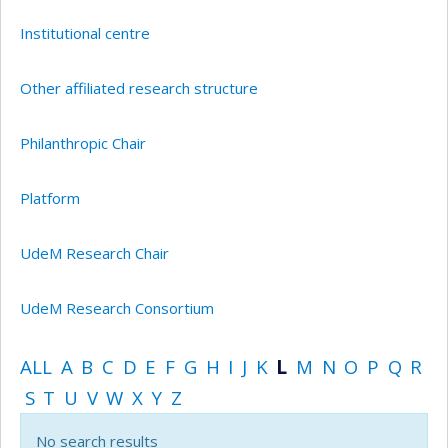
Institutional centre
Other affiliated research structure
Philanthropic Chair
Platform
UdeM Research Chair
UdeM Research Consortium
ALL
A
B
C
D
E
F
G
H
I
J
K
L
M
N
O
P
Q
R
S
T
U
V
W
X
Y
Z
No search results