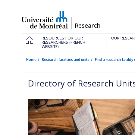
Passer
au
contenu
/
Research
Navigation
HOME
RESOURCES FOR OUR
OUR RESEAR
principale
RESEARCHERS (FRENCH
WEBSITE)
Home
Research facilities and units
Find a research facility 
Directory of Research Unit