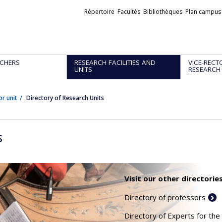
Liens
Répertoire
Facultés
Bibliothèques
Plan campus
externes
CHERS
RESEARCH FACILITIES AND
VICE-RECT
UNITS
RESEARCH
or unit
Directory of Research Units
s
Visit our other directories
Directory of professors
Directory of Experts for the