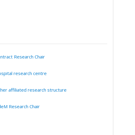
ntract Research Chair
spital research centre
her affiliated research structure
eM Research Chair