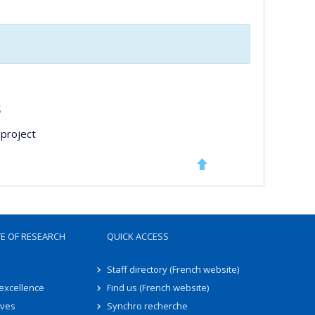
s
project
TE OF RESEARCH
QUICK ACCESS
Staff directory (French website)
 excellence
Find us (French website)
ives
Synchro recherche