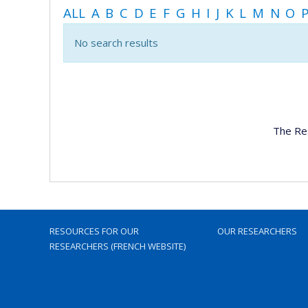
ALL
A
B
C
D
E
F
G
H
I
J
K
L
M
N
O
No search results
The Re
RESOURCES FOR OUR
OUR RESEARCHERS
RESEARCHERS (FRENCH WEBSITE)