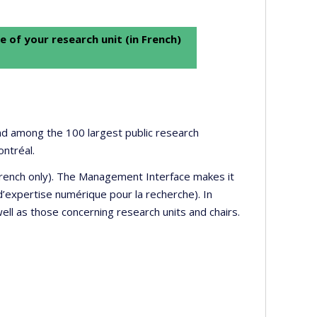
e of your research unit (in French)
 and among the 100 largest public research
ontréal.
 French only). The Management Interface makes it
’expertise numérique pour la recherche). In
well as those concerning research units and chairs.