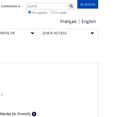
Rechercher
Je donne
Connexion
Search
This website
All UdeM
Choix
Français
English
de
ORATE OF
QUICK ACCESS
la
langue
 :
 Media (in French)