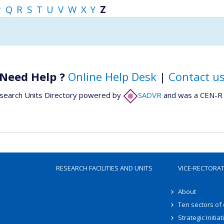
P
Q
R
S
T
U
V
W
X
Y
Z
Need Help ?
Online Help Desk
|
Contact u
search Units Directory powered by
SADVR
and was a CEN-R 
RESEARCH FACILITIES AND UNITS
VICE-RECTORA
About
Ten sectors of
Strategic Initiat