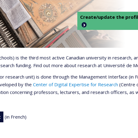
Create/update the profil
 schools) is the third most active Canadian university in research,
 research funding. Find out more about research at Université de M
r or research unit) is done through the Management Interface (in
developed by the
Center of Digital Expertise for Research
(Centre d
ation concerning professors, lecturers, and research officers, as 
t
(in French)