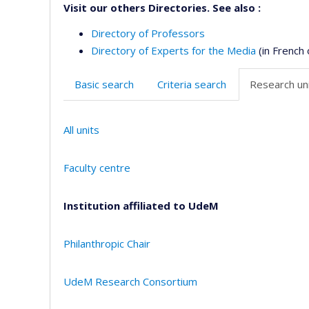
Visit our others Directories. See also :
Directory of Professors
Directory of Experts for the Media
(in French 
Basic search
Criteria search
Research uni
All units
Faculty centre
Institution affiliated to UdeM
Philanthropic Chair
UdeM Research Consortium