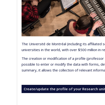
The Université de Montréal (including its affiliated
universities in the world, with over $500 million in
The creation or modification of a profile (professo
possible to enter or modify the data with forms, 
summary, it allows the collection of relevant inform
Create/update the profile of your Research uni