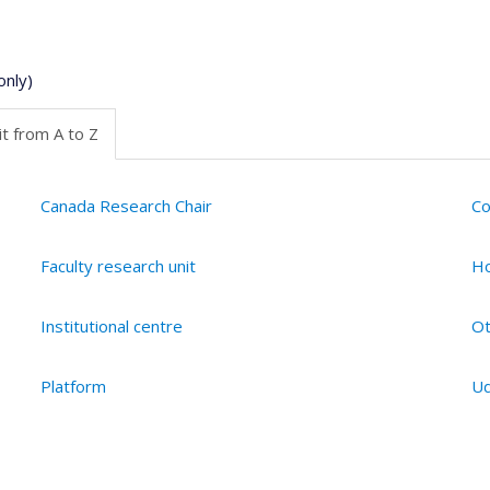
only)
t from A to Z
Canada Research Chair
Co
Faculty research unit
Ho
Institutional centre
Ot
Platform
Ud